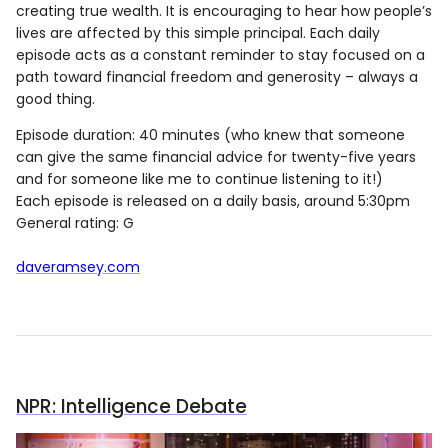
creating true wealth. It is encouraging to hear how people’s
lives are affected by this simple principal. Each daily
episode acts as a constant reminder to stay focused on a
path toward financial freedom and generosity – always a
good thing.
Episode duration: 40 minutes (who knew that someone
can give the same financial advice for twenty-five years
and for someone like me to continue listening to it!)
Each episode is released on a daily basis, around 5:30pm
General rating: G
daveramsey.com
NPR: Intelligence Debate