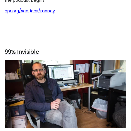
the podcast begins.
npr.org/sections/money
99% Invisible