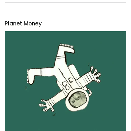
Planet Money