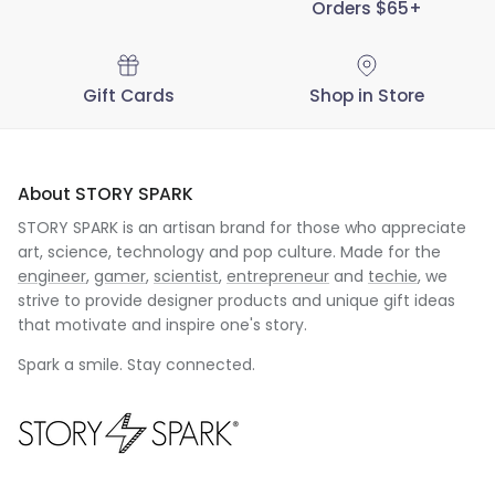
Orders $65+
Gift Cards
Shop in Store
About STORY SPARK
STORY SPARK is an artisan brand for those who appreciate
art, science, technology and pop culture. Made for the
engineer
,
gamer
,
scientist
,
entrepreneur
and
techie
, we
strive to provide designer products and unique gift ideas
that motivate and inspire one's story.
Spark a smile. Stay connected.