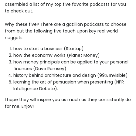
assembled a list of my top five favorite podcasts for you
to check out.
Why these five? There are a gazillion podcasts to choose
from but the following five touch upon key real world
nuggets:
how to start a business (Startup)
how the economy works (Planet Money)
how money principals can be applied to your personal
finances (Dave Ramsey)
history behind architecture and design (99% Invisible)
learning the art of persuasion when presenting (NPR
Intelligence Debate).
I hope they will inspire you as much as they consistently do
for me. Enjoy!