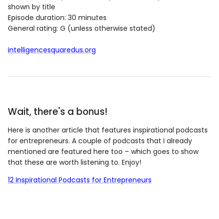
shown by title
Episode duration: 30 minutes
General rating: G (unless otherwise stated)
intelligencesquaredus.org
Wait, there's a bonus!
Here is another article that features inspirational podcasts
for entrepreneurs. A couple of podcasts that I already
mentioned are featured here too – which goes to show
that these are worth listening to. Enjoy!
12 Inspirational Podcasts for Entrepreneurs