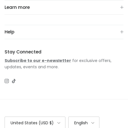
Learn more
Help
Stay Connected
Subscribe to our e-newsletter
for exclusive offers,
updates, events and more.
Instagram
TikTok
Country/Region
Language
United States (USD $)
English