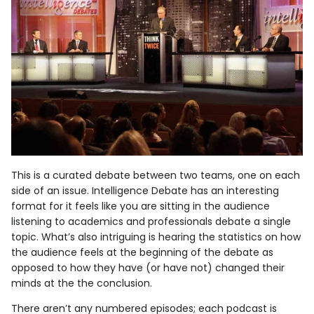
This is a curated debate between two teams, one on each
side of an issue. Intelligence Debate has an interesting
format for it feels like you are sitting in the audience
listening to academics and professionals debate a single
topic. What’s also intriguing is hearing the statistics on how
the audience feels at the beginning of the debate as
opposed to how they have (or have not) changed their
minds at the the conclusion.
There aren’t any numbered episodes; each podcast is