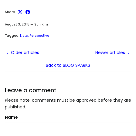
Share
August 3, 2015
—
Sun Kim
Tagged:
Lists
Perspective
Older articles
Newer articles
Back to BLOG SPARKS
Leave a comment
Please note: comments must be approved before they are
published.
Name