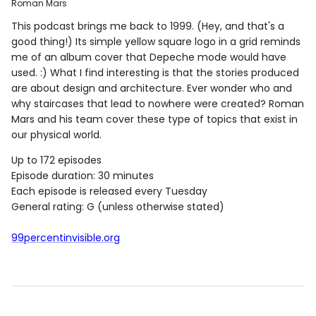
Roman Mars
This podcast brings me back to 1999. (Hey, and that's a
good thing!) Its simple yellow square logo in a grid reminds
me of an album cover that Depeche mode would have
used. :) What I find interesting is that the stories produced
are about design and architecture. Ever wonder who and
why staircases that lead to nowhere were created? Roman
Mars and his team cover these type of topics that exist in
our physical world.
Up to 172 episodes
Episode duration: 30 minutes
Each episode is released every Tuesday
General rating: G (unless otherwise stated)
99percentinvisible.org