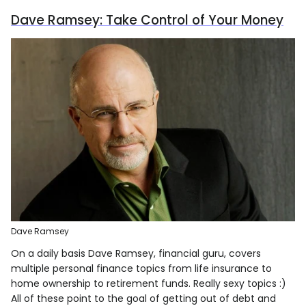
Dave Ramsey: Take Control of Your Money
Dave Ramsey
On a daily basis Dave Ramsey, financial guru, covers
multiple personal finance topics from life insurance to
home ownership to retirement funds. Really sexy topics :)
All of these point to the goal of getting out of debt and