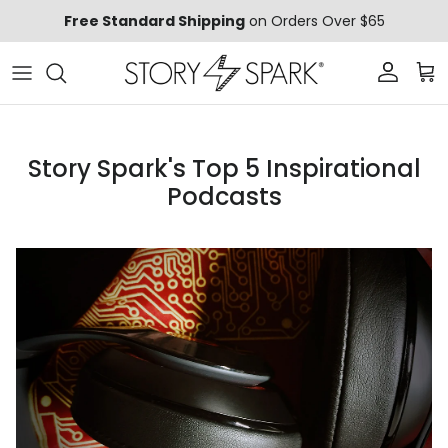
Skip to content
Free Standard Shipping
on Orders Over $65
Account
Car
Story Spark's Top 5 Inspirational
Podcasts