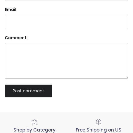
Email
Comment
Post comment
Shop by Category
Free Shipping on US