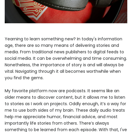
Yearning to learn something new? In today's information
age, there are so many means of delivering stories and
media. From traditional news publishers to digital feeds to
social media. It can be overwhelming and time consuming.
Nonetheless, the importance of story is and will always be
vital. Navigating through it all becomes worthwhile when
you find the gems.
My favorite platform now are podcasts. It seems like an
older means to discover content, but it allows me to listen
to stories as I work on projects. Oddly enough, it’s a way for
me to use both sides of my brain. These daily audio treats
help me appreciate humor, financial advice, and most
importantly life stories from others. There’s always
something to be learned from each episode. With that, I've