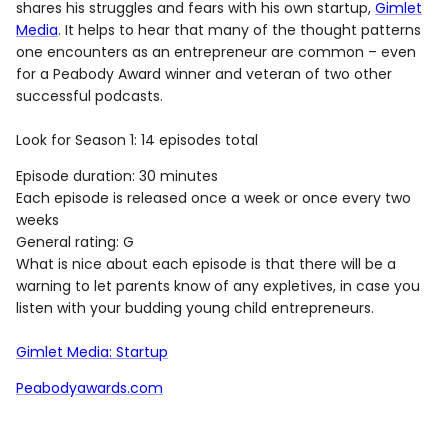
shares his struggles and fears with his own startup,
Gimlet
Media
. It helps to hear that many of the thought patterns
one encounters as an entrepreneur are common – even
for a Peabody Award winner and veteran of two other
successful podcasts.
Look for Season 1: 14 episodes total
Episode duration: 30 minutes
Each episode is released once a week or once every two
weeks
General rating: G
What is nice about each episode is that there will be a
warning to let parents know of any expletives, in case you
listen with your budding young child entrepreneurs.
Gimlet Media: Startup
Peabodyawards.com