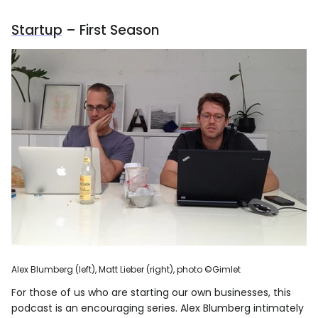
Startup
– First Season
Alex Blumberg (left), Matt Lieber (right), photo ©Gimlet
For those of us who are starting our own businesses, this
podcast is an encouraging series. Alex Blumberg intimately