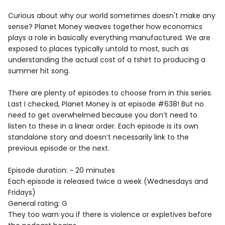
Curious about why our world sometimes doesn't make any
sense? Planet Money weaves together how economics
plays a role in basically everything manufactured. We are
exposed to places typically untold to most, such as
understanding the actual cost of a tshirt to producing a
summer hit song.
There are plenty of episodes to choose from in this series.
Last I checked, Planet Money is at episode #638! But no
need to get overwhelmed because you don’t need to
listen to these in a linear order. Each episode is its own
standalone story and doesn’t necessarily link to the
previous episode or the next.
Episode duration: ~ 20 minutes
Each episode is released twice a week (Wednesdays and
Fridays)
General rating: G
They too warn you if there is violence or expletives before