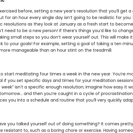
ic
xercised before, setting a new year’s resolution that you’ll ge
t for an hour every single day isn’t going to be realistic for you
tic resolutions as they look at January as a fresh start to beco
t need to be a new person! If there’s things you’d like to change,
ing small steps so you don’t wear yourself out. This will make it
ick to your goals! For example, setting a goal of taking a ten min
more manageable than an hour stint on the treadmill.
to start meditating four times a week in the new year. You’re mor
 if you set specific days and times for your meditation sessions. 
 week” isn’t a specific enough resolution; imagine how easy it wou
it tomorrow… and then you’re caught in a cycle of procrastination.
rces you into a schedule and routine that you’ll very quickly adap
e
 you talked yourself out of doing something? It comes pretty ea
re resistant to, such as a boring chore or exercise. Having someo