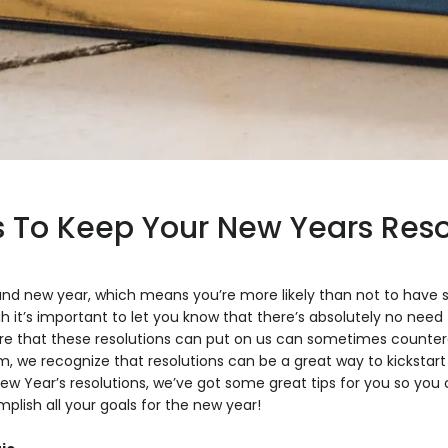
 To Keep Your New Years Reso
brand new year, which means you’re more likely than not to have
gh it’s important to let you know that there’s absolutely no ne
ure that these resolutions can put on us can sometimes counter
 we recognize that resolutions can be a great way to kickstart 
 Year’s resolutions, we’ve got some great tips for you so you c
lish all your goals for the new year!