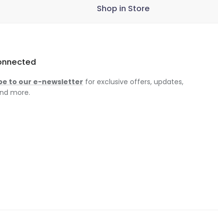
Shop in Store
onnected
be to our e-newsletter
for exclusive offers, updates,
nd more.
am
ok