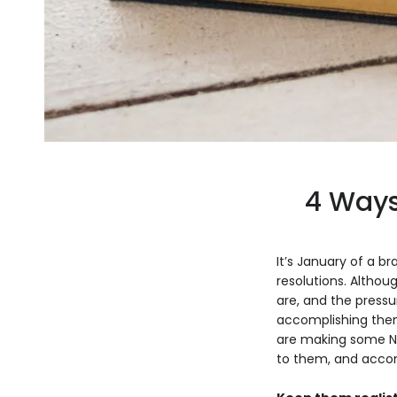
4 Ways
It’s January of a 
resolutions. Althou
are, and the press
accomplishing them,
are making some New
to them, and accomp