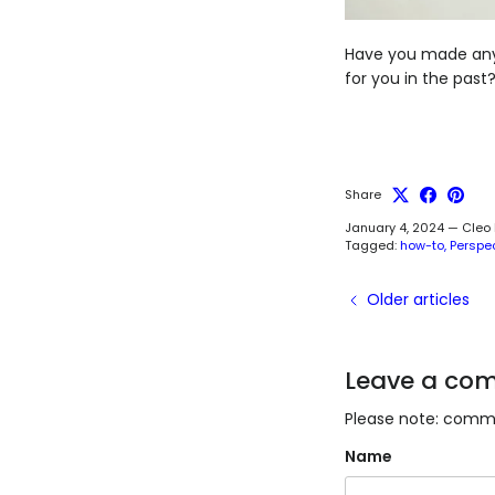
Have you made any 
for you in the pas
Share
January 4, 2024
—
Cleo
Tagged:
how-to
Perspe
Older articles
Leave a co
Please note: comme
Name