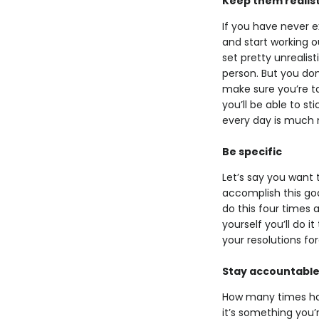
Keep them realist
If you have never e
and start working ou
set pretty unrealis
person. But you don’
make sure you’re tak
you’ll be able to st
every day is much 
Be specific
Let’s say you want 
accomplish this goal
do this four times a
yourself you’ll do 
your resolutions fo
Stay accountabl
How many times have
it’s something you’