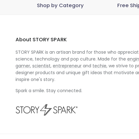
Shop by Category
Free Shi
About STORY SPARK
STORY SPARK is an artisan brand for those who appreciate
science, technology and pop culture. Made for the
engi
gamer
,
scientist
,
entrepreneur
and
techie
, we strive to p
designer products and unique gift ideas that motivate 
inspire one's story.
Spark a smile. Stay connected.