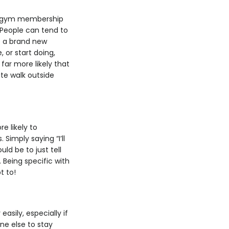
t a gym membership
. People can tend to
me a brand new
 or start doing,
 far more likely that
ute walk outside
e likely to
Simply saying “I’ll
ld be to just tell
 Being specific with
t to!
sily, especially if
ne else to stay