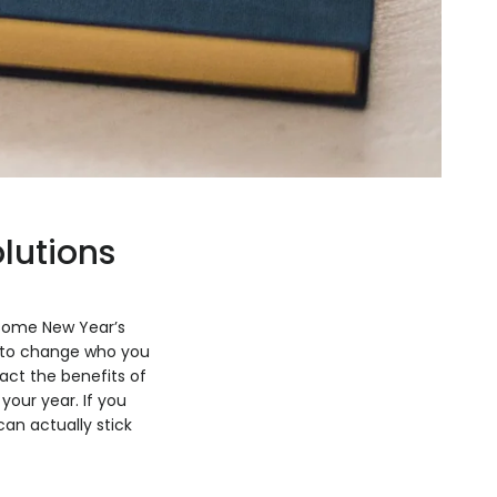
lutions
 some New Year’s
ed to change who you
act the benefits of
your year. If you
an actually stick