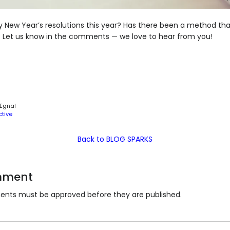
New Year’s resolutions this year? Has there been a method tha
t? Let us know in the comments — we love to hear from you!
 Egnal
ctive
Back to BLOG SPARKS
mment
nts must be approved before they are published.