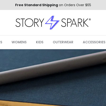
Free Standard Shipping
on Orders Over $65
S
WOMENS
KIDS
OUTERWEAR
ACCESSORIES