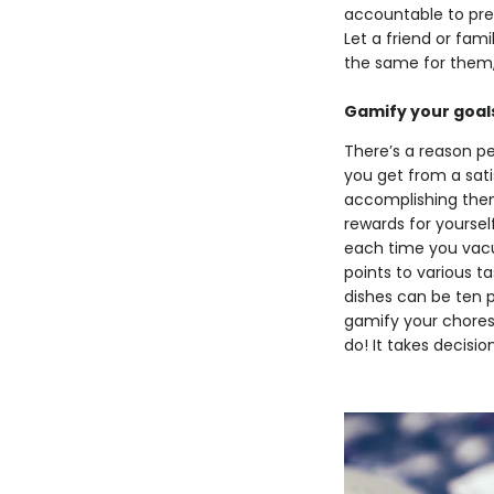
accountable to prev
Let a friend or fam
the same for them,
Gamify your goal
There’s a reason p
you get from a sat
accomplishing them,
rewards for yoursel
each time you vacu
points to various t
dishes can be ten po
gamify your chores
do! It takes decisi