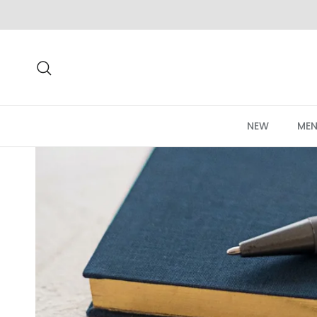
Skip to content
Search
NEW
MEN