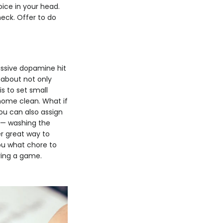
ice in your head.
heck. Offer to do
assive dopamine hit
 about not only
s to set small
 home clean. What if
ou can also assign
s — washing the
er great way to
ou what chore to
aying a game.