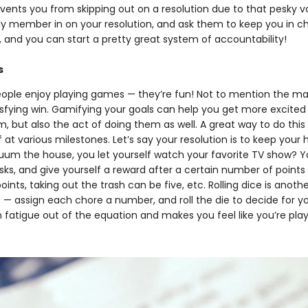
ents you from skipping out on a resolution due to that pesky vo
ily member in on your resolution, and ask them to keep you in c
 and you can start a pretty great system of accountability!
s
eople enjoy playing games — they’re fun! Not to mention the m
isfying win. Gamifying your goals can help you get more excited
 but also the act of doing them as well. A great way to do this i
f at various milestones. Let’s say your resolution is to keep your
um the house, you let yourself watch your favorite TV show? Y
asks, and give yourself a reward after a certain number of point
ints, taking out the trash can be five, etc. Rolling dice is anoth
 — assign each chore a number, and roll the die to decide for y
on fatigue out of the equation and makes you feel like you’re pl