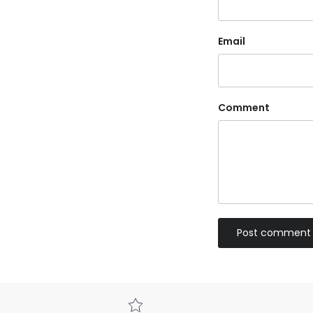
Email
Comment
Post comment