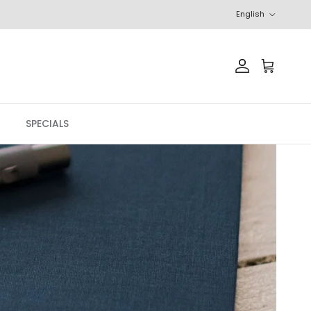
Language
English
Account
Cart
SPECIALS