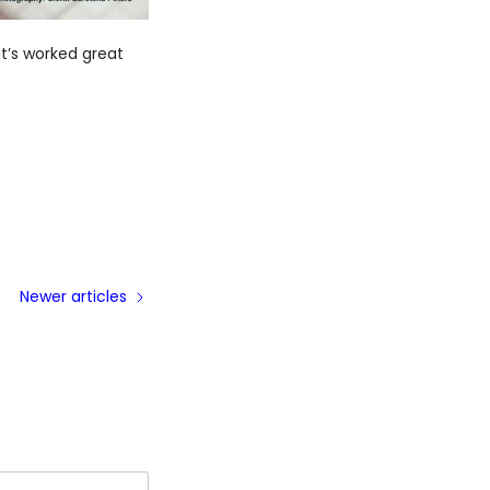
t’s worked great
Newer articles