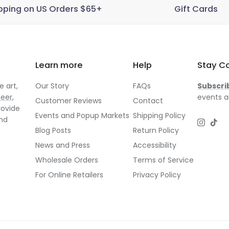
pping on US Orders $65+
Gift Cards
Learn more
Help
Stay C
 art,
Our Story
FAQs
Subscri
neer
,
events a
Customer Reviews
Contact
rovide
Events and Popup Markets
Shipping Policy
and
Instagr
TikT
Blog Posts
Return Policy
News and Press
Accessibility
Wholesale Orders
Terms of Service
For Online Retailers
Privacy Policy