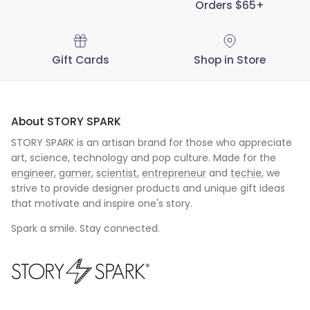
Orders $65+
Gift Cards
Shop in Store
About STORY SPARK
STORY SPARK is an artisan brand for those who appreciate
art, science, technology and pop culture. Made for the
engineer
,
gamer
,
scientist
,
entrepreneur
and
techie
, we
strive to provide designer products and unique gift ideas
that motivate and inspire one's story.
Spark a smile. Stay connected.