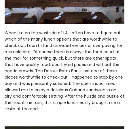
When I'm on the westside of LA, I often have to figure out
which of the many lunch options that are worthwhile to
check out. I can't stand crowded venues or overpaying for
a simple bite. Of course there is always the food court at
the mall for something quick, but there are other spots
that have quality food, court yard prices and without the
hectic crowds. The Detour Bistro Bar is just one of those
places worthwhile to check out. I happened to stop by one
day and was pleasantly satisfied. The open indoor area
allowed me to enjoy a delicious Cubano sandwich in an
airy and comfortable setting. After the hustle and bustle of
the noontime rush, this simple lunch easily brought me a
smile at the end.