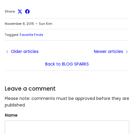
Share
November 8, 2015
—
Sun Kim
Tagged:
Favorite Finds
Older articles
Newer articles
Back to BLOG SPARKS
Leave a comment
Please note: comments must be approved before they are
published.
Name