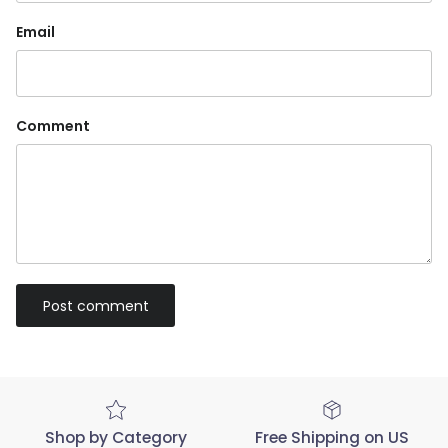
Email
Comment
Post comment
Shop by Category
Free Shipping on US