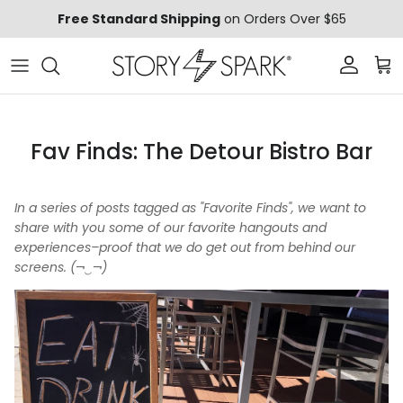
Skip to content
Free Standard Shipping
on Orders Over $65
Account
Car
Fav Finds: The Detour Bistro Bar
In a series of posts tagged as "Favorite Finds", we want to
share with you some of our favorite hangouts and
experiences–proof that we do get out from behind our
screens. (¬‿¬)