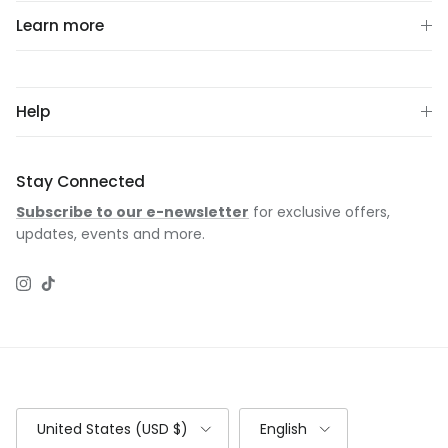
Learn more
Help
Stay Connected
Subscribe to our e-newsletter
for exclusive offers,
updates, events and more.
Instagram
TikTok
Country/Region
Language
United States (USD $)
English