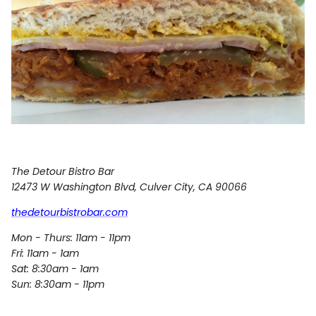
The Detour Bistro Bar
12473 W Washington Blvd
,
Culver City
,
CA
90066
thedetourbistrobar.com
Mon - Thurs: 11am - 11pm
Fri: 11am - 1am
Sat: 8:30am - 1am
Sun: 8:30am - 11pm