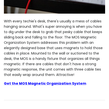
With every techie's desk, there's usually a mess of cables
hanging around. What's super annoying is when you have
to dig under the desk to grab that pesky cable that keeps
sliding back and falling to the floor. The MOS Magnetic
Organization System addresses this problem with an
elegantly designed base that uses magnets to hold those
cables in place. Mounted to the wall or suctioned to the
desk, the MOS is a handy fixture that organizes all things
magnetic. If there are cables that don't have a strong
magnetic response, the unit comes with three cable ties
that easily wrap around them. Attractive!
Get the MOS Magnetic Organization System