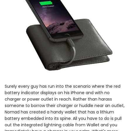
Surely every guy has run into the scenario where the red
battery indicator displays on his iPhone and with no
charger or power outlet in reach. Rather than harass
someone to borrow their charger or huddle near an outlet,
Nomad has created a handy wallet that has a lithium
battery embedded into its spine. All you have to do is pull
out the integrated lightning cable from Wallet and you