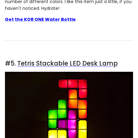
number of different colors. I like this item just a little, if you
haven't noticed. Hydrate!
Get the KOR ONE Water Bottle
#5.
Tetris Stackable LED Desk Lamp