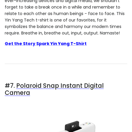
ever-increasing devices and digital media, we shouldn't
forget to take a break once in a while and remember to
relate to each other as human beings - face to face. This
Yin Yang Tech t-shirt is one of our favorites, for it
symbolizes the balance and harmony our modern times
require. Breathe in, breathe out, input, output. Namaste!
Get the Story Spark Yin Yang T-Shirt
#7.
Polaroid Snap Instant Digital
Camera