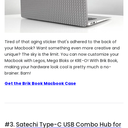
Tired of that aging sticker that's adhered to the back of
your Macbook? Want something even more creative and
unique? The sky is the limit. You can now customize your
Macbook with Legos, Mega Bloks or KRE-O! With Brik Book,
making your hardware look cool is pretty much a no-
brainer. Bam!
Get the Brik Book Macbook Case
#3.
Satechi Type-C USB Combo Hub for