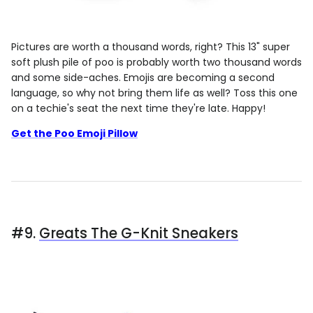
Pictures are worth a thousand words, right? This 13" super
soft plush pile of poo is probably worth two thousand words
and some side-aches. Emojis are becoming a second
language, so why not bring them life as well? Toss this one
on a techie's seat the next time they're late. Happy!
Get the Poo Emoji Pillow
#9.
Greats The G-Knit Sneakers