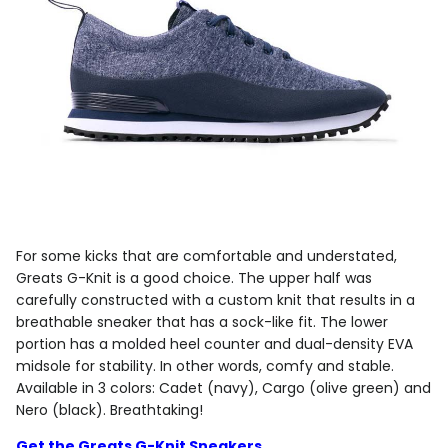
For some kicks that are comfortable and understated,
Greats G-Knit is a good choice. The upper half was
carefully constructed with a custom knit that results in a
breathable sneaker that has a sock-like fit. The lower
portion has a molded heel counter and dual-density EVA
midsole for stability. In other words, comfy and stable.
Available in 3 colors: Cadet (navy), Cargo (olive green) and
Nero (black). Breathtaking!
Get the Greats G-Knit Sneakers