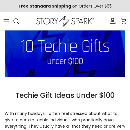
Skip to content
Free Standard Shipping
on Orders Over $65
Account
Car
Techie Gift Ideas Under $100
With many holidays, I often feel stressed about what to
give to certain techie individuals who practically have
everything. They usually have all that they need or are very