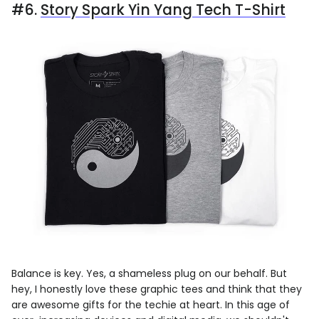
#6.
Story Spark Yin Yang Tech T-Shirt
Balance is key. Yes, a shameless plug on our behalf. But
hey, I honestly love these graphic tees and think that they
are awesome gifts for the techie at heart. In this age of