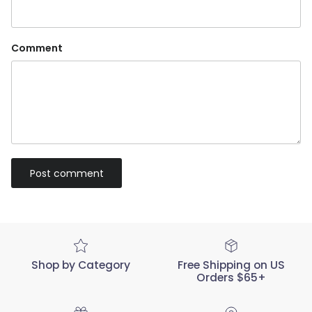
Comment
Post comment
Shop by Category
Free Shipping on US
Orders $65+