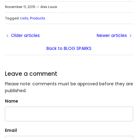
November 11, 2015
—
Alex Louie
Tagged:
Lists
Products
Older articles
Newer articles
Back to BLOG SPARKS
Leave a comment
Please note: comments must be approved before they are
published.
Name
Email