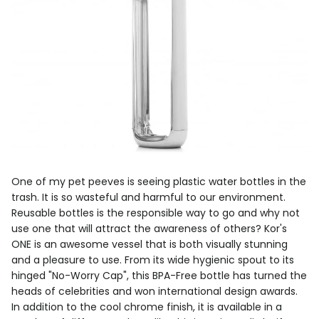
One of my pet peeves is seeing plastic water bottles in the
trash. It is so wasteful and harmful to our environment.
Reusable bottles is the responsible way to go and why not
use one that will attract the awareness of others? Kor's
ONE is an awesome vessel that is both visually stunning
and a pleasure to use. From its wide hygienic spout to its
hinged "No-Worry Cap", this BPA-Free bottle has turned the
heads of celebrities and won international design awards.
In addition to the cool chrome finish, it is available in a