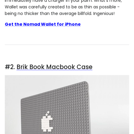
immediately have a charger in your palm. What's more,
Wallet was carefully created to be as thin as possible -
being no thicker than the average billfold. Ingenious!
Get the Nomad Wallet for iPhone
#2.
Brik Book Macbook Case