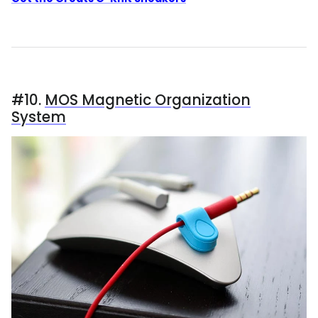
#10.
MOS Magnetic Organization
System