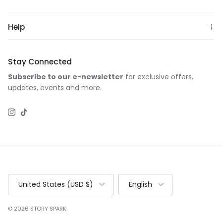
Help
Stay Connected
Subscribe to our e-newsletter
for exclusive offers,
updates, events and more.
Instagram
TikTok
Country/Region
Language
United States (USD $)
English
© 2026
STORY SPARK
.