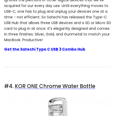
acquired for our every day use. Until everything moves to
USB-C, one has to plug and unplug your devices one at a
time - not efficient. So Satechi has released the Type-C
USB Hub that allows three USB devices and a SD or Micro SD
card to plug in at once. It's elegantly designed and comes
in three finishes: Silver, Gold, and Gunmetal to match your
MacBook. Productive!
Get the Satechi Type C USB 3 Combo Hub
#4.
KOR ONE Chrome Water Bottle