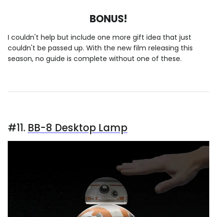
BONUS!
I couldn't help but include one more gift idea that just
couldn't be passed up. With the new film releasing this
season, no guide is complete without one of these.
#11.
BB-8 Desktop Lamp