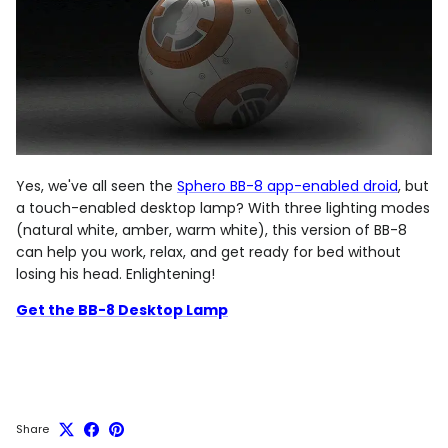
Yes, we've all seen the
Sphero BB-8 app-enabled droid
, but
a touch-enabled desktop lamp? With three lighting modes
(natural white, amber, warm white), this version of BB-8
can help you work, relax, and get ready for bed without
losing his head. Enlightening!
Get the BB-8 Desktop Lamp
Share