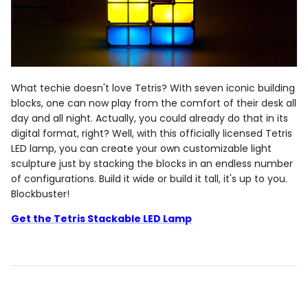
What techie doesn't love Tetris? With seven iconic building
blocks, one can now play from the comfort of their desk all
day and all night. Actually, you could already do that in its
digital format, right? Well, with this officially licensed Tetris
LED lamp, you can create your own customizable light
sculpture just by stacking the blocks in an endless number
of configurations. Build it wide or build it tall, it's up to you.
Blockbuster!
Get the Tetris Stackable LED Lamp