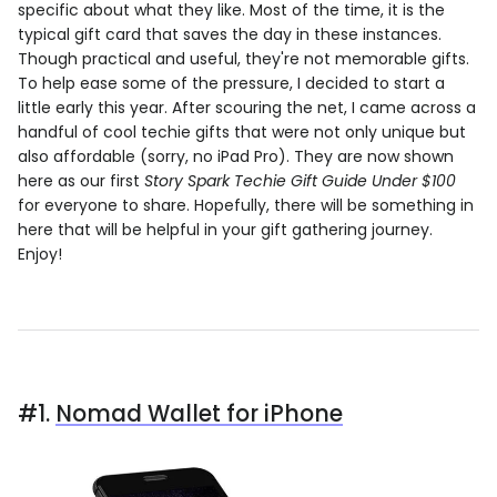
specific about what they like. Most of the time, it is the
typical gift card that saves the day in these instances.
Though practical and useful, they're not memorable gifts.
To help ease some of the pressure, I decided to start a
little early this year. After scouring the net, I came across a
handful of cool techie gifts that were not only unique but
also affordable (sorry, no iPad Pro). They are now shown
here as our first
Story Spark Techie Gift Guide Under $100
for everyone to share. Hopefully, there will be something in
here that will be helpful in your gift gathering journey.
Enjoy!
#1.
Nomad Wallet for iPhone