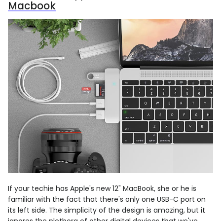
Macbook
If your techie has Apple's new 12" MacBook, she or he is
familiar with the fact that there's only one USB-C port on
its left side. The simplicity of the design is amazing, but it
ignores the plethora of other digital devices that we've