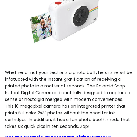
Whether or not your techie is a photo buff, he or she will be
infatuated with the instant gratification of receiving a
printed photo in a matter of seconds. The Polaroid Snap
Instant Digital Camera is beautifully designed to capture a
sense of nostalgia merged with modern conveniences.
This 10 megapixel camera has an integrated printer that
prints full color 2x3" photos without the need for ink
cartridges. In addition, it has a fun photo booth mode that
takes six quick pics in ten seconds. Zap!