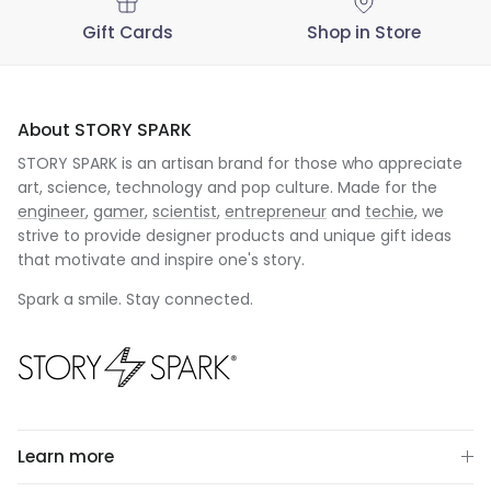
Gift Cards
Shop in Store
About STORY SPARK
STORY SPARK is an artisan brand for those who appreciate
art, science, technology and pop culture. Made for the
engineer
,
gamer
,
scientist
,
entrepreneur
and
techie
, we
strive to provide designer products and unique gift ideas
that motivate and inspire one's story.
Spark a smile. Stay connected.
Learn more