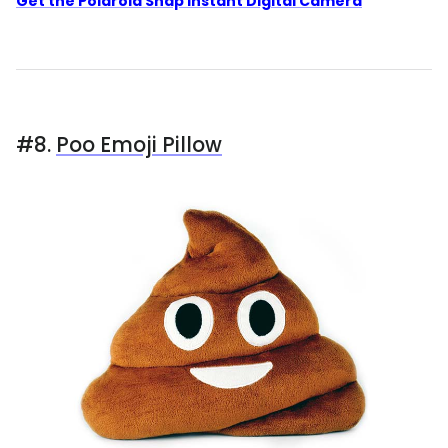
Get the Polaroid Snap Instant Digital Camera
#8.
Poo Emoji Pillow