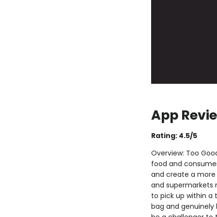
App Revie
Rating: 4.5/5
Overview: Too Good
food and consumers 
and create a more s
and supermarkets ne
to pick up within a
bag and genuinely 
be a challenger to