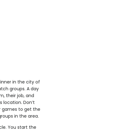
nner in the city of
atch groups. A day
m, their job, and
s location. Don’t
er games to get the
groups in the area.
cle. You start the