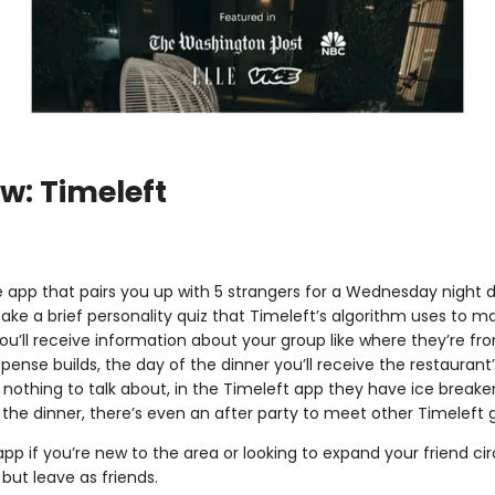
w: Timeleft
e app that pairs you up with 5 strangers for a Wednesday night di
take a brief personality quiz that Timeleft’s algorithm uses to m
ou’ll receive information about your group like where they’re fro
spense builds, the day of the dinner you’ll receive the restaurant’
nothing to talk about, in the Timeleft app they have ice break
r the dinner, there’s even an after party to meet other Timeleft 
 app if you’re new to the area or looking to expand your friend cir
 but leave as friends.