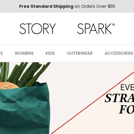
Free Standard Shipping
on Orders Over $65
S
WOMENS
KIDS
OUTERWEAR
ACCESSORIES