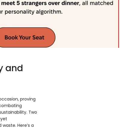
y and
occasion, proving
 combating
ustainability. Two
 yet
 waste. Here’s a