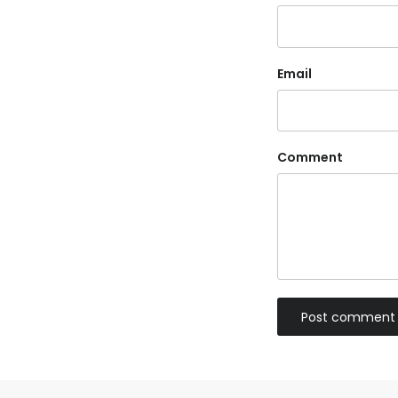
Email
Comment
Post comment