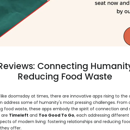
Reviews: Connecting Humanit
Reducing Food Waste
like doomsday at times, there are innovative apps rising to the 
n address some of humanity's most pressing challenges. From
ing food waste, these apps embody the spirit of connection and s
 are
Timeleft
and
Too Good To Go
, each addressing different
cts of modern living: fostering relationships and reducing food
they offer.