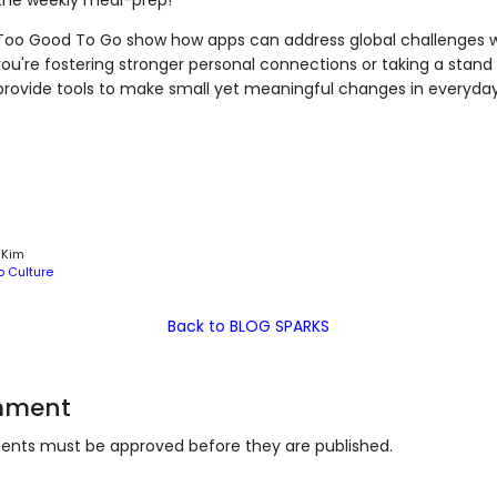
Too Good To Go show how apps can address global challenges wi
ou're fostering stronger personal connections or taking a stand
rovide tools to make small yet meaningful changes in everyday 
 Kim
p Culture
Back to BLOG SPARKS
mment
nts must be approved before they are published.