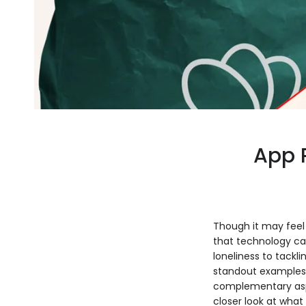
App 
Though it may feel 
that technology ca
loneliness to tackl
standout examples
complementary aspe
closer look at what 