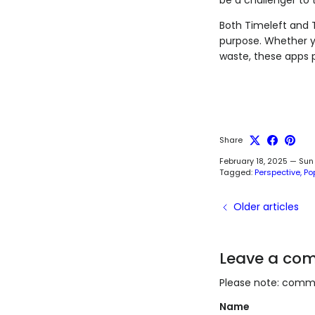
Both Timeleft and 
purpose. Whether y
waste, these apps p
Share
February 18, 2025
—
Sun
Tagged:
Perspective
Po
Older articles
Leave a co
Please note: comme
Name