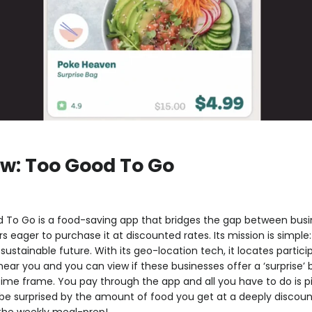
w: Too Good To Go
 To Go is a food-saving app that bridges the gap between busin
eager to purchase it at discounted rates. Its mission is simpl
ustainable future. With its geo-location tech, it locates partici
ar you and you can view if these businesses offer a ‘surprise’ 
 time frame. You pay through the app and all you have to do is pi
be surprised by the amount of food you get at a deeply discoun
 the weekly meal-prep!