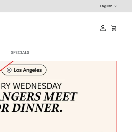
Language
English
Account
Cart
SPECIALS