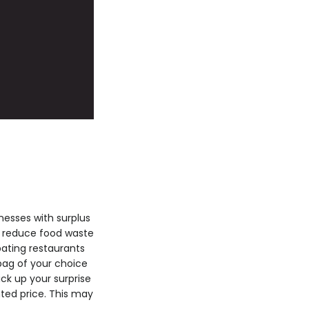
esses with surplus
e: reduce food waste
pating restaurants
bag of your choice
ck up your surprise
ted price. This may