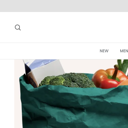
Skip to content
Search
NEW
MEN