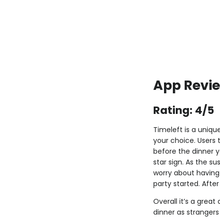
App Revie
Rating: 4/5
Timeleft is a uniqu
your choice. Users 
before the dinner y
star sign. As the su
worry about having 
party started. Afte
Overall it’s a great
dinner as strangers