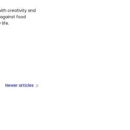
th creativity and
 against food
life.
Newer articles