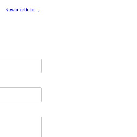
Newer articles