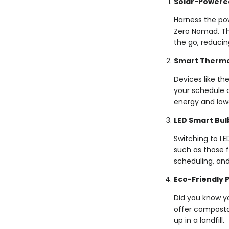
Solar-Powere
Harness the pow
Zero Nomad. The
the go, reducin
Smart Thermo
Devices like t
your schedule 
energy and loweri
LED Smart Bul
Switching to LE
such as those f
scheduling, and
Eco-Friendly 
Did you know y
offer composta
up in a landfill.