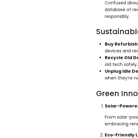
Confused about
database of rec
responsibly.
Sustainabl
Buy Refurbis
devices and re
Recycle Old D
old tech safely.
Unplug Idle D
when they’re no
Green Inno
Solar-Powere
From solar-pow
embracing rene
Eco-Friendly 