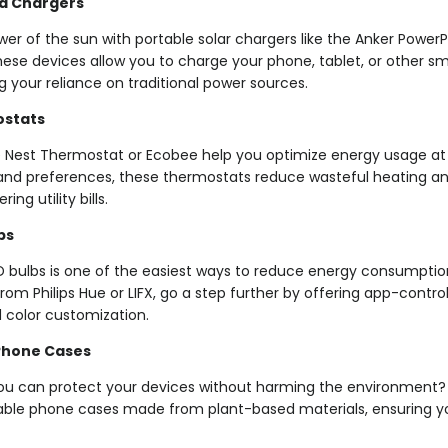
d Chargers
er of the sun with portable solar chargers like the Anker PowerP
se devices allow you to charge your phone, tablet, or other sma
g your reliance on traditional power sources.
stats
he Nest Thermostat or Ecobee help you optimize energy usage at
and preferences, these thermostats reduce wasteful heating and
ng utility bills.
bs
D bulbs is one of the easiest ways to reduce energy consumption
rom Philips Hue or LIFX, go a step further by offering app-contr
 color customization.
Phone Cases
ou can protect your devices without harming the environment? B
ble phone cases made from plant-based materials, ensuring y