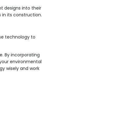
t designs into their
in its construction.
se technology to
. By incorporating
g your environmental
ogy wisely and work