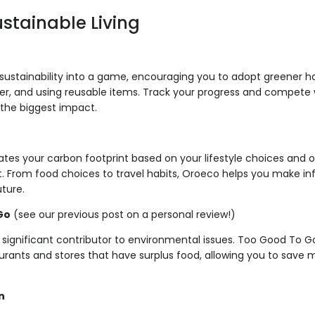
ustainable Living
sustainability into a game, encouraging you to adopt greener hab
r, and using reusable items. Track your progress and compete w
he biggest impact.
ates your carbon footprint based on your lifestyle choices and o
it. From food choices to travel habits, Oroeco helps you make i
uture.
Go
(see our previous post on a personal review!)
 significant contributor to environmental issues. Too Good To 
aurants and stores that have surplus food, allowing you to sav
n