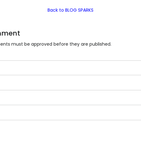
Back to BLOG SPARKS
mment
nts must be approved before they are published.