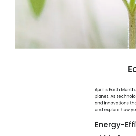
E
April is Earth Mont
planet. As technolo
and innovations tha
and explore how yo
Energy-Eff