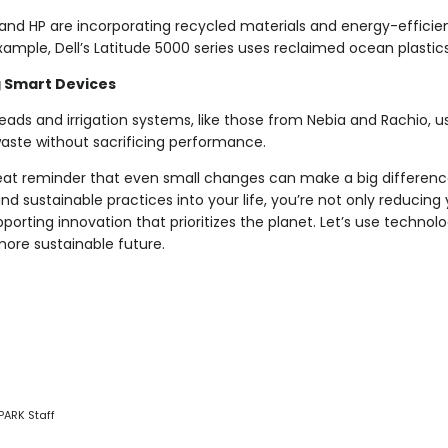
l and HP are incorporating recycled materials and energy-efficien
xample, Dell’s Latitude 5000 series uses reclaimed ocean plastics 
 Smart Devices
ads and irrigation systems, like those from Nebia and Rachio, u
aste without sacrificing performance.
reat reminder that even small changes can make a big difference
nd sustainable practices into your life, you’re not only reducin
porting innovation that prioritizes the planet. Let’s use technol
more sustainable future.
PARK Staff