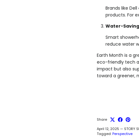
Brands like Del
products. For e
Water-Saving
Smart showerhe
reduce water w
Earth Month is a g
eco-friendly tech a
impact but also sup
toward a greener, 
Share
April 12, 2025
—
STORY S
Tagged:
Perspective