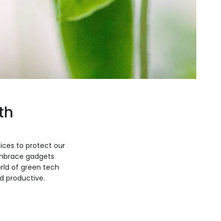
th
ices to protect our
 embrace gadgets
orld of green tech
d productive.