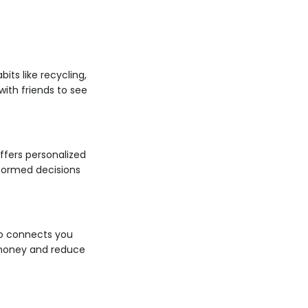
its like recycling,
ith friends to see
ffers personalized
nformed decisions
Go connects you
e money and reduce