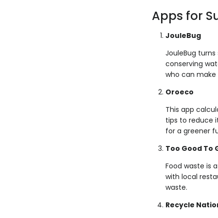
Apps for S
JouleBug
JouleBug turns 
conserving wate
who can make t
Oroeco
This app calcul
tips to reduce 
for a greener f
Too Good To 
Food waste is a
with local rest
waste.
Recycle Natio