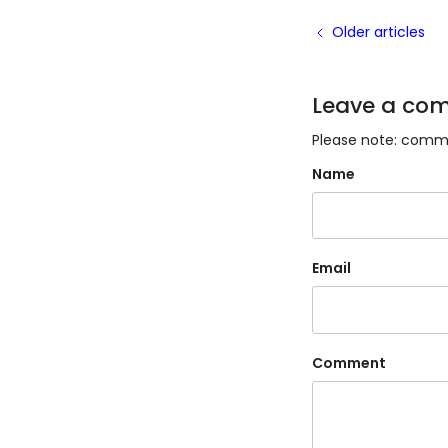
Older articles
Leave a co
Please note: comme
Name
Email
Comment