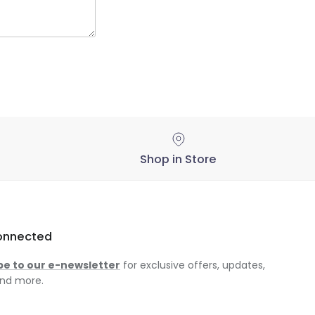
Shop in Store
onnected
be to our e-newsletter
for exclusive offers, updates,
nd more.