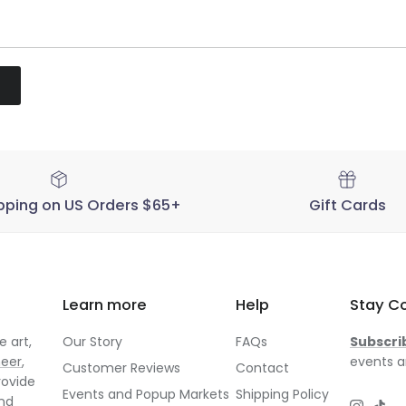
pping on US Orders $65+
Gift Cards
Learn more
Help
Stay C
 art,
Our Story
FAQs
Subscri
neer
,
events a
Customer Reviews
Contact
rovide
Events and Popup Markets
Shipping Policy
and