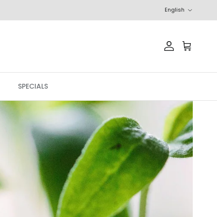
Language
English
Account
Cart
SPECIALS