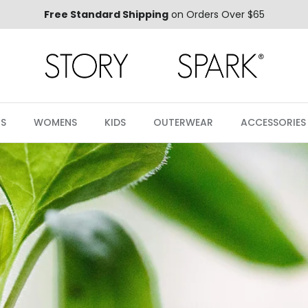
Free Standard Shipping
on Orders Over $65
S
WOMENS
KIDS
OUTERWEAR
ACCESSORIES