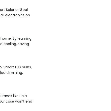
ort Solar or Goal
ll electronics on
 home. By learning
 cooling, saving
. Smart LED bulbs,
olled dimming,
rands like Pela
our case won’t end