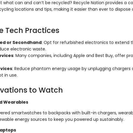
 what can and can’t be recycled? Recycle Nation provides a 
ycling locations and tips, making it easier than ever to dispose 
e Tech Practices
hed or Secondhand
: Opt for refurbished electronics to extend t
duce electronic waste.
evices
: Many companies, including Apple and Best Buy, offer pr
evices
: Reduce phantom energy usage by unplugging chargers a
t in use.
vations to Watch
d Wearables
ered smartwatches to backpacks with built-in chargers, wearabl
wable energy sources to keep you powered up sustainably.
Laptops