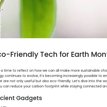
co-Friendly Tech for Earth Mon
h, a time to reflect on how we can all make more sustainable cho
gy continues to evolve, it’s becoming increasingly possible to
t are not only useful but also eco-friendly. Let’s dive into the w
u can reduce your carbon footprint while staying connected an
icient Gadgets