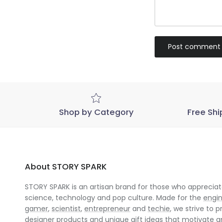
Post comment
Shop by Category
Free Shi
About STORY SPARK
STORY SPARK is an artisan brand for those who appreciate
science, technology and pop culture. Made for the
engi
gamer
,
scientist
,
entrepreneur
and
techie
, we strive to p
designer products and unique gift ideas that motivate 