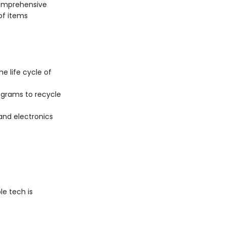
comprehensive
of items
he life cycle of
ograms to recycle
nd electronics
e tech is