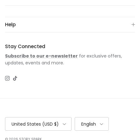
Help
Stay Connected
Subscribe to our e-newsletter
for exclusive offers,
updates, events and more.
Instagram
TikTok
Country/Region
Language
United States (USD $)
English
© 2026
STORY SPARK
.