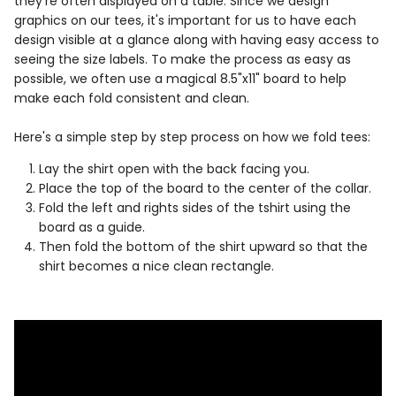
they're often displayed on a table. Since we design
graphics on our tees, it's important for us to have each
design visible at a glance along with having easy access to
seeing the size labels. To make the process as easy as
possible, we often use a magical 8.5"x11" board to help
make each fold consistent and clean.
Here's a simple step by step process on how we fold tees:
Lay the shirt open with the back facing you.
Place the top of the board to the center of the collar.
Fold the left and rights sides of the tshirt using the
board as a guide.
Then fold the bottom of the shirt upward so that the
shirt becomes a nice clean rectangle.