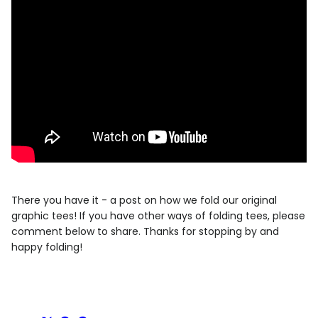
There you have it - a post on how we fold our original
graphic tees! If you have other ways of folding tees, please
comment below to share. Thanks for stopping by and
happy folding!