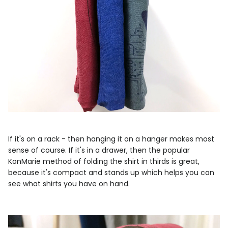
If it's on a rack - then hanging it on a hanger makes most
sense of course. If it's in a drawer, then the popular
KonMarie method of folding the shirt in thirds is great,
because it's compact and stands up which helps you can
see what shirts you have on hand.