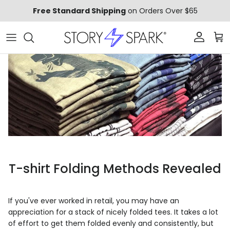
Skip to content
Free Standard Shipping
on Orders Over $65
Account
Car
T-shirt Folding Methods Revealed
If you've ever worked in retail, you may have an
appreciation for a stack of nicely folded tees. It takes a lot
of effort to get them folded evenly and consistently, but