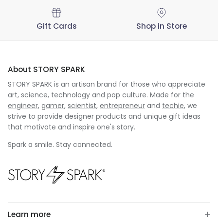
Gift Cards
Shop in Store
About STORY SPARK
STORY SPARK is an artisan brand for those who appreciate
art, science, technology and pop culture. Made for the
engineer
,
gamer
,
scientist
,
entrepreneur
and
techie
, we
strive to provide designer products and unique gift ideas
that motivate and inspire one's story.
Spark a smile. Stay connected.
Learn more