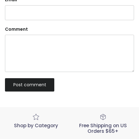
Comment
Post comment
Shop by Category
Free Shipping on US
Orders $65+