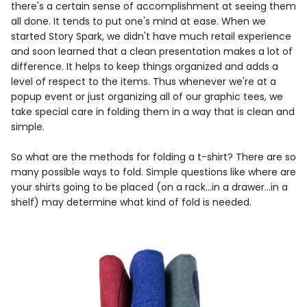
there's a certain sense of accomplishment at seeing them
all done. It tends to put one's mind at ease. When we
started Story Spark, we didn't have much retail experience
and soon learned that a clean presentation makes a lot of
difference. It helps to keep things organized and adds a
level of respect to the items. Thus whenever we're at a
popup event or just organizing all of our graphic tees, we
take special care in folding them in a way that is clean and
simple.
So what are the methods for folding a t-shirt? There are so
many possible ways to fold. Simple questions like where are
your shirts going to be placed (on a rack...in a drawer...in a
shelf) may determine what kind of fold is needed.