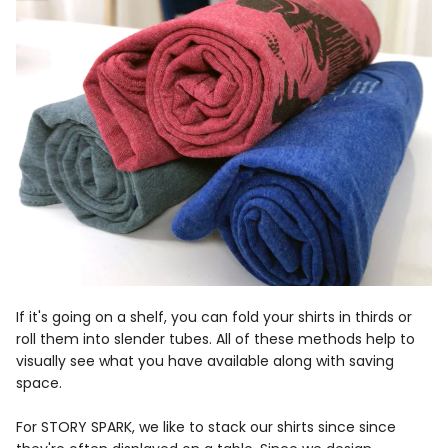
If it's going on a shelf, you can fold your shirts in thirds or
roll them into slender tubes. All of these methods help to
visually see what you have available along with saving
space.
For STORY SPARK, we like to stack our shirts since since