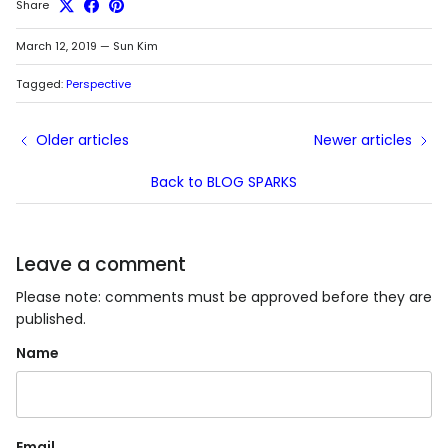
Share
March 12, 2019
—
Sun Kim
Tagged:
Perspective
Older articles
Newer articles
Back to BLOG SPARKS
Leave a comment
Please note: comments must be approved before they are
published.
Name
Email