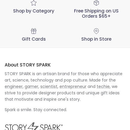
Shop by Category
Free Shipping on US
Orders $65+
Gift Cards
Shop in Store
About STORY SPARK
STORY SPARK is an artisan brand for those who appreciate
art, science, technology and pop culture. Made for the
engineer
,
gamer
,
scientist
,
entrepreneur
and
techie
, we
strive to provide designer products and unique gift ideas
that motivate and inspire one's story.
Spark a smile. Stay connected.