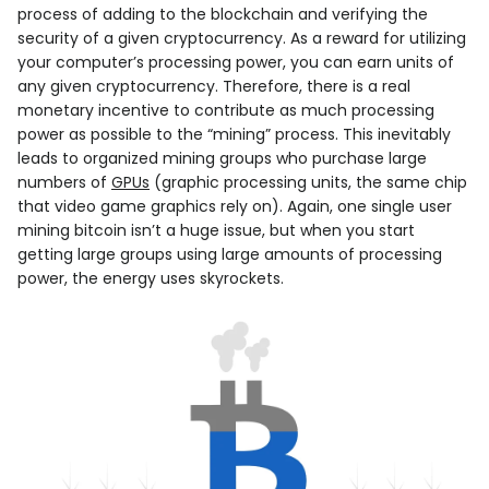
process of adding to the blockchain and verifying the
security of a given cryptocurrency. As a reward for utilizing
your computer’s processing power, you can earn units of
any given cryptocurrency. Therefore, there is a real
monetary incentive to contribute as much processing
power as possible to the “mining” process. This inevitably
leads to organized mining groups who purchase large
numbers of
GPUs
(graphic processing units, the same chip
that video game graphics rely on). Again, one single user
mining bitcoin isn’t a huge issue, but when you start
getting large groups using large amounts of processing
power, the energy uses skyrockets.