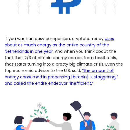
If you want an easy comparison, cryptocurrency
uses
about as much energy as the entire country of the
Netherlands in one year.
And when you think about the
fact that 2/3 of bitcoin energy comes from fossil fuels,
that starts turning into a pretty big climate crisis. Even the
top economic advisor to the U.S. said,
“the amount of
energy consumed in processing [bitcoin] is staggering,”
and called the entire endeavor “inefficient.”