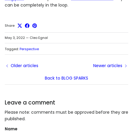
can be completely in the loop.
Share
May 3, 2022
—
Cleo Egnal
Tagged:
Perspective
Older articles
Newer articles
Back to BLOG SPARKS
Leave a comment
Please note: comments must be approved before they are
published.
Name