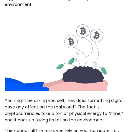
environment.
You might be asking yourself, how does something digital
have any effect on the real world? The fact is,
cryptocurrencies take a ton of physical energy to “mine,”
and it ends up taking its toll on the environment.
Think about all the tasks you rely on your computer for,