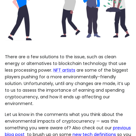
There are a few solutions to the issue, such as clean
energy or alternatives to blockchain technology that use
less processing power.
NFT artists
are some of the biggest
players pushing for a more environmentally-friendly
solution. Unfortunately, until any changes are made, it’s up
to us to assess the importance of earning and spending
cryptocurrency, and how it ends up affecting our
environment.
Let us know in the comments what you think about the
environmental impacts of cryptocurrency — was this
something you were aware of? Also check out our
previous
blog post
to brush up on some
new tech definitions
so you