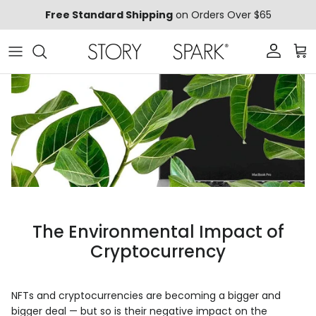
Skip to content
Free Standard Shipping
on Orders Over $65
Account
Car
The Environmental Impact of
Cryptocurrency
NFTs and cryptocurrencies are becoming a bigger and
bigger deal — but so is their negative impact on the