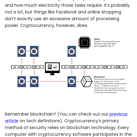
and how much electricity those tasks require. It’s probably
not a lot, but things like Facebook and online shopping
don’t exactly use an excessive amount of processing
power. Cryptocurrency, however,
does.
Remember blockchain? (You can check out our
previous
article
on tech definitions). Cryptocurrency’s primary
method of security relies on blockchain technology. Every
computer with cryptocurrency software participates in the