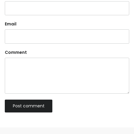
Email
Comment
Post comment