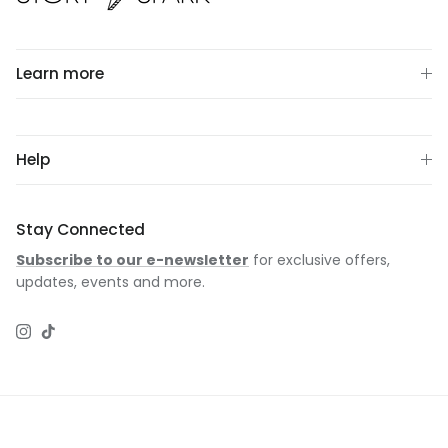
Learn more
Help
Stay Connected
Subscribe to our e-newsletter
for exclusive offers,
updates, events and more.
Instagram
TikTok