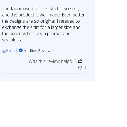
The fabric used for this shirt is so soft,
and the product is well made. Even better,
the designs are so original! I needed to
exchange the shirt for a larger size and
the process has been prompt and
seamless.
Kms
Verified Reviewer
Was this review helpful?
1
0