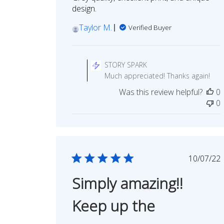
design.
Taylor M.
Verified Buyer
Comments
by
STORY SPARK
Store
Much appreciated! Thanks again!
Owner
Was this review helpful?
0
on
0
Review
by
STORY
SPARK
on
Publi
10/07/22
Mon
date
Aug
Simply amazing!!
03
2026
Keep up the