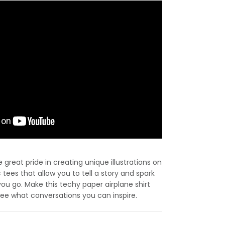
great pride in creating unique illustrations on
c tees that allow you to tell a story and spark
u go. Make this techy paper airplane shirt
 see what conversations you can inspire.