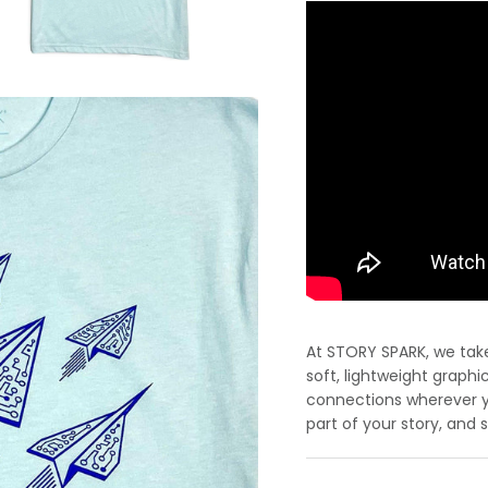
At STORY SPARK, we take 
soft, lightweight graphi
connections wherever yo
part of your story, and