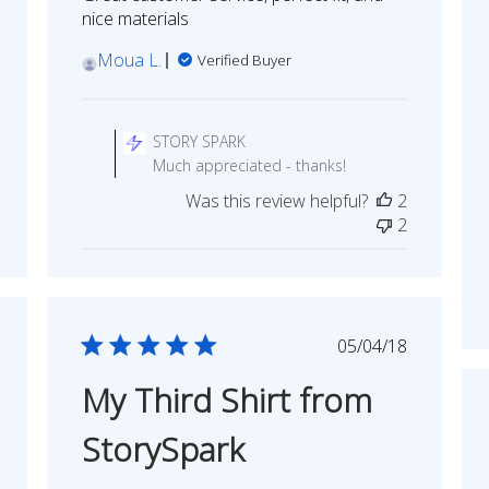
nice materials
Moua L.
Verified Buyer
Comments
by
STORY SPARK
Store
Much appreciated - thanks!
Owner
Was this review helpful?
2
on
2
Review
by
STORY
SPARK
on
shed
Published
05/04/18
Tue
date
Dec
My Third Shirt from
05
2023
StorySpark