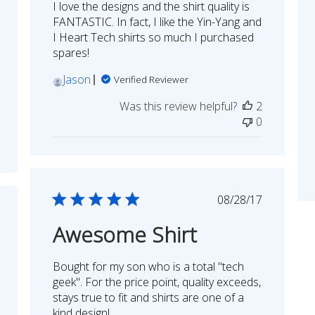
I love the designs and the shirt quality is
FANTASTIC. In fact, I like the Yin-Yang and
I Heart Tech shirts so much I purchased
spares!
Jason
Verified Reviewer
Was this review helpful?
2
0
Published
08/28/17
date
shed
Awesome Shirt
Bought for my son who is a total "tech
geek". For the price point, quality exceeds,
stays true to fit and shirts are one of a
kind design!