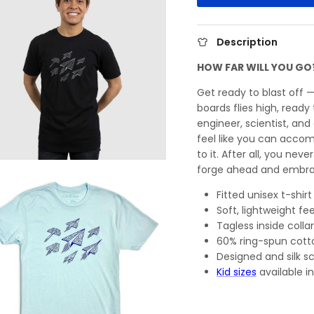
Description
HOW FAR WILL YOU GO
Get ready to blast off 
boards flies high, read
engineer, scientist, and
feel like you can accom
to it. After all, you neve
forge ahead and embra
Fitted unisex t-shirt
Soft, lightweight fee
Tagless inside collar
60% ring-spun cott
Designed and silk s
Kid sizes
available in