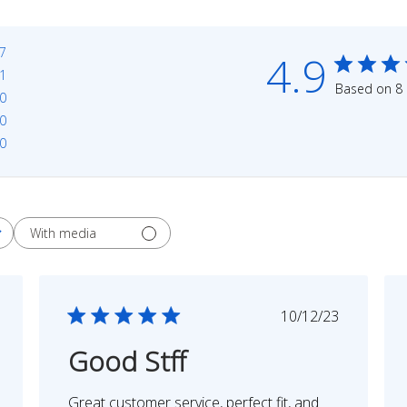
7
4.9
1
Based on 8 
0
0
0
With media
shed
Published
10/12/23
date
Good Stff
Great customer service, perfect fit, and