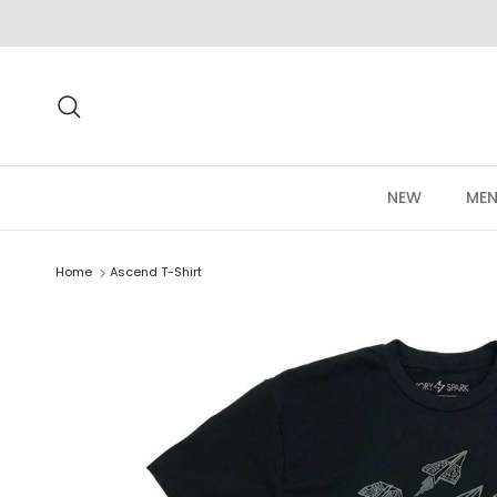
Skip to content
Search
NEW
MEN
Home
Ascend T-Shirt
Skip to product information