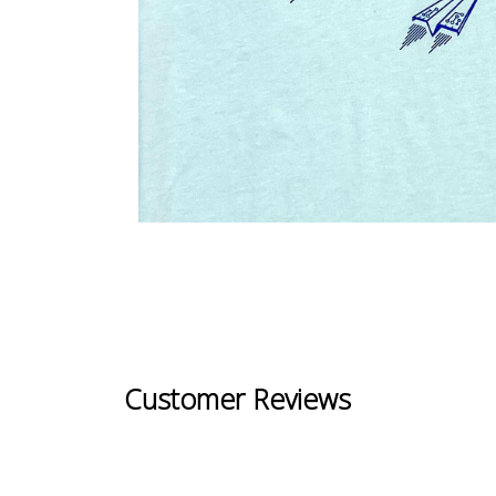
Customer Reviews