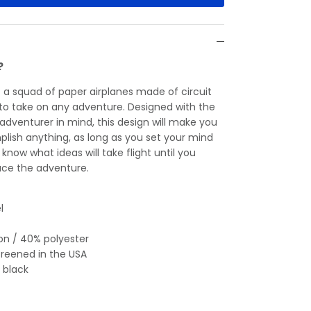
?
— a squad of paper airplanes made of circuit
y to take on any adventure. Designed with the
 adventurer in mind, this design will make you
plish anything, as long as you set your mind
r know what ideas will take flight until you
ce the adventure.
l
on / 40% polyester
creened in the USA
 black