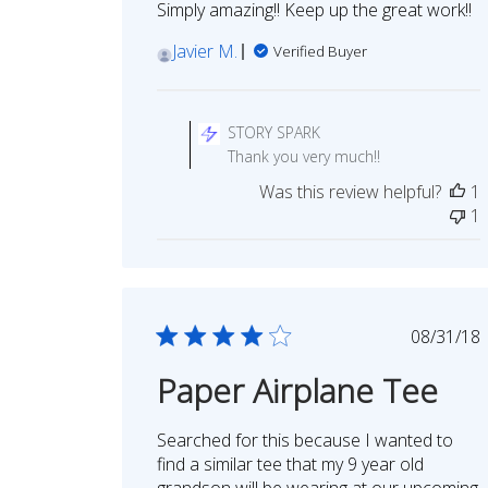
Simply amazing!! Keep up the great work!!
Javier M.
Verified Buyer
Comments
by
STORY SPARK
Store
Thank you very much!!
Owner
Was this review helpful?
1
on
1
Review
by
STORY
SPARK
on
Publi
08/31/18
Tue
date
Nov
Paper Airplane Tee
15
2022
Searched for this because I wanted to
find a similar tee that my 9 year old