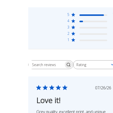
5
4
3
2
1
Rating
Search
All ratings
reviews
Publi
07/26/26
date
Love it!
Grey quality, excellent print, and unique