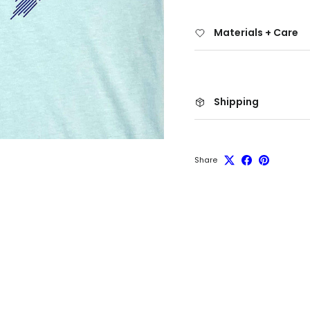
Materials + Care
Shipping
Share