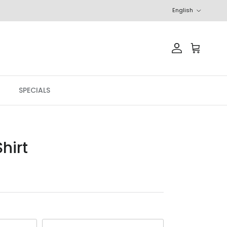
Language
English
Account
Cart
SPECIALS
hirt