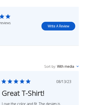
reviews
Write A Review
Sort by
:
With media
Published
08/13/23
date
Great T-Shirt!
Love the color and fit. The design is