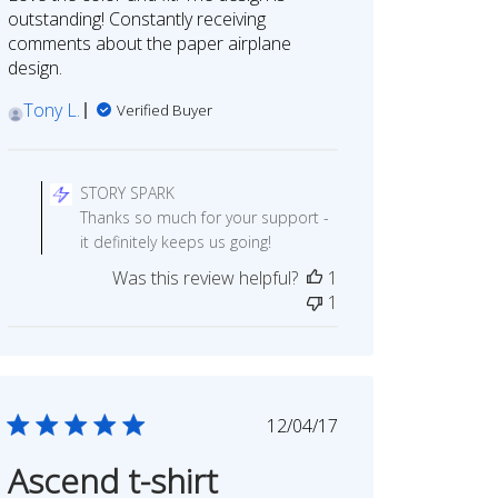
outstanding! Constantly receiving
comments about the paper airplane
design.
Tony L.
Verified Buyer
Comments
by
STORY SPARK
Store
Thanks so much for your support -
Owner
it definitely keeps us going!
on
Was this review helpful?
1
Review
1
by
STORY
SPARK
on
Tue
Published
12/04/17
Sep
date
05
Ascend t-shirt
2023