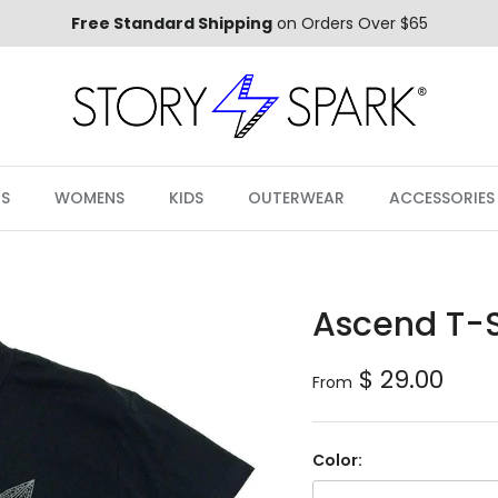
Free Standard Shipping
on Orders Over $65
S
WOMENS
KIDS
OUTERWEAR
ACCESSORIES
Ascend T-S
Regular price
$ 29.00
From
Color: