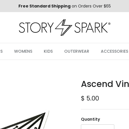
Free Standard Shipping
on Orders Over $65
S
WOMENS
KIDS
OUTERWEAR
ACCESSORIES
Ascend Viny
Regular price
$ 5.00
Quantity