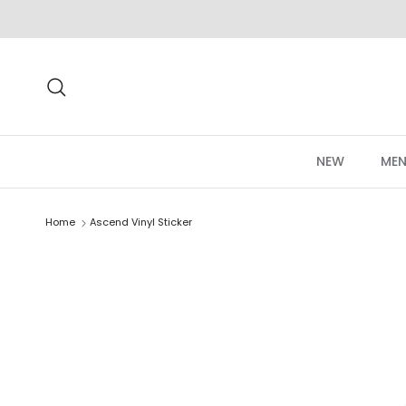
Skip to content
Search
NEW
MEN
Home
Ascend Vinyl Sticker
Skip to product information