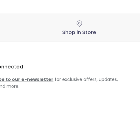
Shop in Store
onnected
be to our e-newsletter
for exclusive offers, updates,
nd more.
am
ok