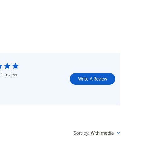
1 review
Write A Review
Sort by
:
With media