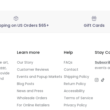
pping on US Orders $65+
Gift Cards
Learn more
Help
Stay C
 art,
Our Story
FAQs
Subscri
neer
,
events a
Customer Reviews
Contact
rovide
Events and Popup Markets
Shipping Policy
and
Instagr
TikT
Blog Posts
Return Policy
News and Press
Accessibility
Wholesale Orders
Terms of Service
For Online Retailers
Privacy Policy