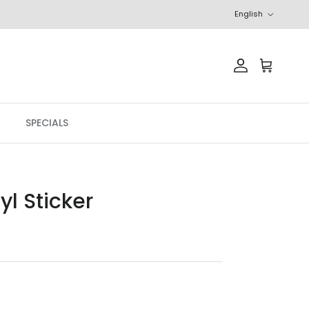
Language
English
Account
Cart
SPECIALS
l Sticker