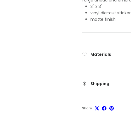
3" x 3"
vinyl die-cut sticker
matte finish
Materials
Shipping
Share