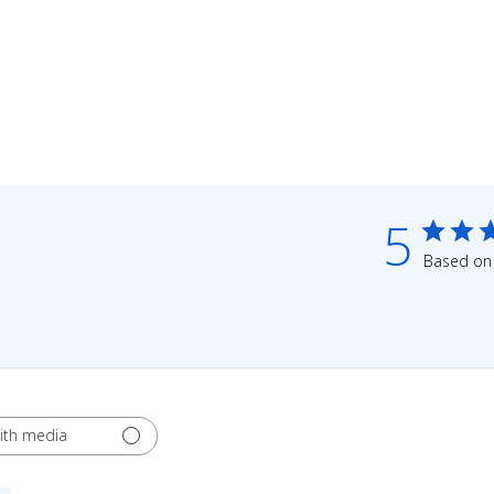
5
Based on 
ith media