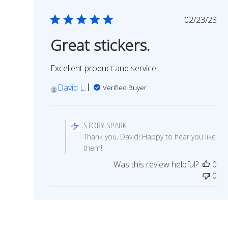
Publish
02/23/23
date
Great stickers.
Excellent product and service.
David L.
Verified Buyer
Comments
by
STORY SPARK
Store
Thank you, David! Happy to hear you like
Owner
them!
on
Was this review helpful?
0
Review
0
by
STORY
SPARK
on
Wed