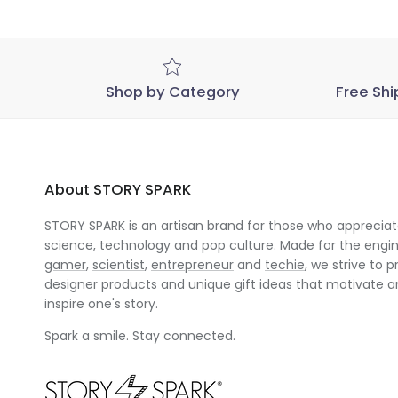
Mar
08
2023
Shop by Category
Free Shi
About STORY SPARK
STORY SPARK is an artisan brand for those who appreciate
science, technology and pop culture. Made for the
engi
gamer
,
scientist
,
entrepreneur
and
techie
, we strive to p
designer products and unique gift ideas that motivate 
inspire one's story.
Spark a smile. Stay connected.