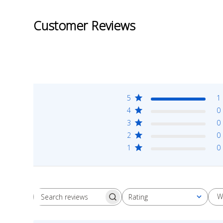
Customer Reviews
5
1
4
0
3
0
2
0
1
0
W
Rating
Search
All ratings
reviews