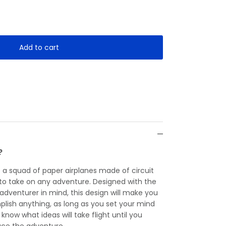
Add to cart
?
— a squad of paper airplanes made of circuit
y to take on any adventure. Designed with the
 adventurer in mind, this design will make you
plish anything, as long as you set your mind
r know what ideas will take flight until you
ce the adventure.