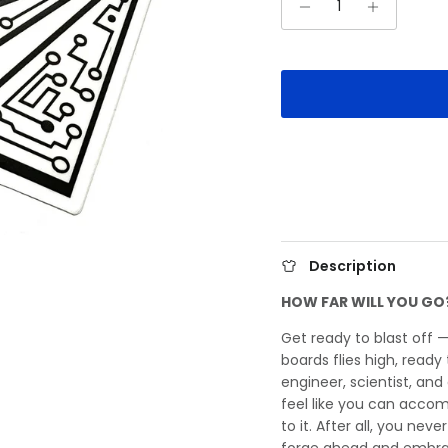
Description
HOW FAR WILL YOU GO
Get ready to blast off 
boards flies high, read
engineer, scientist, and
feel like you can accom
to it. After all, you neve
forge ahead and embra