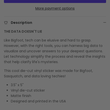
More payment options
Description
THE DATA DOESN'T LIE
Like Bigfoot, tech can be elusive and hard to grasp.
However, with the right tools, you can harness big data to
visualize and uncover answers to your deepest questions.
Let technology simplify the process and reveal the insights
that help clarify life's mysteries.
This cool die-cut vinyl sticker was made for Bigfoot,
Sasquatch, and data loving techies!
3.5" x 5"
Vinyl die-cut sticker
Matte finish
Designed and printed in the USA