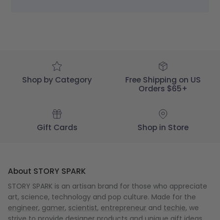
STORY
SPARK
on
Thu
Dec
18
2025
Shop by Category
Free Shipping on US
Orders $65+
Gift Cards
Shop in Store
About STORY SPARK
STORY SPARK is an artisan brand for those who appreciate
art, science, technology and pop culture. Made for the
engineer
,
gamer
,
scientist
,
entrepreneur
and
techie
, we
strive to provide designer products and unique gift ideas