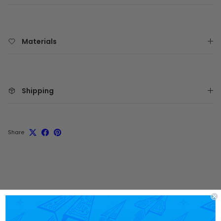
Materials
Shipping
Share
Customer Reviews