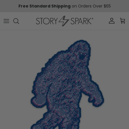
Skip to content
Free Standard Shipping
on Orders Over $65
Account
Car
Skip to product information