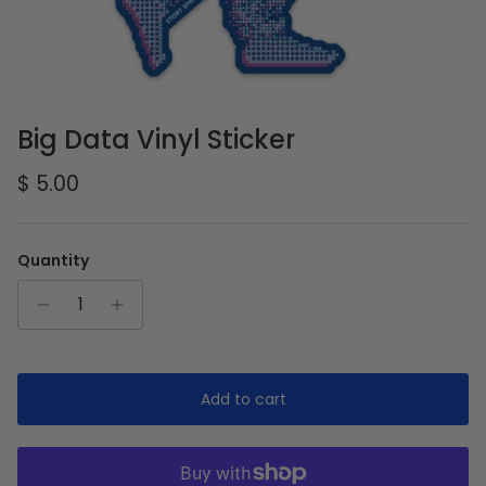
Big Data Vinyl Sticker
Regular price
$ 5.00
Quantity
Add to cart