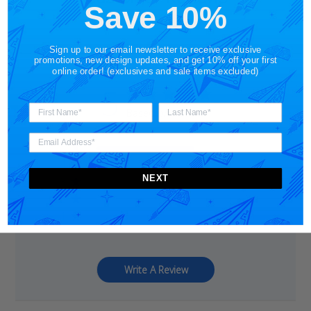
Save 10%
Sign up to our email newsletter to receive exclusive
promotions, new design updates, and get 10% off your first
online order! (exclusives and sale items excluded)
5
Based on 1 review
5
1
4
0
NEXT
3
0
2
0
1
0
Write A Review