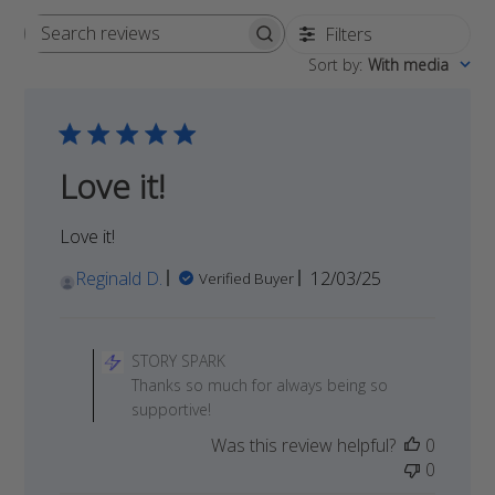
Filters
Search
Sort by
:
With media
reviews
Love it!
Love it!
Published
Reginald D.
12/03/25
Verified Buyer
date
Comments
by
STORY SPARK
Store
Thanks so much for always being so
Owner
supportive!
on
Was this review helpful?
0
Review
0
by