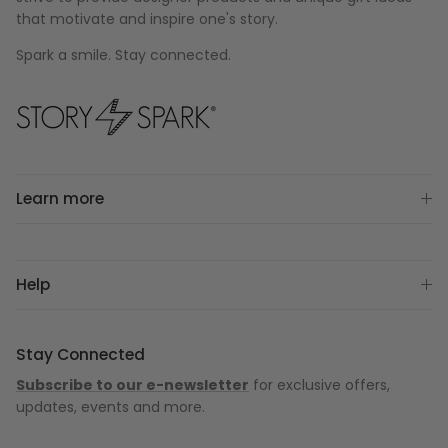
that motivate and inspire one's story.
Spark a smile. Stay connected.
Learn more
Help
Stay Connected
Subscribe to our e-newsletter
for exclusive offers,
updates, events and more.