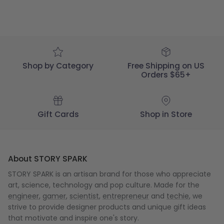
Shop by Category
Free Shipping on US
Orders $65+
Gift Cards
Shop in Store
About STORY SPARK
STORY SPARK is an artisan brand for those who appreciate
art, science, technology and pop culture. Made for the
engineer
,
gamer
,
scientist
,
entrepreneur
and
techie
, we
strive to provide designer products and unique gift ideas
that motivate and inspire one's story.