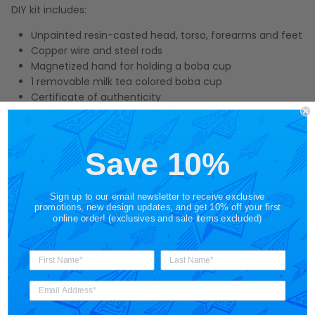
DIY kit includes:
Unpainted resin-casted head, torso, forearms and feet
Copper wire and steel rods
Magnetized hand for holding a boba cup
1 removable milk tea colored boba cup
Certificate of authenticity
3"x5" Boba Bot die cut vinyl sticker
Please note that this item is a collectible work of art and not
a toy.
Save 10%
Sign up to our email newsletter to receive exclusive
promotions, new design updates, and get 10% off your first
online order! (exclusives and sale items excluded)
Shipping
Share