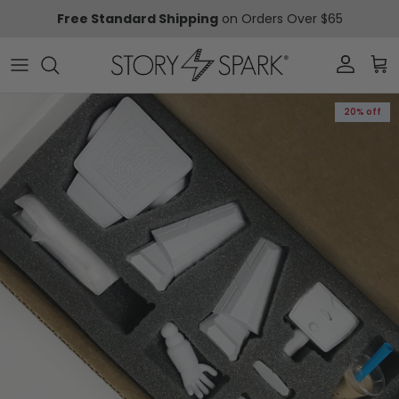
Skip to content
Free Standard Shipping
on Orders Over $65
Account
Car
Skip to product information
20% off