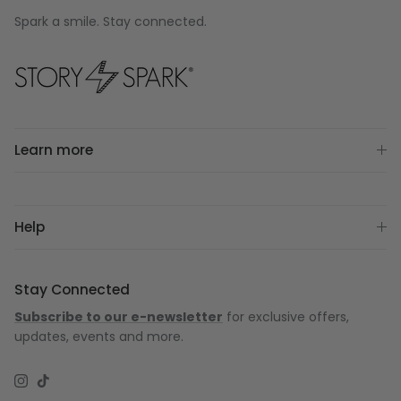
Spark a smile. Stay connected.
Learn more
Help
Stay Connected
Subscribe to our e-newsletter
for exclusive offers,
updates, events and more.
Instagram
TikTok