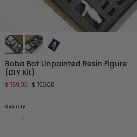
Boba Bot Unpainted Resin Figure
(DIY Kit)
Sale price
Regular price
$ 159.00
$ 199.00
Quantity