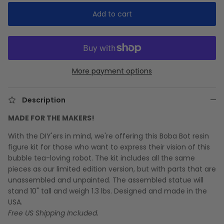
Add to cart
More payment options
Description
MADE FOR THE MAKERS!
With the DIY'ers in mind, we're offering this Boba Bot resin
figure kit for those who want to express their vision of this
bubble tea-loving robot. The kit includes all the same
pieces as our limited edition version, but with parts that are
unassembled and unpainted. The assembled statue will
stand 10" tall and weigh 1.3 lbs. Designed and made in the
USA.
Free US Shipping Included.