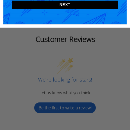
NEXT
Customer Reviews
We’re looking for stars!
Let us know what you think
Be the first to write a review!