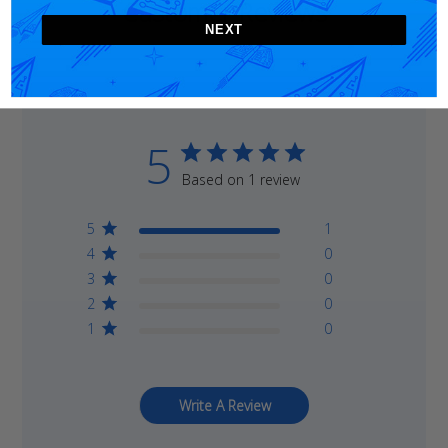
Customer Reviews
NEXT
5
Based on 1 review
5
1
4
0
3
0
2
0
1
0
Write A Review