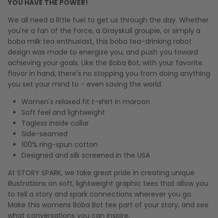
YOU HAVE THE POWER!
We all need a little fuel to get us through the day. Whether
you're a fan of the Force, a Grayskull groupie, or simply a
boba milk tea enthusiast, this boba tea-drinking robot
design was made to energize you, and push you toward
achieving your goals. Like the Boba Bot, with your favorite
flavor in hand, there's no stopping you from doing anything
you set your mind to - even saving the world.
Women's relaxed fit t-shirt in maroon
Soft feel and lightweight
Tagless inside collar
Side-seamed
100% ring-spun cotton
Designed and silk screened in the USA
At STORY SPARK, we take great pride in creating unique
illustrations on soft, lightweight graphic tees that allow you
to tell a story and spark connections wherever you go.
Make this womens Boba Bot tee part of your story, and see
what conversations you can inspire.