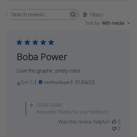
Filters
Search
Sort by
:
With media
reviews
Boba Power
Love this graphic. pretty color.
Published
Erin S.
01/04/23
Verified Buyer
date
Comments
by
STORY SPARK
Store
Awesome! Thanks for your feedback!
Owner
Was this review helpful?
0
on
0
Review
by