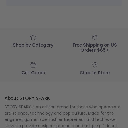
STORY
SPARK
on
Wed
Jan
11
2023
Shop by Category
Free Shipping on US
Orders $65+
Gift Cards
Shop in Store
About STORY SPARK
STORY SPARK is an artisan brand for those who appreciate
art, science, technology and pop culture. Made for the
engineer
,
gamer
,
scientist
,
entrepreneur
and
techie
, we
strive to provide designer products and unique gift ideas