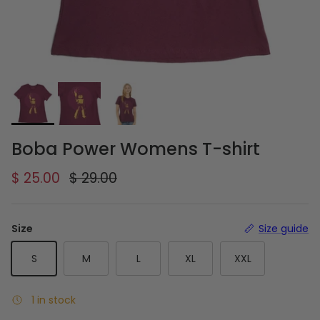
Boba Power Womens T-shirt
Sale price
Regular price
$ 25.00
$ 29.00
Size
Size guide
S
M
L
XL
XXL
1 in stock