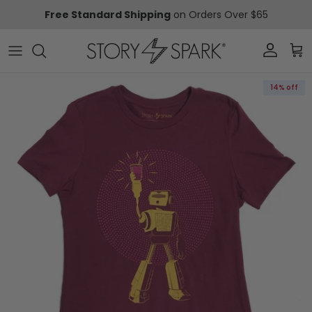
Skip to content
Free Standard Shipping
on Orders Over $65
Account
Car
Skip to product information
14% off