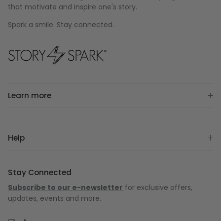
that motivate and inspire one's story.
Spark a smile. Stay connected.
Learn more
Help
Stay Connected
Subscribe to our e-newsletter
for exclusive offers,
updates, events and more.