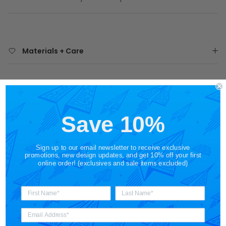
Materials + Care
Shipping
Save 10%
Share
Sign up to our email newsletter to receive exclusive
promotions, new design updates, and get 10% off your first
online order! (exclusives and sale items excluded)