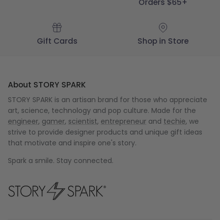
Orders $65+
Gift Cards
Shop in Store
About STORY SPARK
STORY SPARK is an artisan brand for those who appreciate
art, science, technology and pop culture. Made for the
engineer
,
gamer
,
scientist
,
entrepreneur
and
techie
, we
strive to provide designer products and unique gift ideas
that motivate and inspire one's story.
Spark a smile. Stay connected.