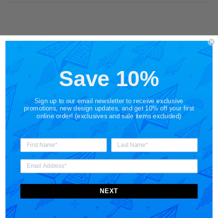
Materials + Care
Save 10%
Shipping
Sign up to our email newsletter to receive exclusive
promotions, new design updates, and get 10% off your first
online order! (exclusives and sale items excluded)
Share
NEXT
Customer Reviews