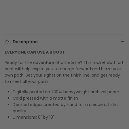
Description
EVERYONE CAN USE A BOOST
Ready for the adventure of a lifetime? This rocket sloth art
print will help inspire you to charge forward and blaze your
own path. Set your sights on the finish line, and get ready
to meet all your goals.
Digitally printed on 230# heavyweight archival paper
Cold pressed with a matte finish
Deckled edges created by hand for a unique artistic
quality
Dimensions: 8" by 10"