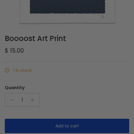
Boooost Art Print
Regular price
$ 15.00
1 in stock
Quantity
Add to cart