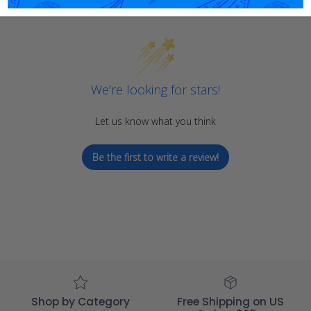
We’re looking for stars!
Let us know what you think
Be the first to write a review!
Shop by Category
Free Shipping on US