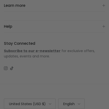
Learn more
Help
Stay Connected
Subscribe to our e-newsletter
for exclusive offers,
updates, events and more.
Instagram
TikTok
Country/Region
Language
United States (USD $)
English