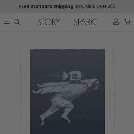
Skip to content
Free Standard Shipping
on Orders Over $65
Account
Car
Skip to product information