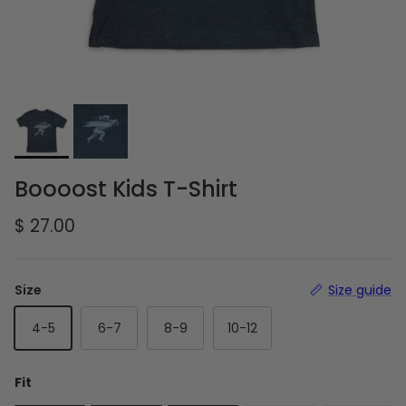
Boooost Kids T-Shirt
Regular price
$ 27.00
Size
Size guide
4-5
6-7
8-9
10-12
Fit