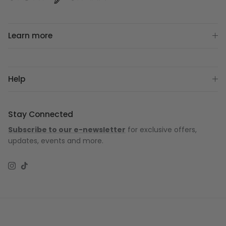
Learn more
Help
Stay Connected
Subscribe to our e-newsletter
for exclusive offers,
updates, events and more.
Instagram
TikTok