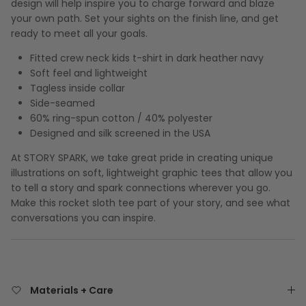
design will help inspire you to charge forward and blaze
your own path. Set your sights on the finish line, and get
ready to meet all your goals.
Fitted crew neck kids t-shirt in dark heather navy
Soft feel and lightweight
Tagless inside collar
Side-seamed
60% ring-spun cotton / 40% polyester
Designed and silk screened in the USA
At STORY SPARK, we take great pride in creating unique
illustrations on soft, lightweight graphic tees that allow you
to tell a story and spark connections wherever you go.
Make this rocket sloth tee part of your story, and see what
conversations you can inspire.
Materials + Care