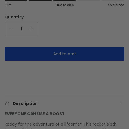
Rating of 1 means Slim.
Slim
True to size
Oversized
Middle rating means True to size.
Rating of 5 means Oversized.
Quantity
The rating of this product for "" is 3.
Add to cart
Description
EVERYONE CAN USE A BOOST
Ready for the adventure of a lifetime? This rocket sloth