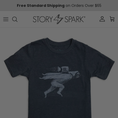
Skip to content
Free Standard Shipping
on Orders Over $65
Account
Car
Skip to product information