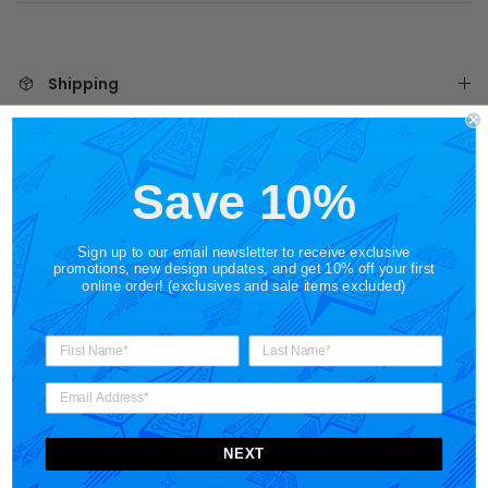
Shipping
Share
Save 10%
Sign up to our email newsletter to receive exclusive
promotions, new design updates, and get 10% off your first
online order! (exclusives and sale items excluded)
Customer Reviews
NEXT