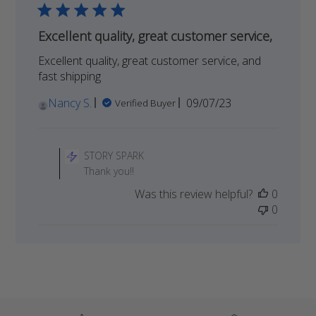
Excellent quality, great customer service,
Excellent quality, great customer service, and
fast shipping
Published
Nancy S.
09/07/23
Verified Buyer
date
Comments
by
STORY SPARK
Store
Thank you!!
Owner
Was this review helpful?
0
on
0
Review
by
STORY
SPARK
on
Tue
Dec