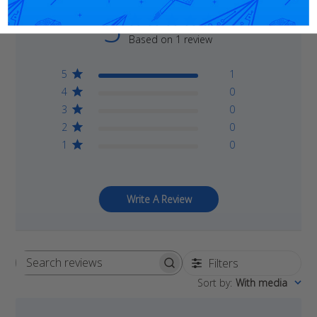
5
Based on 1 review
5
1
4
0
3
0
2
0
1
0
Write A Review
Filters
Search
Sort by
:
With media
reviews