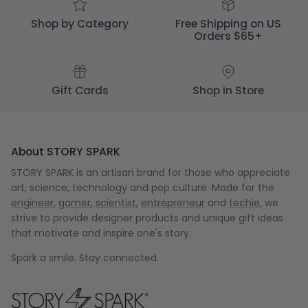
05
2023
Shop by Category
Free Shipping on US
Orders $65+
Gift Cards
Shop in Store
About STORY SPARK
STORY SPARK is an artisan brand for those who appreciate
art, science, technology and pop culture. Made for the
engineer
,
gamer
,
scientist
,
entrepreneur
and
techie
, we
strive to provide designer products and unique gift ideas
that motivate and inspire one's story.
Spark a smile. Stay connected.