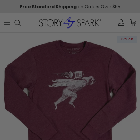
Skip to content
Free Standard Shipping
on Orders Over $65
Account
Car
Skip to product information
27% off