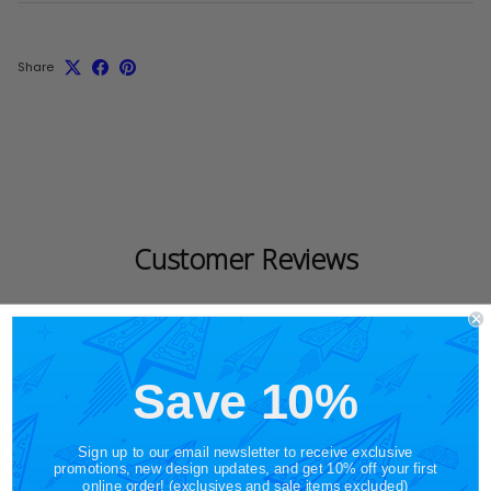
Share
Customer Reviews
Save 10%
5
Based on 3 reviews
Sign up to our email newsletter to receive exclusive
promotions, new design updates, and get 10% off your first
online order! (exclusives and sale items excluded)