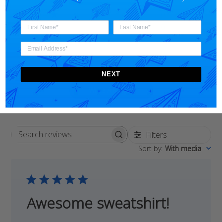
5
3
4
0
3
0
2
0
1
0
NEXT
Write A Review
Filters
Search
Sort by
:
With media
reviews
Awesome sweatshirt!