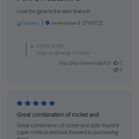
2024
Love the glow in the dark feature!
Published
Fannie L.
07/07/23
Verified Buyer
date
Comments
by
STORY SPARK
Store
Keep on glowing! :) Thanks!
Owner
Was this review helpful?
0
on
0
Review
by
STORY
SPARK
on
Mon
Jul
Great combination of rocket and
31
Great combination of rocket and sloth found it
2023
super comical and look forward to purchasing
more