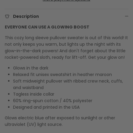
Description
EVERYONE CAN USE A GLOWING BOOST
This cozy long sleeve pullover sweater is out of this world! It
not only keeps you warm, but lights up the night with its
glow-in-the-dark powers! And don't forget about the little
rocket-powered sloth, ready for lift-off. Get your glow on!
Glows in the dark
Relaxed fit unisex sweatshirt in heather maroon
Soft midweight pullover with ribbed crew neck, cuffs,
and waistband
Tagless inside collar
60% ring-spun cotton / 40% polyester
Designed and printed in the USA
Glows electric blue after exposed to sunlight or other
ultraviolet (UV) light source.