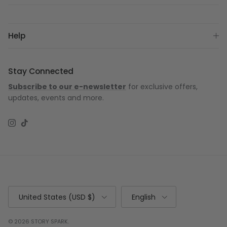
Help
Stay Connected
Subscribe to our e-newsletter
for exclusive offers,
updates, events and more.
Instagram
TikTok
Country/Region
Language
United States (USD $)
English
© 2026
STORY SPARK
.