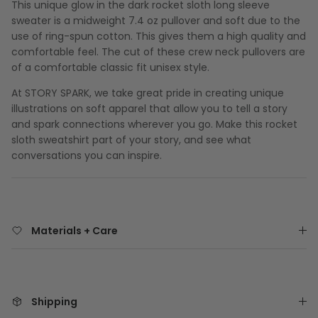
This unique glow in the dark rocket sloth long sleeve
sweater is a midweight 7.4 oz pullover and soft due to the
use of ring-spun cotton. This gives them a high quality and
comfortable feel. The cut of these crew neck pullovers are
of a comfortable classic fit unisex style.
At STORY SPARK, we take great pride in creating unique
illustrations on soft apparel that allow you to tell a story
and spark connections wherever you go. Make this rocket
sloth sweatshirt part of your story, and see what
conversations you can inspire.
Materials + Care
Shipping