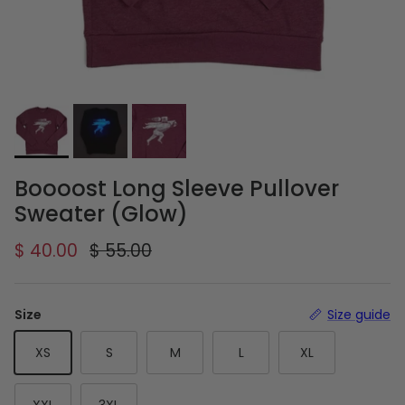
Boooost Long Sleeve Pullover
Sweater (Glow)
Sale price
Regular price
$ 40.00
$ 55.00
Size
Size guide
XS
S
M
L
XL
XXL
3XL