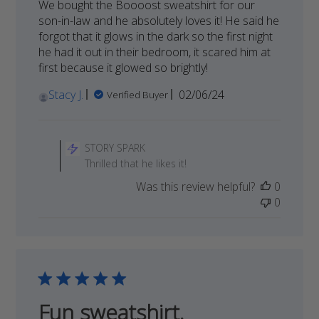
We bought the Boooost sweatshirt for our
son-in-law and he absolutely loves it! He said he
forgot that it glows in the dark so the first night
he had it out in their bedroom, it scared him at
first because it glowed so brightly!
Published
Stacy J.
02/06/24
Verified Buyer
date
Comments
by
STORY SPARK
Store
Thrilled that he likes it!
Owner
Was this review helpful?
0
on
0
Review
by
STORY
SPARK
on
Wed
Apr
Fun sweatshirt.
03