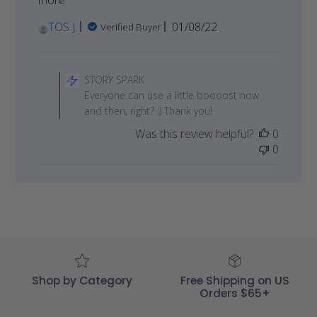
Published
TOS J.
01/08/22
Verified Buyer
date
Comments
by
STORY SPARK
Store
Everyone can use a little boooost now
Owner
and then, right? ;) Thank you!
on
Was this review helpful?
0
Review
0
by
STORY
SPARK
on
Sat
Jan
08
2022
Shop by Category
Free Shipping on US
Orders $65+