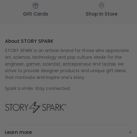
Gift Cards
Shop in Store
About STORY SPARK
STORY SPARK is an artisan brand for those who appreciate
art, science, technology and pop culture. Made for the
engineer
,
gamer
,
scientist
,
entrepreneur
and
techie
, we
strive to provide designer products and unique gift ideas
that motivate and inspire one's story.
Spark a smile. Stay connected.
Learn more