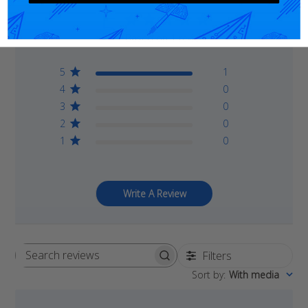
5
Based on 1 review
5
1
4
0
3
0
2
0
1
0
Write A Review
Filters
Search
Sort by
:
With media
reviews