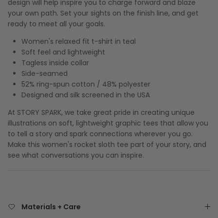
design will help inspire you to charge forward and blaze
your own path. Set your sights on the finish line, and get
ready to meet all your goals.
Women's relaxed fit t-shirt in teal
Soft feel and lightweight
Tagless inside collar
Side-seamed
52% ring-spun cotton / 48% polyester
Designed and silk screened in the USA
At STORY SPARK, we take great pride in creating unique
illustrations on soft, lightweight graphic tees that allow you
to tell a story and spark connections wherever you go.
Make this women's rocket sloth tee part of your story, and
see what conversations you can inspire.
Materials + Care