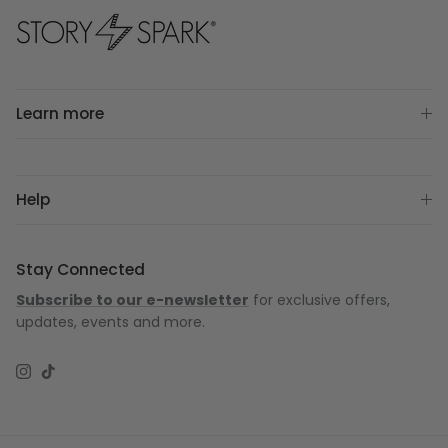
Learn more
Help
Stay Connected
Subscribe to our e-newsletter
for exclusive offers,
updates, events and more.
Instagram
TikTok