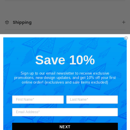
Shipping
Share
Save 10%
Sign up to our email newsletter to receive exclusive
promotions, new design updates, and get 10% off your first
online order! (exclusives and sale items excluded)
Customer Reviews
NEXT