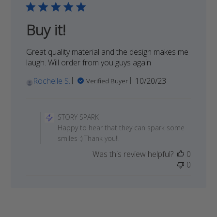
Buy it!
Great quality material and the design makes me
laugh. Will order from you guys again
Published
Rochelle S.
10/20/23
Verified Buyer
date
Comments
by
STORY SPARK
Store
Happy to hear that they can spark some
Owner
smiles :) Thank you!!
on
Was this review helpful?
0
Review
0
by
STORY
SPARK
on
Tue