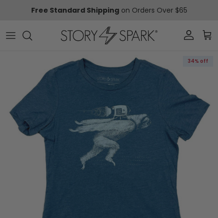
Skip to content
Free Standard Shipping
on Orders Over $65
Account
Car
Skip to product information
34% off