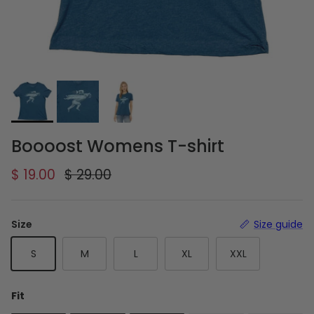
Boooost Womens T-shirt
Sale price
Regular price
$ 19.00
$ 29.00
Size
Size guide
S
M
L
XL
XXL
Fit