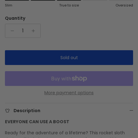
Rating of 1 means Slim.
Slim
True to size
Oversized
Middle rating means True to size.
Rating of 5 means Oversized.
Quantity
The rating of this product for "" is 3.
Sold out
More payment options
Description
EVERYONE CAN USE A BOOST
Ready for the adventure of a lifetime? This rocket sloth