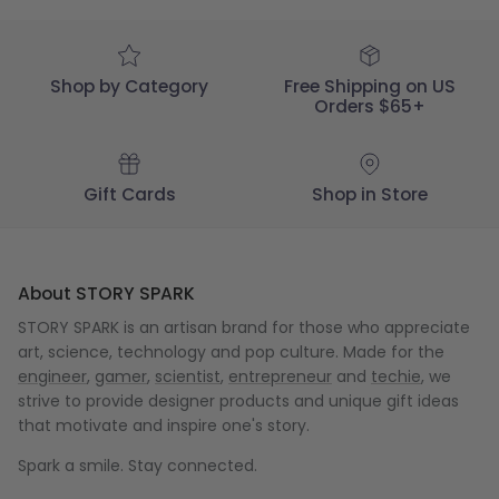
Dec
05
2023
Shop by Category
Free Shipping on US
Orders $65+
Gift Cards
Shop in Store
About STORY SPARK
STORY SPARK is an artisan brand for those who appreciate
art, science, technology and pop culture. Made for the
engineer
,
gamer
,
scientist
,
entrepreneur
and
techie
, we
strive to provide designer products and unique gift ideas
that motivate and inspire one's story.
Spark a smile. Stay connected.