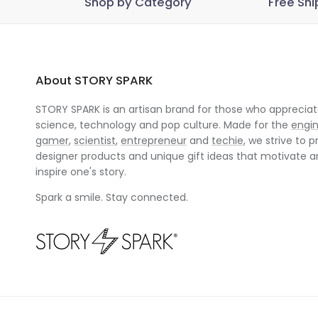
Shop by Category
Free Shi
About STORY SPARK
STORY SPARK is an artisan brand for those who appreciate
science, technology and pop culture. Made for the
engi
gamer
,
scientist
,
entrepreneur
and
techie
, we strive to p
designer products and unique gift ideas that motivate 
inspire one's story.
Spark a smile. Stay connected.