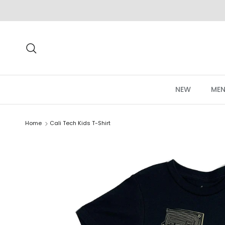
Skip to content
Search
NEW
MEN
Home
Cali Tech Kids T-Shirt
Skip to product information