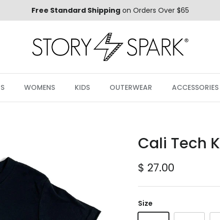
Free Standard Shipping
on Orders Over $65
S
WOMENS
KIDS
OUTERWEAR
ACCESSORIES
Cali Tech K
Regular price
$ 27.00
Size