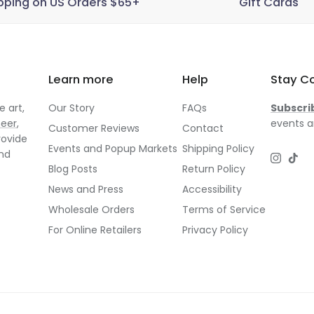
pping on US Orders $65+
Gift Cards
Learn more
Help
Stay C
 art,
Our Story
FAQs
Subscri
neer
,
events a
Customer Reviews
Contact
rovide
Events and Popup Markets
Shipping Policy
and
Instagr
TikT
Blog Posts
Return Policy
News and Press
Accessibility
Wholesale Orders
Terms of Service
For Online Retailers
Privacy Policy