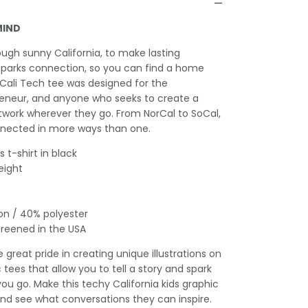
MIND
ough sunny California, to make lasting
sparks connection, so you can find a home
Cali Tech tee was designed for the
reneur, and anyone who seeks to create a
twork wherever they go. From NorCal to SoCal,
nected in more ways than one.
 t-shirt in black
eight
on / 40% polyester
creened in the USA
great pride in creating unique illustrations on
c tees that allow you to tell a story and spark
u go. Make this techy California kids graphic
 and see what conversations they can inspire.