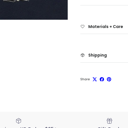
Materials + Care
Shipping
Share