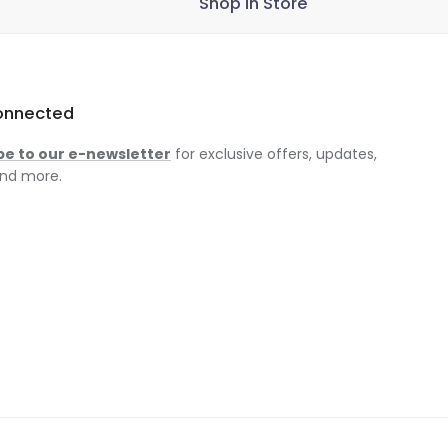
Shop in Store
onnected
be to our e-newsletter
for exclusive offers, updates,
nd more.
am
ok