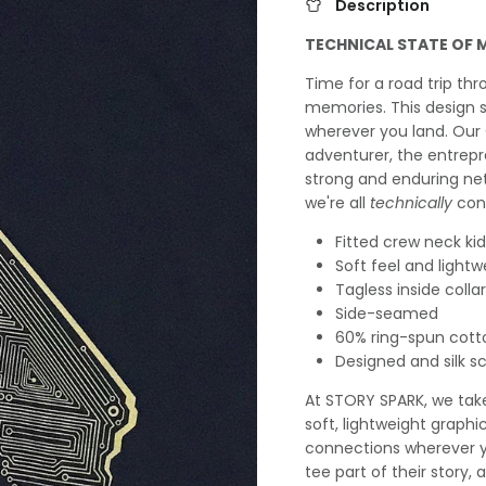
Description
TECHNICAL STATE OF 
Time for a road trip thr
memories. This design 
wherever you land. Our 
adventurer, the entrep
strong and enduring ne
we're all
technically
con
Fitted crew neck kids
Soft feel and lightw
Tagless inside collar
Side-seamed
60% ring-spun cott
Designed and silk s
At STORY SPARK, we take 
soft, lightweight graphi
connections wherever yo
tee part of their story,