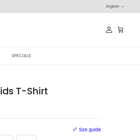
Language
English
Account
Cart
SPECIALS
ids T-Shirt
Size guide