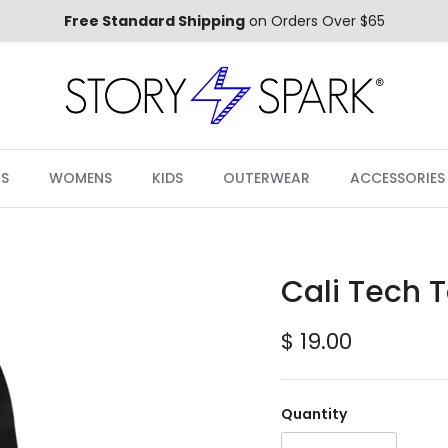
Free Standard Shipping
on Orders Over $65
S
WOMENS
KIDS
OUTERWEAR
ACCESSORIES
Cali Tech 
Regular price
$ 19.00
Quantity