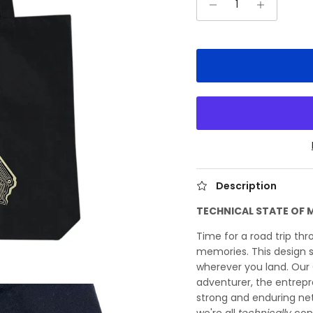
Description
TECHNICAL STATE OF 
Time for a road trip thr
memories. This design 
wherever you land. Our 
adventurer, the entrep
strong and enduring ne
we're all
technically
con