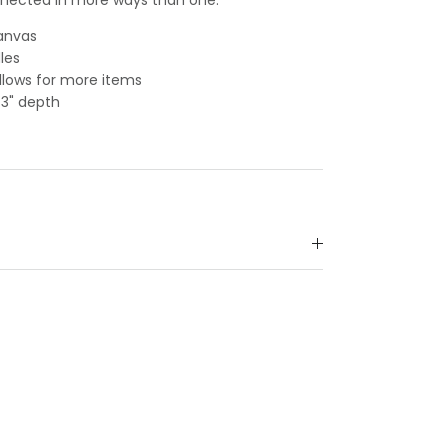
canvas
les
lows for more items
, 3" depth