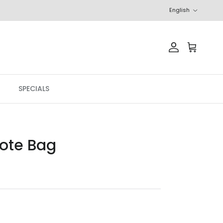
Language
English
Account
Cart
SPECIALS
Tote Bag