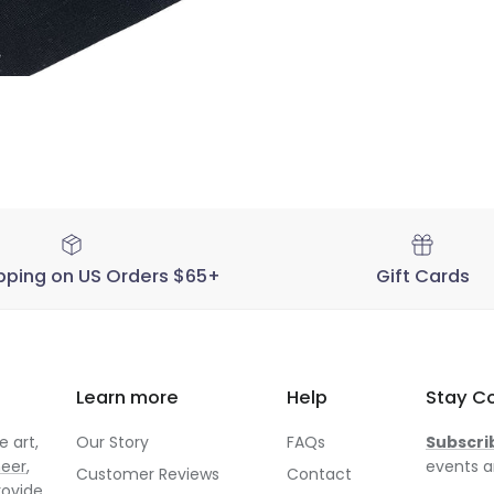
pping on US Orders $65+
Gift Cards
Learn more
Help
Stay C
 art,
Our Story
FAQs
Subscri
neer
,
events a
Customer Reviews
Contact
rovide