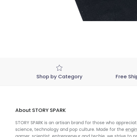
Shop by Category
Free Shi
About STORY SPARK
STORY SPARK is an artisan brand for those who appreciate
science, technology and pop culture. Made for the
engi
gamer
,
scientist
,
entrepreneur
and
techie
, we strive to p