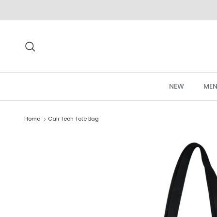
Skip to content
Search
NEW
MEN
Home
Cali Tech Tote Bag
Skip to product information