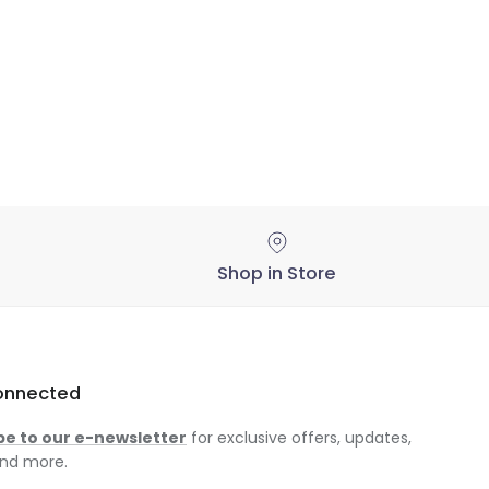
Shop in Store
onnected
be to our e-newsletter
for exclusive offers, updates,
nd more.