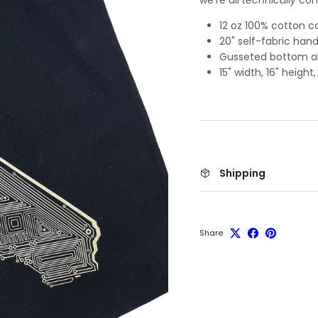
12 oz 100% cotton 
20" self-fabric hand
Gusseted bottom al
15" width, 16" height
Shipping
Share