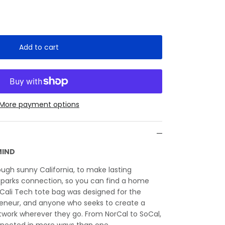
Add to cart
More payment options
MIND
ough sunny California, to make lasting
sparks connection, so you can find a home
Cali Tech tote bag was designed for the
reneur, and anyone who seeks to create a
twork wherever they go. From NorCal to SoCal,
nected in more ways than one.