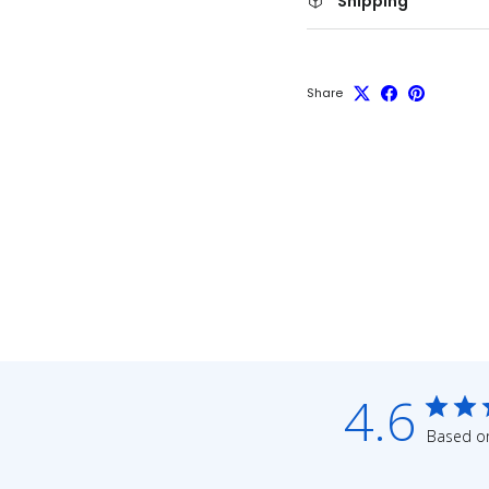
Shipping
Share
4.6
Based on