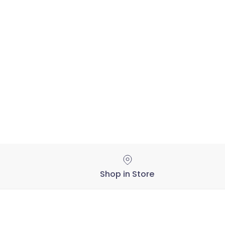
Shop in Store