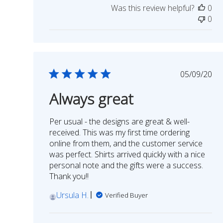
Was this review helpful?
0
on
0
Review
by
STORY
SPARK
on
Publish
05/09/20
Thu
date
Jan
Always great
06
2022
Per usual - the designs are great & well-
received. This was my first time ordering
online from them, and the customer service
was perfect. Shirts arrived quickly with a nice
personal note and the gifts were a success.
Thank you!!
Ursula H.
Verified Buyer
Comments