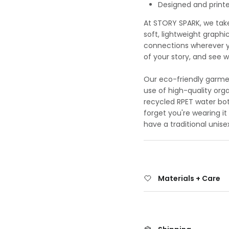
Designed and printed
At STORY SPARK, we take 
soft, lightweight graphi
connections wherever yo
of your story, and see 
Our eco-friendly garmen
use of high-quality org
recycled RPET water bot
forget you're wearing it 
have a traditional unisex
Materials + Care