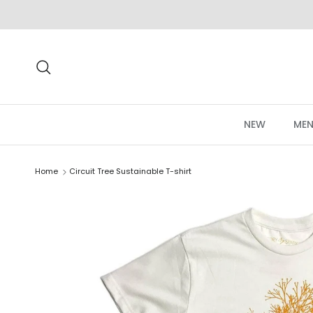
Skip to content
Search
NEW
MEN
Home
Circuit Tree Sustainable T-shirt
Skip to product information