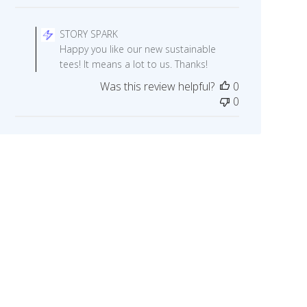
Comments
by
STORY SPARK
Store
Happy you like our new sustainable
Owner
tees! It means a lot to us. Thanks!
on
Was this review helpful?
0
Review
0
by
STORY
SPARK
on
Fri
May
29
2020