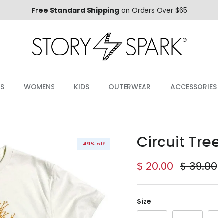
Free Standard Shipping
on Orders Over $65
S
WOMENS
KIDS
OUTERWEAR
ACCESSORIES
Circuit Tre
49% off
Sale price
Regula
$ 20.00
$ 39.00
Size