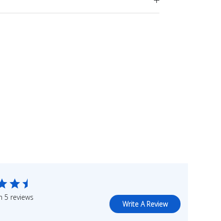
 5 reviews
Write A Review