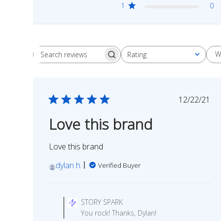
1
0
W
Rating
Search
All ratings
reviews
Publish
12/22/21
date
Love this brand
Love this brand
dylan h.
Verified Buyer
Comments
by
STORY SPARK
Store
You rock! Thanks, Dylan!
Owner