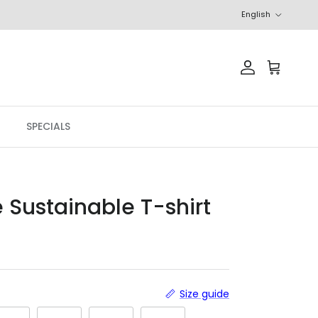
Language
English
Account
Cart
SPECIALS
e Sustainable T-shirt
r price
Size guide