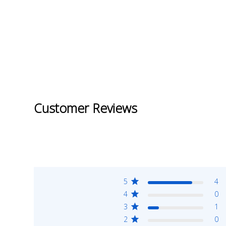
Customer Reviews
5
4
4
0
3
1
2
0