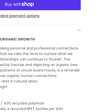
More payment options
E ORGANIC GROWTH
making personal and professional connections
l that we take the time to nurture what we
ationships can continue to flourish. This
red by fractals and depicting an organic tree
patterns of circuit board traces, is a reminder
hose organic human connections.
-shirt in natural white
eight
 / 40% recycled polyester
ly 4 recycled RPET bottles per shirt