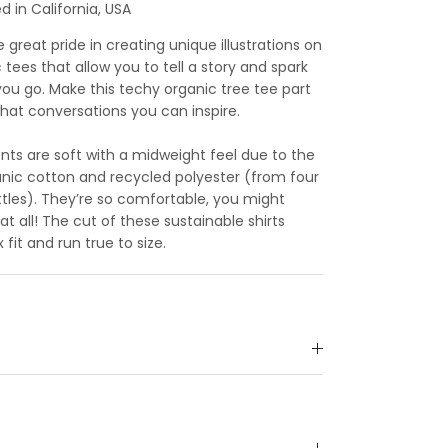
 in California, USA
great pride in creating unique illustrations on
c tees that allow you to tell a story and spark
u go. Make this techy organic tree tee part
what conversations you can inspire.
ts are soft with a midweight feel due to the
anic cotton and recycled polyester (from four
tles). They’re so comfortable, you might
at all! The cut of these sustainable shirts
 fit and run true to size.