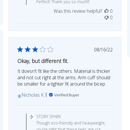
Perfect! Thank you so much!!
Owner
Was this review helpful?
0
on
0
Review
by
STORY
SPARK
ed
on
Published
08/16/22
Mon
date
Aug
Okay, but different fit.
31
2020
It doesn't fit like the others. Material is thicker
and not cut right at the arms. Arm cuff should
be smaller for a tighter fit around the bicep.
Nicholas K.
Verified Buyer
Comments
by
STORY SPARK
Store
Though eco-friendly and heavyweight,
Owner
you're right that these tees are cut