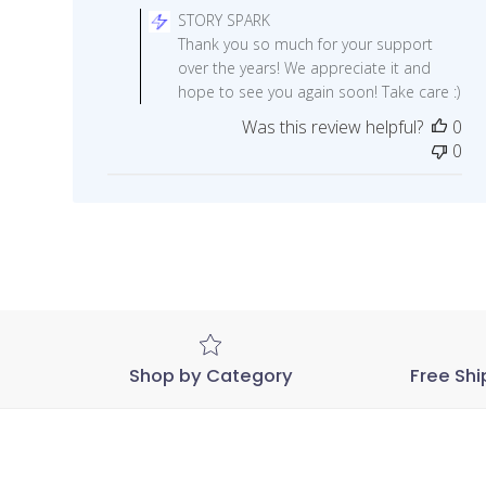
by
STORY SPARK
Store
Thank you so much for your support
Owner
over the years! We appreciate it and
on
hope to see you again soon! Take care :)
Review
Was this review helpful?
0
by
0
STORY
SPARK
on
Sat
May
09
2020
Shop by Category
Free Shi