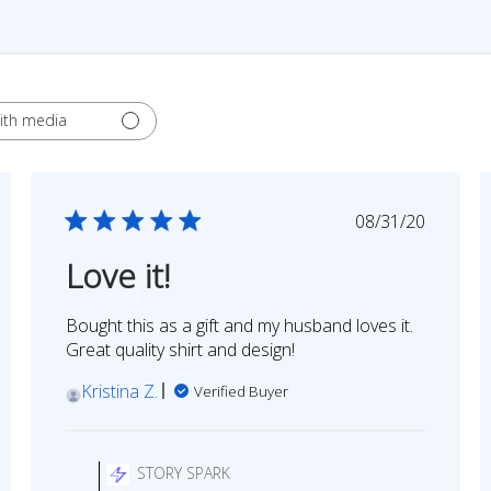
ith media
ed
Published
08/31/20
date
Love it!
Bought this as a gift and my husband loves it.
Great quality shirt and design!
Kristina Z.
Verified Buyer
Comments
by
STORY SPARK
Store