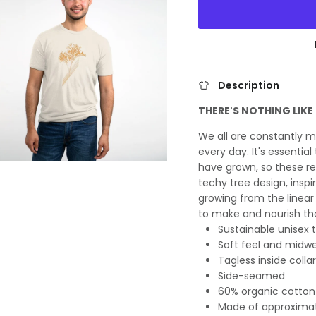
Description
THERE'S NOTHING LIK
We all are constantly 
every day. It's essentia
have grown, so these rel
techy tree design, inspi
growing from the linear 
to make and nourish t
Sustainable unisex t
Soft feel and midw
Tagless inside collar
Side-seamed
60% organic cotton
Made of approximate