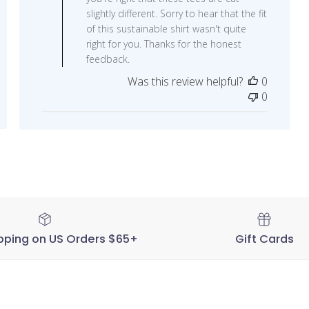
on
slightly different. Sorry to hear that the fit
Review
of this sustainable shirt wasn't quite
by
right for you. Thanks for the honest
STORY
feedback.
SPARK
Was this review helpful?
0
on
0
Tue
Aug
16
2022
pping on US Orders $65+
Gift Cards