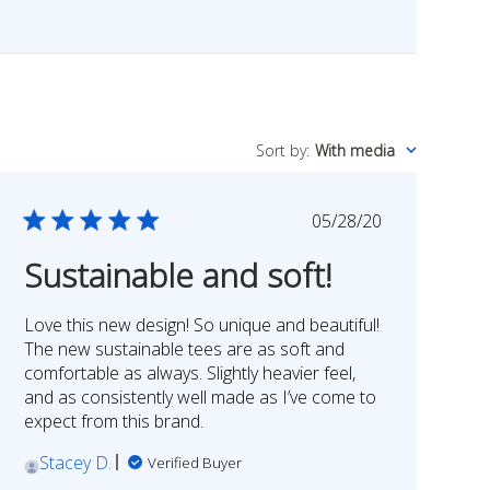
Sort by
:
With media
Published
05/28/20
date
Sustainable and soft!
Love this new design! So unique and beautiful!
The new sustainable tees are as soft and
comfortable as always. Slightly heavier feel,
and as consistently well made as I’ve come to
expect from this brand.
Stacey D.
Verified Buyer