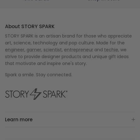
About STORY SPARK
STORY SPARK is an artisan brand for those who appreciate
art, science, technology and pop culture. Made for the
engineer
,
gamer
,
scientist
,
entrepreneur
and
techie
, we
strive to provide designer products and unique gift ideas
that motivate and inspire one's story.
Spark a smile. Stay connected.
Learn more