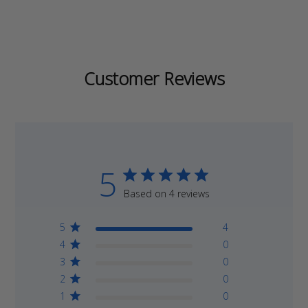
Customer Reviews
5
Based on 4 reviews
5
4
4
0
3
0
2
0
1
0