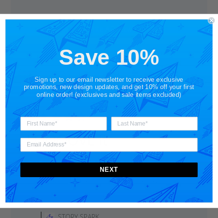
Write A Review
Save 10%
Filters
Search
Sign up to our email newsletter to receive exclusive
Sort by
:
With media
reviews
promotions, new design updates, and get 10% off your first
online order! (exclusives and sale items excluded)
LOOOOVE it
Design is great, but also the fit.
NEXT
Published
Andrew S.
05/11/25
Verified Buyer
date
Comments
by
STORY SPARK