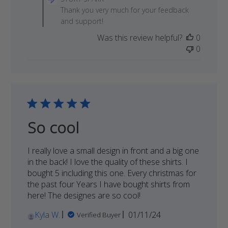
Store
Thank you very much for your feedback
Owner
and support!
on
Was this review helpful?
0
Review
0
by
STORY
SPARK
on
Thu
Jun
19
So cool
2025
I really love a small design in front and a big one
in the back! I love the quality of these shirts. I
bought 5 including this one. Every christmas for
the past four Years I have bought shirts from
here! The designes are so cool!
Published
Kyla W.
01/11/24
Verified Buyer
date