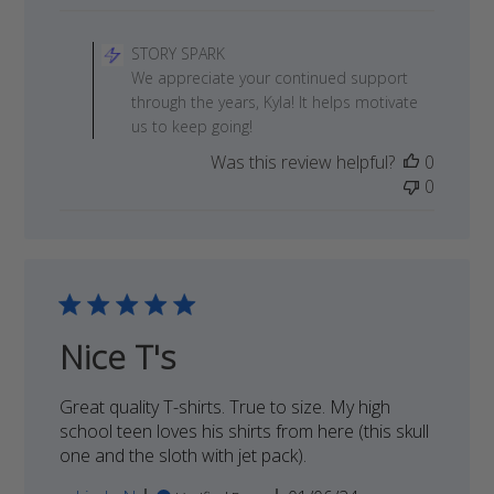
Comments
by
STORY SPARK
Store
We appreciate your continued support
Owner
through the years, Kyla! It helps motivate
on
us to keep going!
Review
Was this review helpful?
0
by
0
STORY
SPARK
on
Sat
Jan
13
2024
Nice T's
Great quality T-shirts. True to size. My high
school teen loves his shirts from here (this skull
one and the sloth with jet pack).