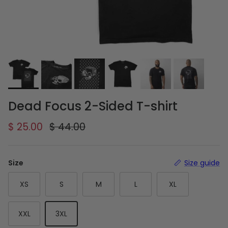
Dead Focus 2-Sided T-shirt
Sale price
Regular price
$ 25.00
$ 44.00
Size
Size guide
XS
S
M
L
XL
XXL
3XL