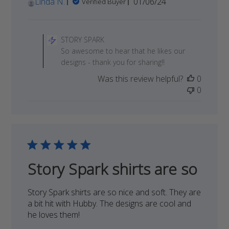
Published
Linda N.
01/06/24
Verified Buyer
date
Comments
by
STORY SPARK
Store
So awesome to hear that he likes our
Owner
designs - thank you for sharing!!
on
Was this review helpful?
0
Review
0
by
STORY
SPARK
on
Sat
Jan
13
Story Spark shirts are so
2024
Story Spark shirts are so nice and soft. They are
a bit hit with Hubby. The designs are cool and
he loves them!