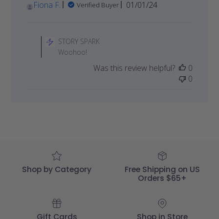
Published
Fiona F.
01/01/24
Verified Buyer
date
Comments
by
STORY SPARK
Store
Woohoo!
Owner
Was this review helpful?
0
on
0
Review
by
STORY
SPARK
on
Sat
Jan
06
2024
Shop by Category
Free Shipping on US
Orders $65+
Gift Cards
Shop in Store