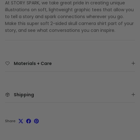
At STORY SPARK, we take great pride in creating unique
illustrations on soft, lightweight graphic tees that allow you
to tell a story and spark connections wherever you go.
Make this super soft 2-sided skull camera shirt part of your
story, and see what conversations you can inspire.
Materials + Care
Shipping
Share