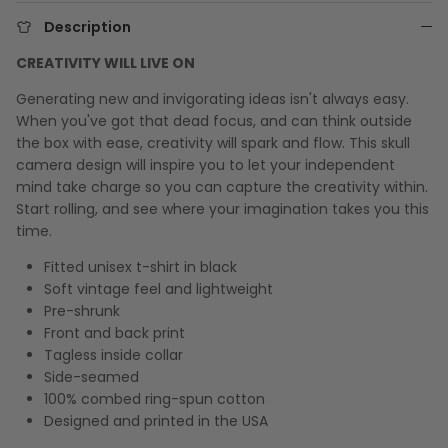
Description
CREATIVITY WILL LIVE ON
Generating new and invigorating ideas isn't always easy.
When you've got that dead focus, and can think outside
the box with ease, creativity will spark and flow. This skull
camera design will inspire you to let your independent
mind take charge so you can capture the creativity within.
Start rolling, and see where your imagination takes you this
time.
Fitted unisex t-shirt in black
Soft vintage feel and lightweight
Pre-shrunk
Front and back print
Tagless inside collar
Side-seamed
100% combed ring-spun cotton
Designed and printed in the USA