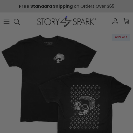
Skip to content
Free Standard Shipping
on Orders Over $65
Account
Car
Skip to product information
43% off