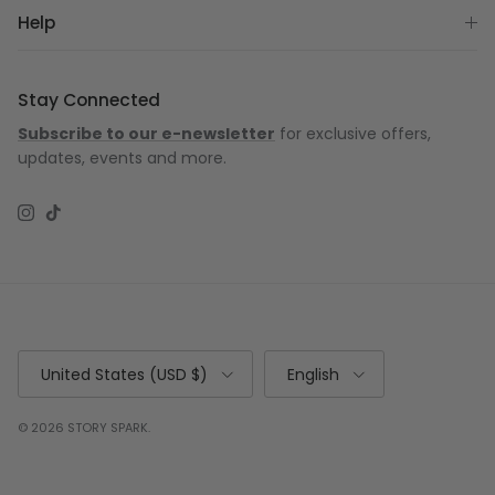
Help
Stay Connected
Subscribe to our e-newsletter
for exclusive offers,
updates, events and more.
Instagram
TikTok
Country/Region
Language
United States (USD $)
English
© 2026
STORY SPARK
.