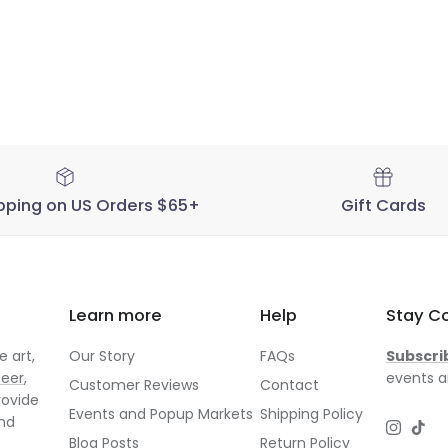
pping on US Orders $65+
Gift Cards
Learn more
Help
Stay C
 art,
Our Story
FAQs
Subscri
neer
,
events a
Customer Reviews
Contact
rovide
Events and Popup Markets
Shipping Policy
and
Instagr
TikT
Blog Posts
Return Policy