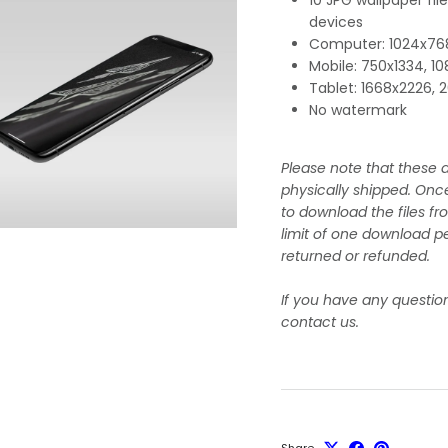
devices
Computer: 1024x768
Mobile: 750x1334, 1
Tablet: 1668x2226,
No watermark
Please note that these a
physically shipped. Onc
to download the files fr
limit of one download pe
returned or refunded.
If you have any questio
contact us.
Share