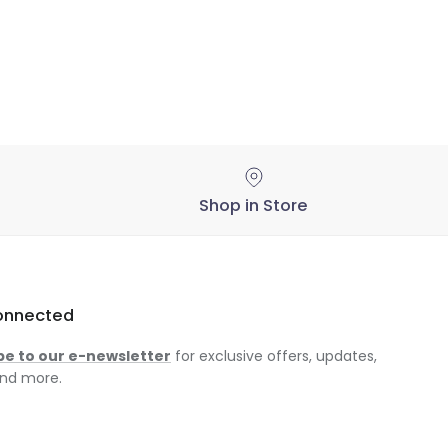
Shop in Store
onnected
be to our e-newsletter
for exclusive offers, updates,
nd more.
am
ok