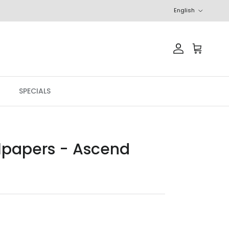
Language
English
Account
Cart
SPECIALS
llpapers - Ascend