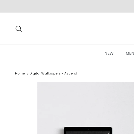
Skip to content
Search
NEW
MEN
Home
Digital Wallpapers - Ascend
Skip to product information