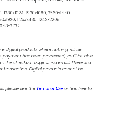
, 1280x1024, 1920x1080, 2560x1440
080x1920, 1125x2436, 1242x2208
 2048x2732
re digital products where nothing will be
e payment has been processed, you'll be able
om the checkout page or via email. There is a
r transaction. Digital products cannot be
ns, please see the
Terms of Use
or feel free to