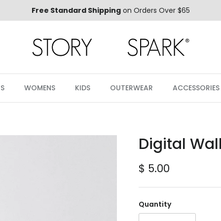
Free Standard Shipping
on Orders Over $65
S
WOMENS
KIDS
OUTERWEAR
ACCESSORIES
Digital Wa
Regular price
$ 5.00
Quantity