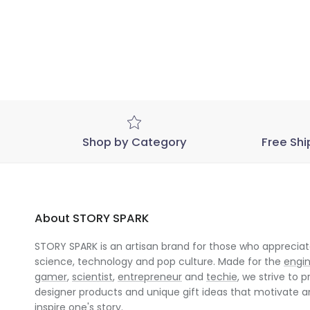
Shop by Category
Free Shi
About STORY SPARK
STORY SPARK is an artisan brand for those who appreciate
science, technology and pop culture. Made for the
engi
gamer
,
scientist
,
entrepreneur
and
techie
, we strive to p
designer products and unique gift ideas that motivate 
inspire one's story.