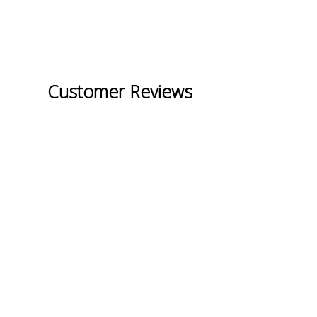
Customer Reviews