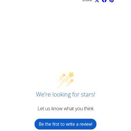
We’re looking for stars!
Let us know what you think
Be the first to write a review!