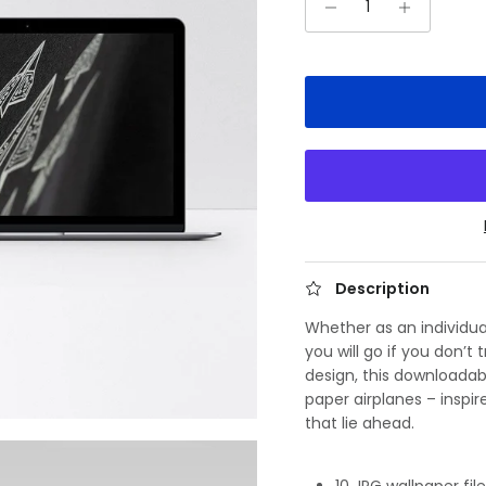
Description
Whether as an individua
you will go if you don’t
design, this downloadab
paper airplanes – inspi
that lie ahead.
10 JPG wallpaper fil