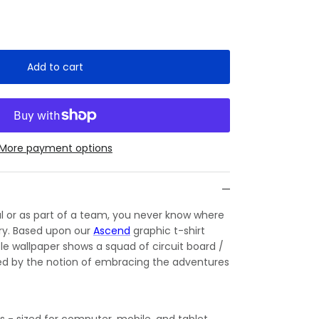
Add to cart
More payment options
l or as part of a team, you never know where
 try. Based upon our
Ascend
graphic t-shirt
le wallpaper shows a squad of circuit board /
red by the notion of embracing the adventures
es - sized for computer, mobile, and tablet