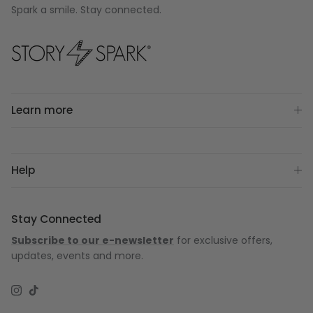
Spark a smile. Stay connected.
Learn more
Help
Stay Connected
Subscribe to our e-newsletter
for exclusive offers,
updates, events and more.
Instagram
TikTok