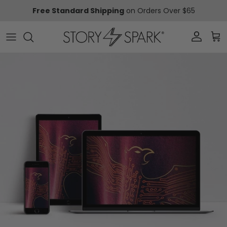
Skip to content
Free Standard Shipping
on Orders Over $65
Account
Car
Skip to product information