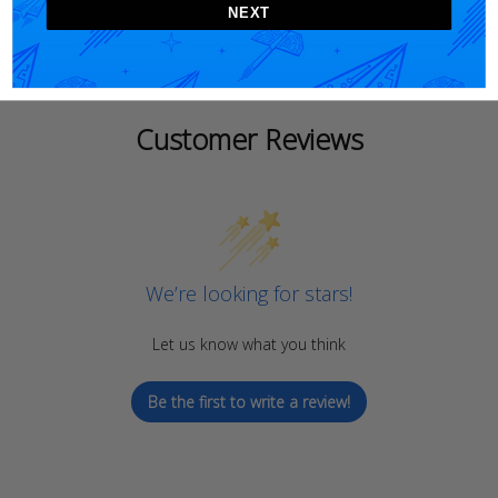
NEXT
Customer Reviews
We’re looking for stars!
Let us know what you think
Be the first to write a review!