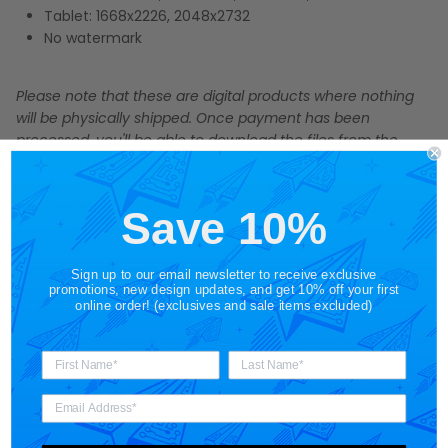
Tablet: 1668x2226, 2048x2732
No watermark
Please note that these are digital products where nothing
will be physically shipped. Once payment has been
processed, you'll be able to download the files from the
checkout page or via email. There is a limit of one
download per transaction. Digital products cannot be
returned or refunded.
Save 10%
If you have any questions, please see the
Terms of Use
or
feel free to contact us.
Sign up to our email newsletter to receive exclusive
promotions, new design updates, and get 10% off your first
online order! (exclusives and sale items excluded)
Share