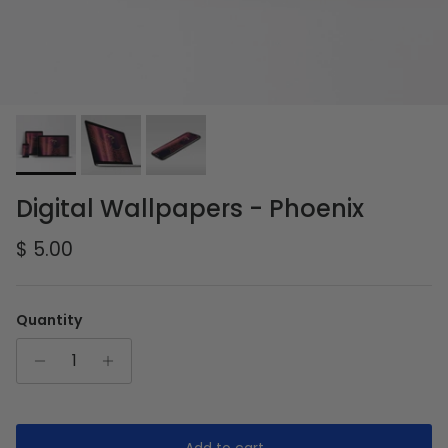
Digital Wallpapers - Phoenix
Regular price
$ 5.00
Quantity
Add to cart