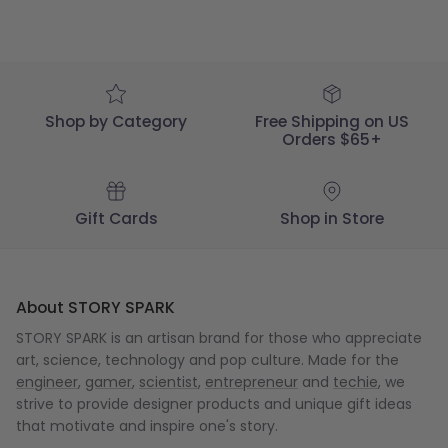
Shop by Category
Free Shipping on US
Orders $65+
Gift Cards
Shop in Store
About STORY SPARK
STORY SPARK is an artisan brand for those who appreciate
art, science, technology and pop culture. Made for the
engineer
,
gamer
,
scientist
,
entrepreneur
and
techie
, we
strive to provide designer products and unique gift ideas
that motivate and inspire one's story.