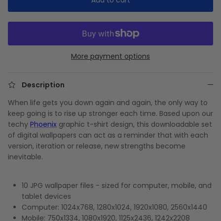
More payment options
Description
When life gets you down again and again, the only way to
keep going is to rise up stronger each time. Based upon our
techy
Phoenix
graphic t-shirt design, this downloadable set
of digital wallpapers can act as a reminder that with each
version, iteration or release, new strengths become
inevitable.
10 JPG wallpaper files - sized for computer, mobile, and
tablet devices
Computer: 1024x768, 1280x1024, 1920x1080, 2560x1440
Mobile: 750x1334, 1080x1920, 1125x2436, 1242x2208