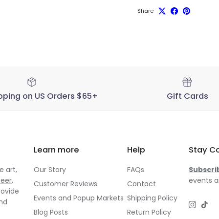
Share
pping on US Orders $65+
Gift Cards
Learn more
Help
Stay C
 art,
Our Story
FAQs
Subscri
neer
,
events a
Customer Reviews
Contact
rovide
Events and Popup Markets
Shipping Policy
and
Instagr
TikT
Blog Posts
Return Policy