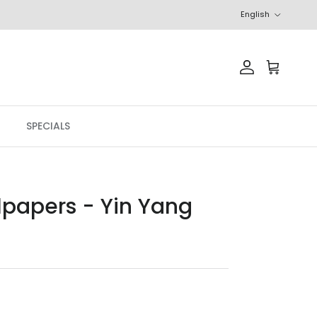
Language
English
Account
Cart
SPECIALS
lpapers - Yin Yang