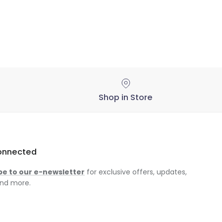
Shop in Store
onnected
be to our e-newsletter
for exclusive offers, updates,
nd more.
am
ok