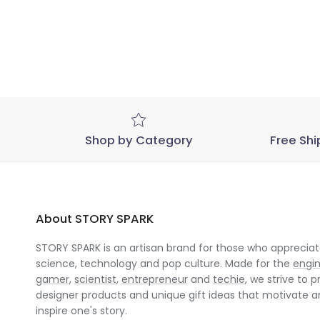
Shop by Category
Free Shi
About STORY SPARK
STORY SPARK is an artisan brand for those who appreciate
science, technology and pop culture. Made for the
engi
gamer
,
scientist
,
entrepreneur
and
techie
, we strive to p
designer products and unique gift ideas that motivate 
inspire one's story.