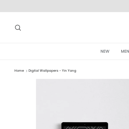
Skip to content
Search
NEW
MEN
Home
Digital Wallpapers - Yin Yang
Skip to product information