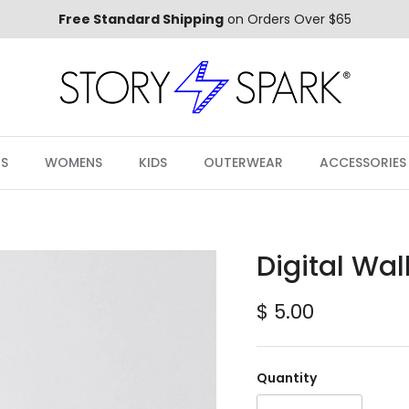
Free Standard Shipping
on Orders Over $65
S
WOMENS
KIDS
OUTERWEAR
ACCESSORIES
Digital Wal
Regular price
$ 5.00
Quantity