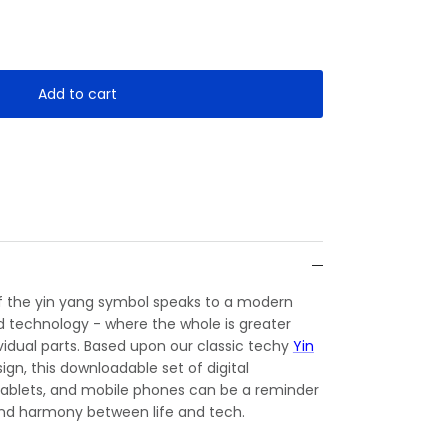
Add to cart
of the yin yang symbol speaks to a modern
d technology - where the whole is greater
ividual parts. Based upon our classic techy
Yin
ign, this downloadable set of digital
 tablets, and mobile phones can be a reminder
nd harmony between life and tech.