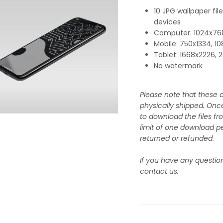
10 JPG wallpaper fil
devices
Computer: 1024x768
Mobile: 750x1334, 1
Tablet: 1668x2226,
No watermark
Please note that these a
physically shipped. Onc
to download the files fr
limit of one download pe
returned or refunded.
If you have any questio
contact us.