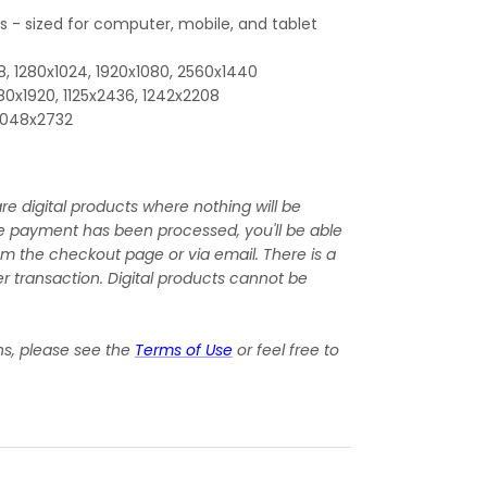
es - sized for computer, mobile, and tablet
, 1280x1024, 1920x1080, 2560x1440
080x1920, 1125x2436, 1242x2208
 2048x2732
re digital products where nothing will be
e payment has been processed, you'll be able
om the checkout page or via email. There is a
r transaction. Digital products cannot be
ns, please see the
Terms of Use
or feel free to