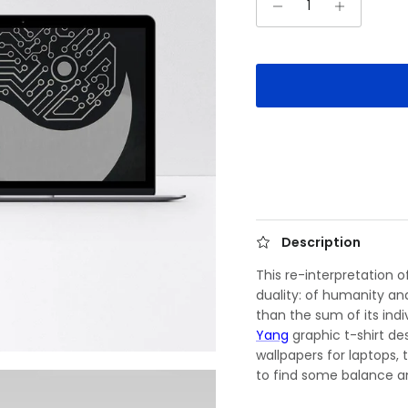
Description
This re-interpretation 
duality: of humanity an
than the sum of its ind
Yang
graphic t-shirt des
wallpapers for laptops,
to find some balance a