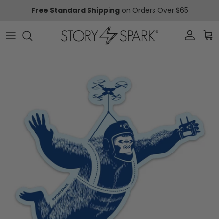
Skip to content
Free Standard Shipping
on Orders Over $65
Account
Car
Skip to product information