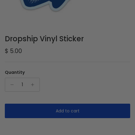
Dropship Vinyl Sticker
Regular price
$ 5.00
Quantity
Add to cart