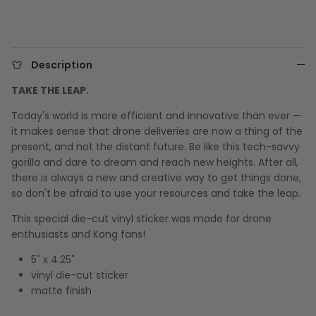
Description
TAKE THE LEAP.
Today's world is more efficient and innovative than ever —
it makes sense that drone deliveries are now a thing of the
present, and not the distant future. Be like this tech-savvy
gorilla and dare to dream and reach new heights. After all,
there is always a new and creative way to get things done,
so don't be afraid to use your resources and take the leap.
This special die-cut vinyl sticker was made for drone
enthusiasts and Kong fans!
5" x 4.25"
vinyl die-cut sticker
matte finish