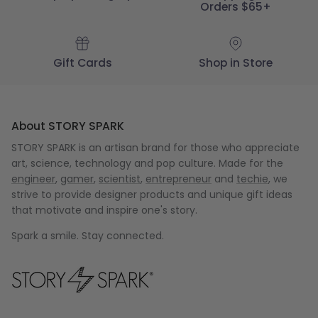
Orders $65+
Gift Cards
Shop in Store
About STORY SPARK
STORY SPARK is an artisan brand for those who appreciate
art, science, technology and pop culture. Made for the
engineer
,
gamer
,
scientist
,
entrepreneur
and
techie
, we
strive to provide designer products and unique gift ideas
that motivate and inspire one's story.
Spark a smile. Stay connected.