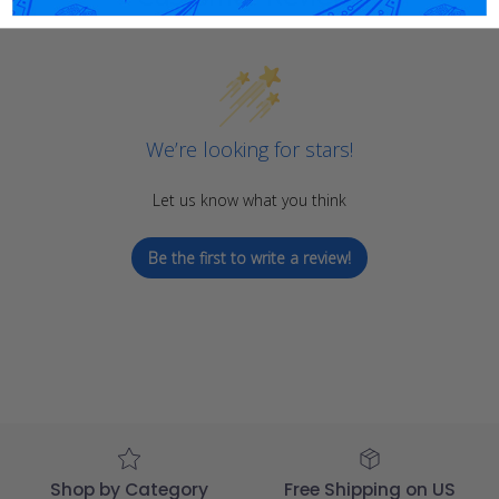
We’re looking for stars!
Let us know what you think
Be the first to write a review!
Shop by Category
Free Shipping on US