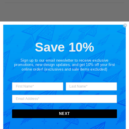
Materials
Save 10%
Shipping
Sign up to our email newsletter to receive exclusive
promotions, new design updates, and get 10% off your first
online order! (exclusives and sale items excluded)
Share
NEXT
Customer Reviews