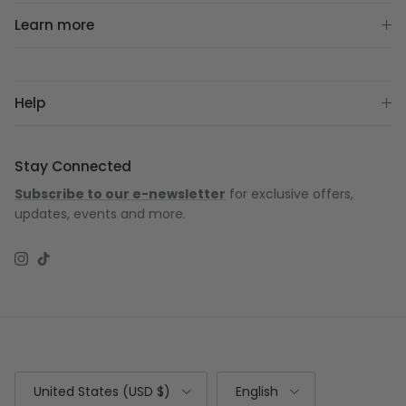
Learn more
Help
Stay Connected
Subscribe to our e-newsletter
for exclusive offers,
updates, events and more.
Instagram
TikTok
Country/Region
Language
United States (USD $)
English