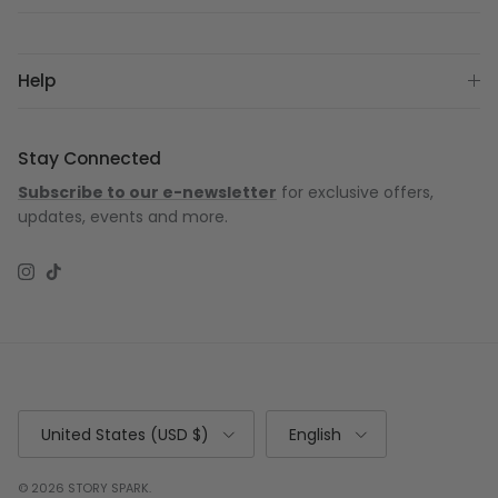
Help
Stay Connected
Subscribe to our e-newsletter
for exclusive offers,
updates, events and more.
Instagram
TikTok
Country/Region
Language
United States (USD $)
English
© 2026
STORY SPARK
.