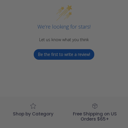
We’re looking for stars!
Let us know what you think
Be the first to write a review!
Shop by Category
Free Shipping on US
Orders $65+