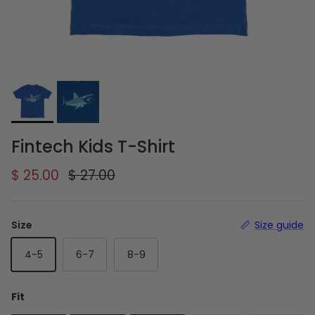
Fintech Kids T-Shirt
Sale price
Regular price
$ 25.00
$ 27.00
Size
Size guide
4-5
6-7
8-9
Fit