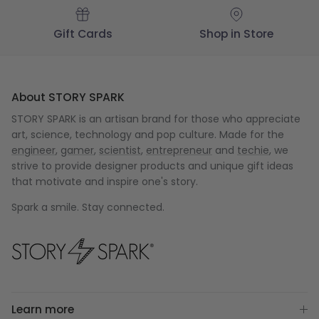
Gift Cards
Shop in Store
About STORY SPARK
STORY SPARK is an artisan brand for those who appreciate
art, science, technology and pop culture. Made for the
engineer
,
gamer
,
scientist
,
entrepreneur
and
techie
, we
strive to provide designer products and unique gift ideas
that motivate and inspire one's story.
Spark a smile. Stay connected.
Learn more