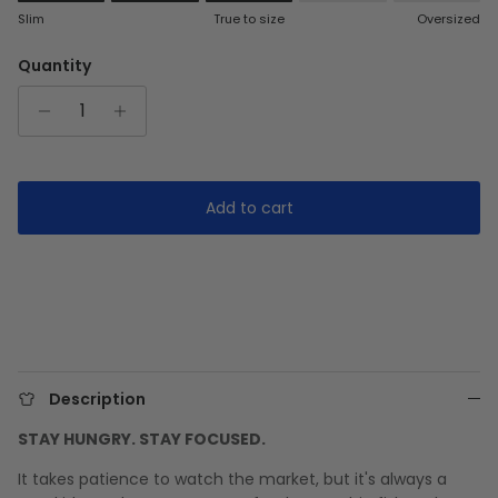
Rating of 1 means Slim.
Slim
True to size
Oversized
Middle rating means True to size.
Rating of 5 means Oversized.
Quantity
The rating of this product for "" is 3.
Add to cart
Description
STAY HUNGRY. STAY FOCUSED.
It takes patience to watch the market, but it's always a