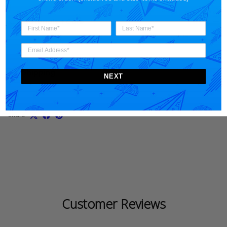
Materials + Care
Shipping
NEXT
Share
Customer Reviews