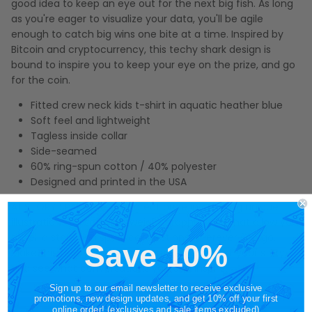
good idea to keep an eye out for the next big fish. As long
as you're eager to visualize your data, you'll be agile
enough to catch big wins one bite at a time. Inspired by
Bitcoin and cryptocurrency, this techy shark design is
bound to inspire you to keep your eye on the prize, and go
for the coin.
Fitted crew neck kids t-shirt in aquatic heather blue
Soft feel and lightweight
Tagless inside collar
Side-seamed
60% ring-spun cotton / 40% polyester
Designed and printed in the USA
At STORY SPARK, we take great pride in creating unique
illustrations on soft, lightweight graphic tees that allow you
to tell a story and spark connections wherever you go.
Save 10%
Make this techy shark kids graphic tee part of your story,
and see what conversations you can inspire.
Sign up to our email newsletter to receive exclusive
promotions, new design updates, and get 10% off your first
online order! (exclusives and sale items excluded)