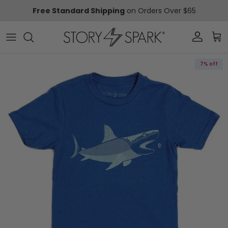
Skip to content
Free Standard Shipping
on Orders Over $65
Account
Car
Skip to product information
7% off