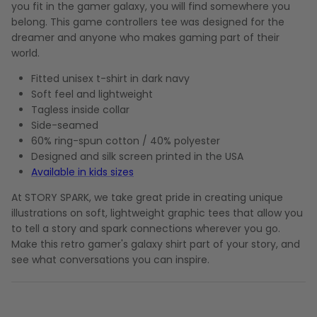
you fit in the gamer galaxy, you will find somewhere you
belong. This game controllers tee was designed for the
dreamer and anyone who makes gaming part of their
world.
Fitted unisex t-shirt in dark navy
Soft feel and lightweight
Tagless inside collar
Side-seamed
60% ring-spun cotton / 40% polyester
Designed and silk screen printed in the USA
Available in kids sizes
At STORY SPARK, we take great pride in creating unique
illustrations on soft, lightweight graphic tees that allow you
to tell a story and spark connections wherever you go.
Make this retro gamer's galaxy shirt part of your story, and
see what conversations you can inspire.