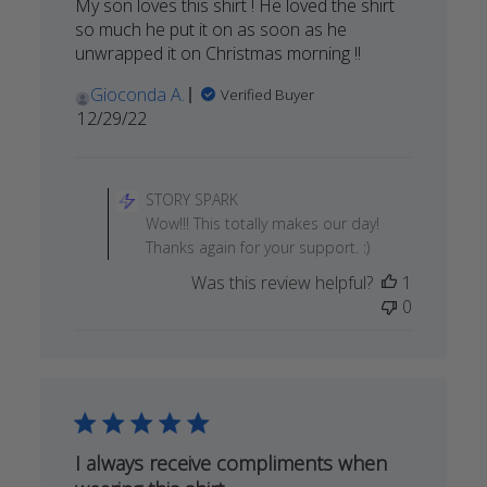
My son loves this shirt ! He loved the shirt
so much he put it on as soon as he
unwrapped it on Christmas morning !!
Gioconda A.
Verified Buyer
Published
12/29/22
date
Comments
by
STORY SPARK
Store
Wow!!! This totally makes our day!
Owner
Thanks again for your support. :)
on
Was this review helpful?
1
Review
0
by
STORY
SPARK
on
Fri
Dec
30
I always receive compliments when
2022