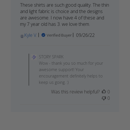
These shirts are such good quality. The thin
and light fabric is choice and the designs
are awesome. I now have 4 of these and
my 7 year old has 3. we love them.
Published
Kyle V.
09/26/22
Verified Buyer
date
Comments
by
STORY SPARK
Store
Wow - thank you so much for your
Owner
awesome support! Your
on
encouragement definitely helps to
Review
keep us going. :)
by
Was this review helpful?
0
STORY
0
SPARK
on
Wed
Sep
28