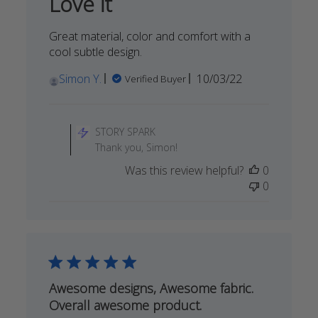
Love it
2023
Great material, color and comfort with a
cool subtle design.
Published
Simon Y.
10/03/22
Verified Buyer
date
Comments
by
STORY SPARK
Store
Thank you, Simon!
Owner
Was this review helpful?
0
on
0
Review
by
STORY
SPARK
on
Thu
Oct
Awesome designs, Awesome fabric.
06
Overall awesome product.
2022