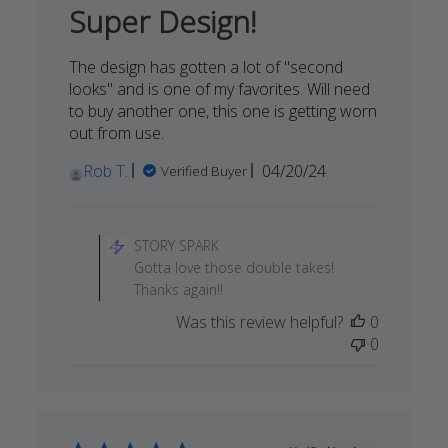
16
Super Design!
2024
The design has gotten a lot of "second
looks" and is one of my favorites. Will need
to buy another one, this one is getting worn
out from use.
Published
Rob T.
04/20/24
Verified Buyer
date
Comments
by
STORY SPARK
Store
Gotta love those double takes!
Owner
Thanks again!!
on
Was this review helpful?
0
Review
0
by
STORY
SPARK
on
Wed