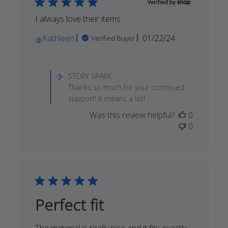
Apr
24
I always love their items
2024
Published
Kathleen
01/22/24
Verified Buyer
date
Comments
by
STORY SPARK
Store
Thanks so much for your continued
Owner
support! It means a lot!
on
Was this review helpful?
0
Review
0
by
STORY
SPARK
on
Wed
Apr
03
Perfect fit
2024
The material is really nice and it fits exactly