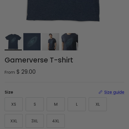
Gamerverse T-shirt
Regular price
$ 29.00
From
Size
Size guide
XS
S
M
L
XL
XXL
3XL
4XL