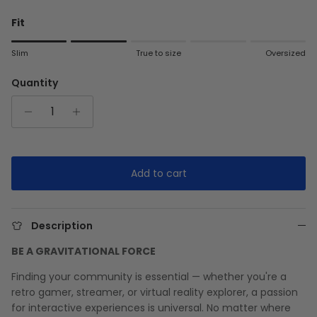
Fit
Rating of 1 means Slim.
Slim
True to size
Oversized
Middle rating means True to size.
Rating of 5 means Oversized.
Quantity
The rating of this product for "" is 2.
Add to cart
Description
BE A GRAVITATIONAL FORCE
Finding your community is essential — whether you're a
retro gamer, streamer, or virtual reality explorer, a passion
for interactive experiences is universal. No matter where