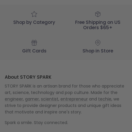
2022
Shop by Category
Free Shipping on US
Orders $65+
Gift Cards
Shop in Store
About STORY SPARK
STORY SPARK is an artisan brand for those who appreciate
art, science, technology and pop culture. Made for the
engineer
,
gamer
,
scientist
,
entrepreneur
and
techie
, we
strive to provide designer products and unique gift ideas
that motivate and inspire one's story.
Spark a smile. Stay connected.