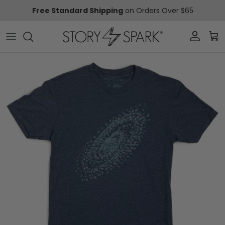
Skip to content
Free Standard Shipping
on Orders Over $65
Account
Car
Skip to product information