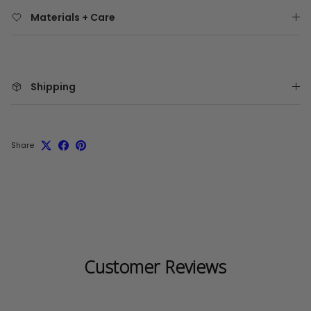
Materials + Care
Shipping
Share
Customer Reviews