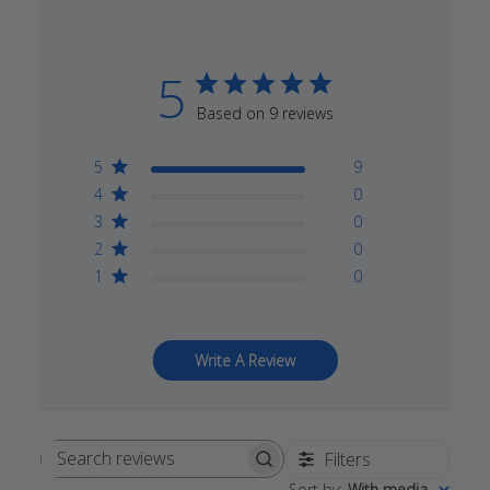
5
Based on 9 reviews
5
9
4
0
3
0
2
0
1
0
Write A Review
Filters
Search
Sort by
:
With media