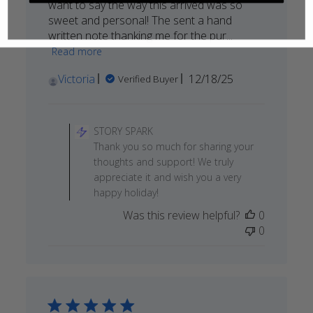
want to say the way this arrived was so
sweet and personal! The sent a hand
written note thanking me for the pur...
Read more
Published
Victoria
12/18/25
Verified Buyer
date
Comments
by
STORY SPARK
Store
Thank you so much for sharing your
Owner
thoughts and support! We truly
on
appreciate it and wish you a very
Review
happy holiday!
by
Was this review helpful?
0
STORY
0
SPARK
on
Thu
Dec
18
2025