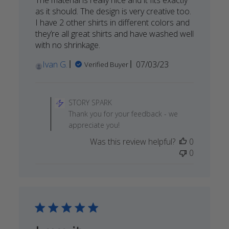
as it should. The design is very creative too.
I have 2 other shirts in different colors and
they’re all great shirts and have washed well
with no shrinkage.
Published
Ivan G.
07/03/23
Verified Buyer
date
Comments
by
STORY SPARK
Store
Thank you for your feedback - we
Owner
appreciate you!
on
Was this review helpful?
0
Review
0
by
STORY
SPARK
on
Mon
Jul
31