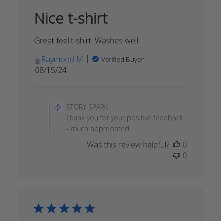
Nice t-shirt
Great feel t-shirt. Washes well.
Raymond M.
Verified Buyer
Published
08/15/24
date
Comments
by
STORY SPARK
Store
Thank you for your positive feedback
Owner
- much appreciated!
on
Was this review helpful?
0
Review
0
by
STORY
SPARK
on
Fri
Aug