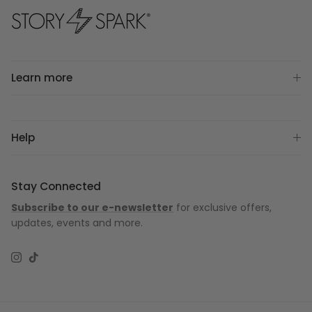
Learn more
Help
Stay Connected
Subscribe to our e-newsletter
for exclusive offers,
updates, events and more.
Instagram
TikTok