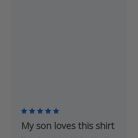
My son loves this shirt