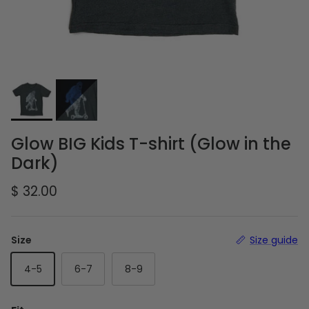
Glow BIG Kids T-shirt (Glow in the
Dark)
Regular price
$ 32.00
Size
Size guide
4-5
6-7
8-9