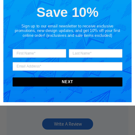
Customer Reviews
Save 10%
Sign up to our email newsletter to receive exclusive
promotions, new design updates, and get 10% off your first
online order! (exclusives and sale items excluded)
5
Based on 2 reviews
5
2
4
0
NEXT
3
0
2
0
1
0
Write A Review