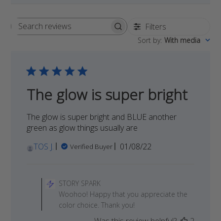
Filters
Search
Sort by
:
With media
reviews
The glow is super bright
The glow is super bright and BLUE another
green as glow things usually are
Published
TOS J.
01/08/22
Verified Buyer
date
Comments
by
STORY SPARK
Store
Woohoo! Happy that you appreciate the
Owner
color choice. Thank you!
on
Was this review helpful?
2