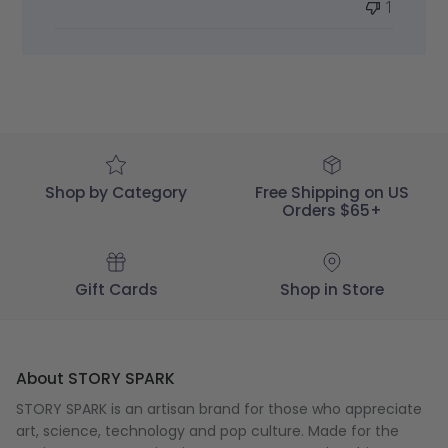
1
STORY
SPARK
on
Wed
Apr
29
2020
Shop by Category
Free Shipping on US
Orders $65+
Gift Cards
Shop in Store
About STORY SPARK
STORY SPARK is an artisan brand for those who appreciate
art, science, technology and pop culture. Made for the