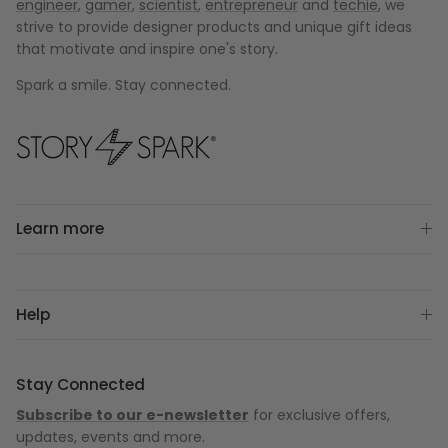
engineer
,
gamer
,
scientist
,
entrepreneur
and
techie
, we
strive to provide designer products and unique gift ideas
that motivate and inspire one's story.
Spark a smile. Stay connected.
Learn more
Help
Stay Connected
Subscribe to our e-newsletter
for exclusive offers,
updates, events and more.