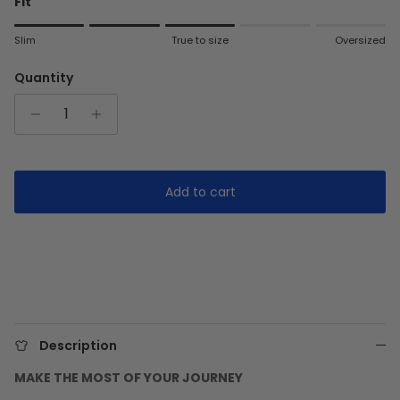
Fit
Rating of 1 means Slim.
Slim
True to size
Oversized
Middle rating means True to size.
Rating of 5 means Oversized.
Quantity
The rating of this product for "" is 3.
Add to cart
Description
MAKE THE MOST OF YOUR JOURNEY