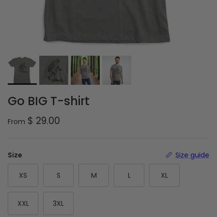
Go BIG T-shirt
Regular price
$ 29.00
From
Size
Size guide
XS
S
M
L
XL
XXL
3XL