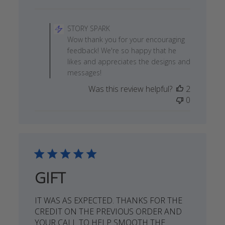
date
Comments
by
STORY SPARK
Store
Wow thank you for your encouraging
Owner
feedback! We're so happy that he
on
likes and appreciates the designs and
Review
messages!
by
Was this review helpful?
2
STORY
0
SPARK
on
Wed
Apr
03
2019
GIFT
IT WAS AS EXPECTED. THANKS FOR THE
CREDIT ON THE PREVIOUS ORDER AND
YOUR CALL TO HELP SMOOTH THE