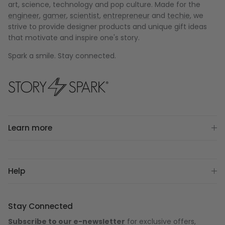
art, science, technology and pop culture. Made for the
engineer
,
gamer
,
scientist
,
entrepreneur
and
techie
, we
strive to provide designer products and unique gift ideas
that motivate and inspire one's story.
Spark a smile. Stay connected.
Learn more
Help
Stay Connected
Subscribe to our e-newsletter
for exclusive offers,