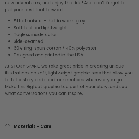
new adventures, and enjoy the ride! And don't forget to
put your best foot forward.
Fitted unisex t-shirt in warm grey
Soft feel and lightweight
Tagless inside collar
Side-seamed
60% ring-spun cotton / 40% polyester
Designed and printed in the USA
At STORY SPARK, we take great pride in creating unique
illustrations on soft, lightweight graphic tees that allow you
to tell a story and spark connections wherever you go.
Make this Bigfoot graphic tee part of your story, and see
what conversations you can inspire.
Materials + Care