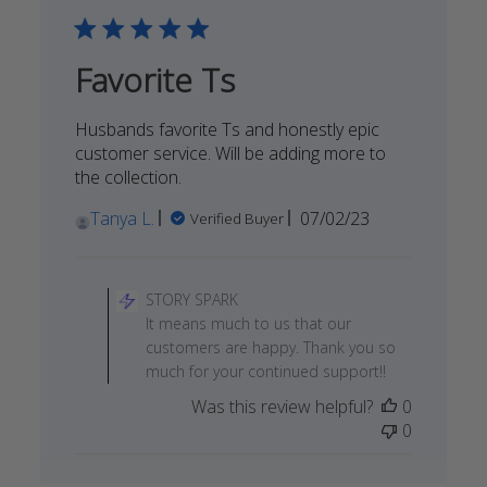
Tue
Dec
05
Favorite Ts
2023
Husbands favorite Ts and honestly epic
customer service. Will be adding more to
the collection.
Published
Tanya L.
07/02/23
Verified Buyer
date
Comments
by
STORY SPARK
Store
It means much to us that our
Owner
customers are happy. Thank you so
on
much for your continued support!!
Review
Was this review helpful?
0
by
0
STORY
SPARK
on