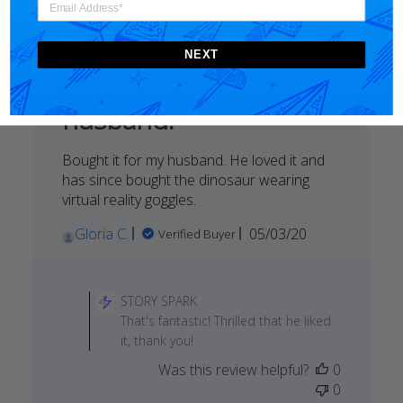
on
Mon
May
NEXT
25
Bought it for my
2020
husband.
Bought it for my husband. He loved it and
has since bought the dinosaur wearing
virtual reality goggles.
Published
Gloria C.
05/03/20
Verified Buyer
date
Comments
by
STORY SPARK
Store
That's fantastic! Thrilled that he liked
Owner
it, thank you!
on
Was this review helpful?
0
Review
0
by