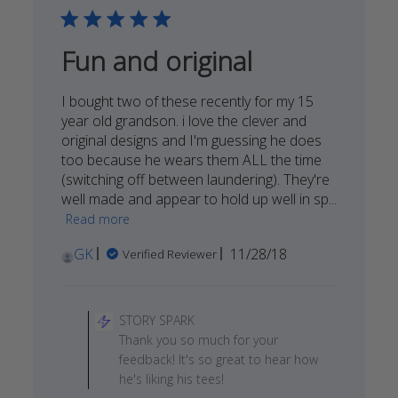
26
2018
Fun and original
I bought two of these recently for my 15
year old grandson. i love the clever and
original designs and I'm guessing he does
too because he wears them ALL the time
(switching off between laundering). They're
well made and appear to hold up well in sp...
Read more
Published
GK
11/28/18
Verified Reviewer
date
Comments
by
STORY SPARK
Store
Thank you so much for your
Owner
feedback! It's so great to hear how
on
he's liking his tees!
Review