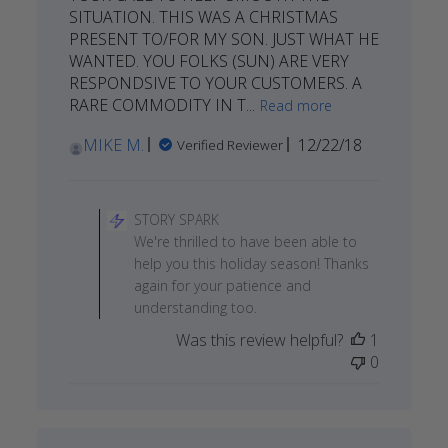
SITUATION. THIS WAS A CHRISTMAS
PRESENT TO/FOR MY SON. JUST WHAT HE
WANTED. YOU FOLKS (SUN) ARE VERY
RESPONDSIVE TO YOUR CUSTOMERS. A
RARE COMMODITY IN T...
Read more
Published
MIKE M.
12/22/18
Verified Reviewer
date
Comments
by
STORY SPARK
Store
We're thrilled to have been able to
Owner
help you this holiday season! Thanks
on
again for your patience and
Review
understanding too.
by
Was this review helpful?
1
STORY
0
SPARK
on
Wed
Dec