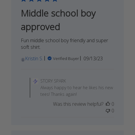
Middle school boy
approved
Fun middle school boy friendly and super
soft shirt.
Published
Kristin S.
09/13/23
Verified Buyer
date
Comments
by
STORY SPARK
Store
Always happy to hear he likes his new
Owner
tees! Thanks again!
on
Was this review helpful?
0
Review
0
by
STORY
SPARK
on