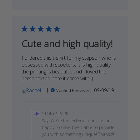
STORY
SPARK
on
Sun
May
03
Cute and high quality!
2020
I ordered this t-shirt for my stepson who is
obsessed with scooters. It is high quality,
the printing is beautiful, and I loved the
personalized note it came with :)
Published
Rachel L.
09/09/19
Verified Reviewer
date
Comments
by
STORY SPARK
Store
Yay! We're thrilled you found us and
Owner
happy to have been able to provide
on
you with something unique! Thanks!!
Review