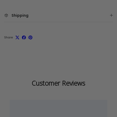
Shipping
Share
Customer Reviews