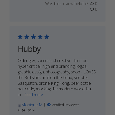
Was this review helpful?
0
by
0
STORY
SPARK
on
Mon
Sep
09
2019
Hubby
Older guy, successful creative director,
hyper critical, high end branding, logos,
graphic design, photography, snob - LOVES
the 3rd shirt, hit it on the head, scooter
Sasquatch, drone King Kong, beer bottle
bar code, mocking the modern world, but
in...
Read more
Monique M.
Verified Reviewer
Published
03/03/19