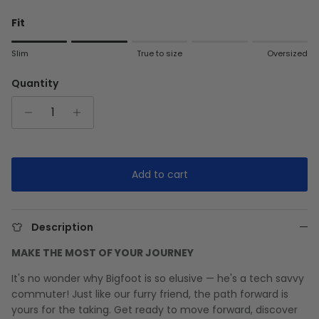
Fit
Rating of 1 means Slim.
Slim
True to size
Oversized
Middle rating means True to size.
Rating of 5 means Oversized.
Quantity
The rating of this product for "" is 2.
Add to cart
Description
MAKE THE MOST OF YOUR JOURNEY
It's no wonder why Bigfoot is so elusive — he's a tech savvy
commuter! Just like our furry friend, the path forward is
yours for the taking. Get ready to move forward, discover