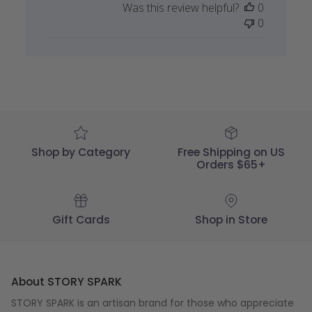
Was this review helpful?
0
by
0
STORY
SPARK
on
Thu
Nov
29
2018
Shop by Category
Free Shipping on US
Orders $65+
Gift Cards
Shop in Store
About STORY SPARK
STORY SPARK is an artisan brand for those who appreciate