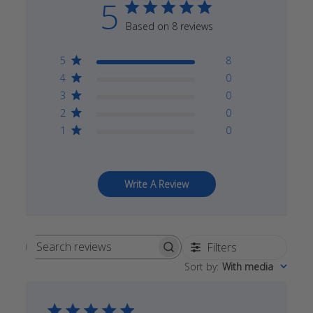
5
Based on 8 reviews
5
8
4
0
3
0
2
0
1
0
Write A Review
Filters
Search
Sort by
:
With media
reviews