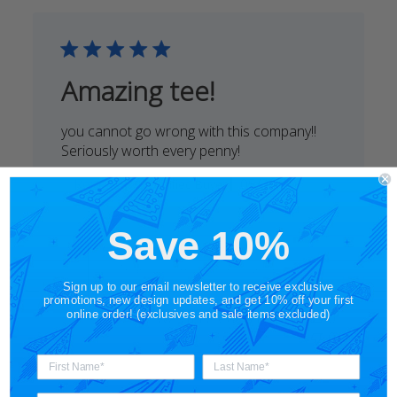
Mon
Jul
31
2023
Amazing tee!
you cannot go wrong with this company!!
Seriously worth every penny!
Published
Rene A.
05/24/20
Verified Buyer
date
Comments
Save 10%
by
STORY SPARK
Store
Thanks so much for your kind words!
Owner
Sign up to our email newsletter to receive exclusive
We truly appreciate your support :)
on
promotions, new design updates, and get 10% off your first
online order! (exclusives and sale items excluded)
Was this review helpful?
0
Review
0
by
STORY
SPARK