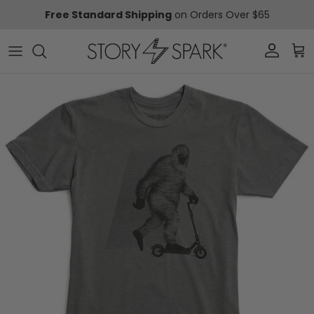
Skip to content
Free Standard Shipping
on Orders Over $65
Account
Car
Skip to product information