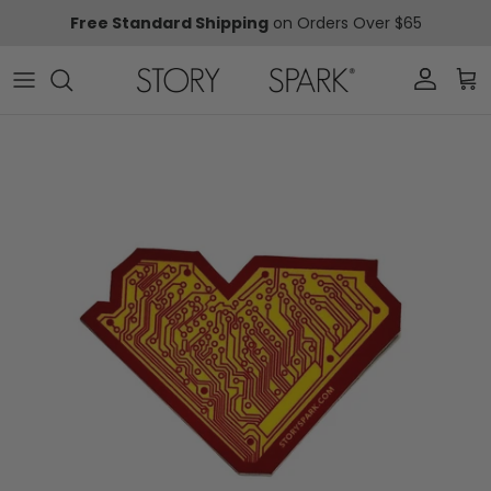
Skip to content
Free Standard Shipping
on Orders Over $65
Account
Car
Skip to product information