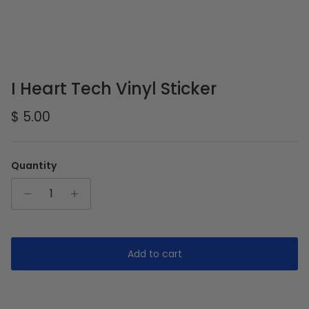
I Heart Tech Vinyl Sticker
Regular price
$ 5.00
Quantity
Add to cart