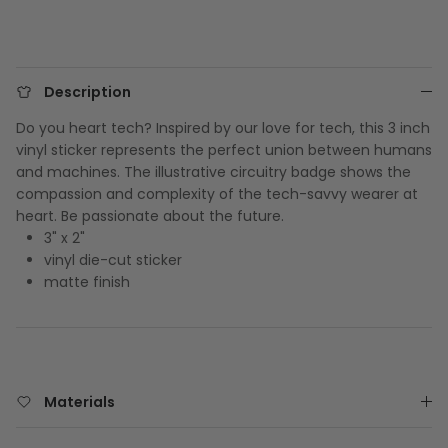
Description
Do you heart tech? Inspired by our love for tech, this 3 inch
vinyl sticker represents the perfect union between humans
and machines. The illustrative circuitry badge shows the
compassion and complexity of the tech-savvy wearer at
heart. Be passionate about the future.
3" x 2"
vinyl die-cut sticker
matte finish
Materials