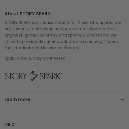
About STORY SPARK
STORY SPARK is an artisan brand for those who appreciate
art, science, technology and pop culture. Made for the
engineer
,
gamer
,
scientist
,
entrepreneur
and
techie
, we
strive to provide designer products and unique gift ideas
that motivate and inspire one's story.
Spark a smile. Stay connected.
Learn more
Help