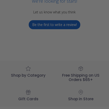
We’re looking for stars!
Let us know what you think
Be the first to write a review!
Shop by Category
Free Shipping on US
Orders $65+
Gift Cards
Shop in Store