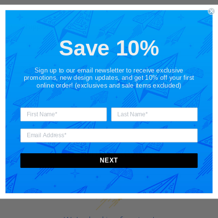
Shipping
Save 10%
Share
Sign up to our email newsletter to receive exclusive
promotions, new design updates, and get 10% off your first
online order! (exclusives and sale items excluded)
Customer Reviews
NEXT