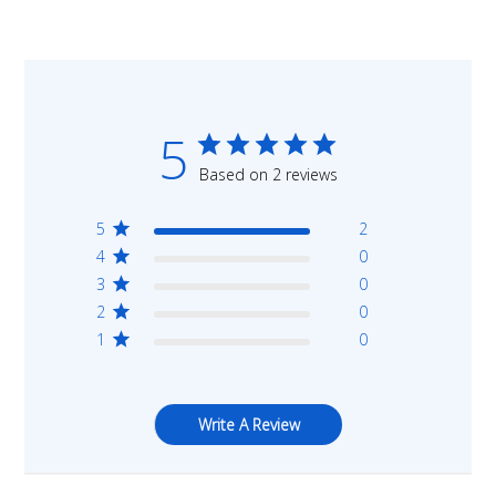
5
Based on 2 reviews
5
2
4
0
3
0
2
0
1
0
Write A Review