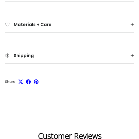
Materials + Care
Shipping
Share
Customer Reviews