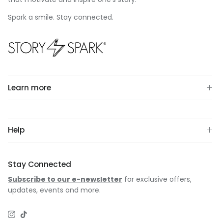
Spark a smile. Stay connected.
Learn more
Help
Stay Connected
Subscribe to our e-newsletter
for exclusive offers,
updates, events and more.
Instagram
TikTok