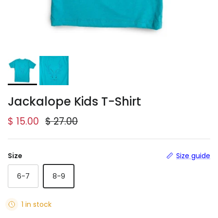
Jackalope Kids T-Shirt
Sale price
Regular price
$ 15.00
$ 27.00
Size
Size guide
6-7
8-9
1 in stock