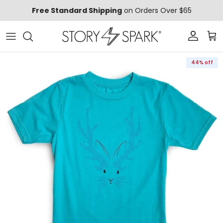
Skip to content
Free Standard Shipping
on Orders Over $65
Account
Car
Skip to product information
44% off