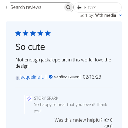
Filters
Search
Sort by
:
With media
reviews
So cute
Not enough jackalope art in this world- love the
design!
Published
Jacqueline L.
02/13/23
Verified Buyer
date
Comments
by
STORY SPARK
Store
So happy to hear that you love it! Thank
Owner
you!
on
Was this review helpful?
0
Review
0
by