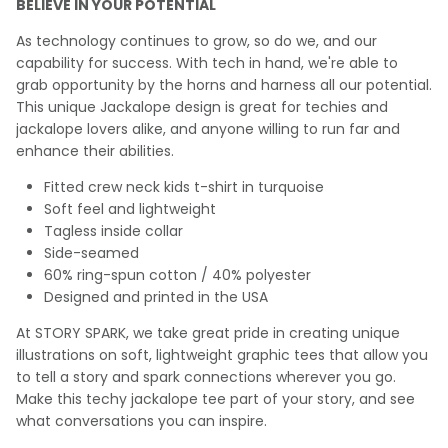
BELIEVE IN YOUR POTENTIAL
As technology continues to grow, so do we, and our
capability for success. With tech in hand, we're able to
grab opportunity by the horns and harness all our potential.
This unique Jackalope design is great for techies and
jackalope lovers alike, and anyone willing to run far and
enhance their abilities.
Fitted crew neck kids t-shirt in turquoise
Soft feel and lightweight
Tagless inside collar
Side-seamed
60% ring-spun cotton / 40% polyester
Designed and printed in the USA
At STORY SPARK, we take great pride in creating unique
illustrations on soft, lightweight graphic tees that allow you
to tell a story and spark connections wherever you go.
Make this techy jackalope tee part of your story, and see
what conversations you can inspire.