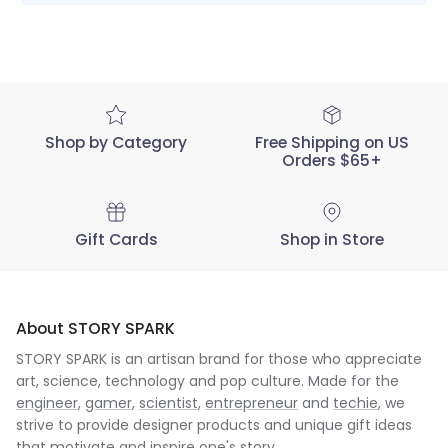
STORY
SPARK
on
Tue
Dec
07
2021
Shop by Category
Free Shipping on US
Orders $65+
Gift Cards
Shop in Store
About STORY SPARK
STORY SPARK is an artisan brand for those who appreciate
art, science, technology and pop culture. Made for the
engineer
,
gamer
,
scientist
,
entrepreneur
and
techie
, we
strive to provide designer products and unique gift ideas
that motivate and inspire one's story.