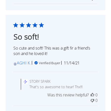
STORY
SPARK
on
Mon
Feb
13
So soft!
2023
So cute and soft! This was a gift fir a friend’s
son and he loved it!
Published
AGHI K.
11/14/21
Verified Buyer
date
Comments
by
STORY SPARK
Store
That's so awesome to hear! Thx!!!
Owner
Was this review helpful?
0
on
0
Review
by