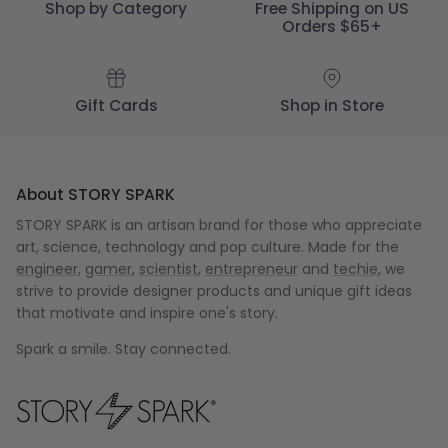
Shop by Category
Free Shipping on US
Orders $65+
Gift Cards
Shop in Store
About STORY SPARK
STORY SPARK is an artisan brand for those who appreciate
art, science, technology and pop culture. Made for the
engineer
,
gamer
,
scientist
,
entrepreneur
and
techie
, we
strive to provide designer products and unique gift ideas
that motivate and inspire one's story.
Spark a smile. Stay connected.