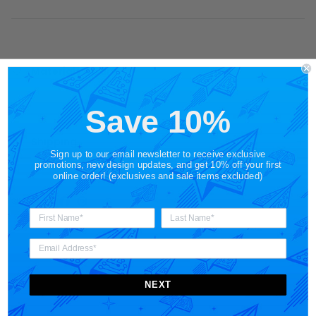
Materials + Care
Save 10%
Shipping
Sign up to our email newsletter to receive exclusive
promotions, new design updates, and get 10% off your first
online order! (exclusives and sale items excluded)
Share
NEXT