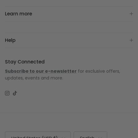
Learn more
Help
Stay Connected
Subscribe to our e-newsletter
for exclusive offers,
updates, events and more.
Instagram
TikTok
Country/Region
Language