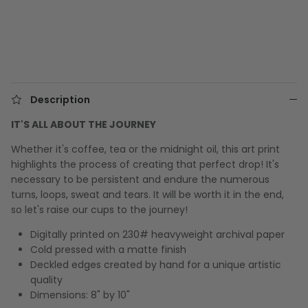
Description
IT'S ALL ABOUT THE JOURNEY
Whether it's coffee, tea or the midnight oil, this art print
highlights the process of creating that perfect drop! It's
necessary to be persistent and endure the numerous
turns, loops, sweat and tears. It will be worth it in the end,
so let's raise our cups to the journey!
Digitally printed on 230# heavyweight archival paper
Cold pressed with a matte finish
Deckled edges created by hand for a unique artistic
quality
Dimensions: 8" by 10"