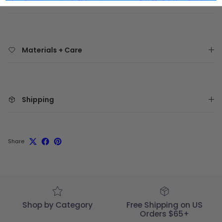
Materials + Care
Shipping
Share
Shop by Category
Free Shipping on US
Orders $65+