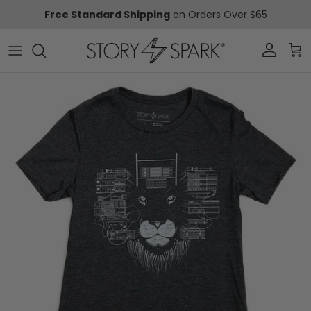
Skip to content
Free Standard Shipping
on Orders Over $65
Account
Car
Skip to product information