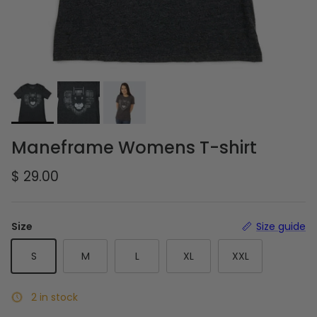
Maneframe Womens T-shirt
Regular price
$ 29.00
Size
Size guide
S
M
L
XL
XXL
2 in stock