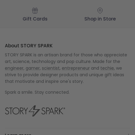
Gift Cards
Shop in Store
About STORY SPARK
STORY SPARK is an artisan brand for those who appreciate
art, science, technology and pop culture. Made for the
engineer
,
gamer
,
scientist
,
entrepreneur
and
techie
, we
strive to provide designer products and unique gift ideas
that motivate and inspire one's story.
Spark a smile. Stay connected.