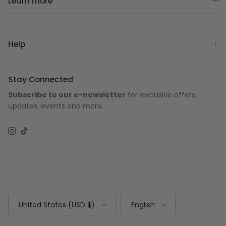
Learn more
Help
Stay Connected
Subscribe to our e-newsletter
for exclusive offers,
updates, events and more.
Instagram
TikTok
Country/Region
Language
United States (USD $)
English