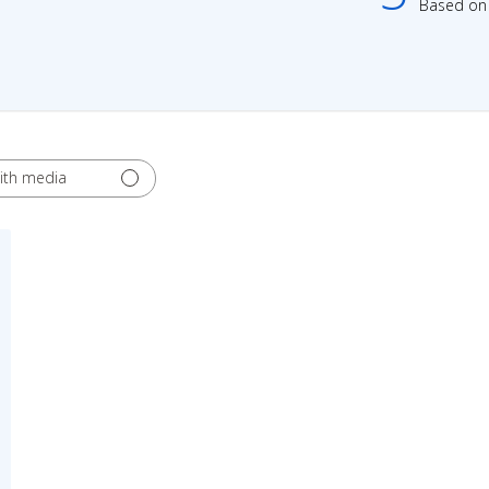
Based on 
ith media
ed