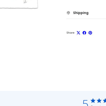
Shipping
Share
5