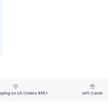
pping on US Orders $65+
Gift Cards