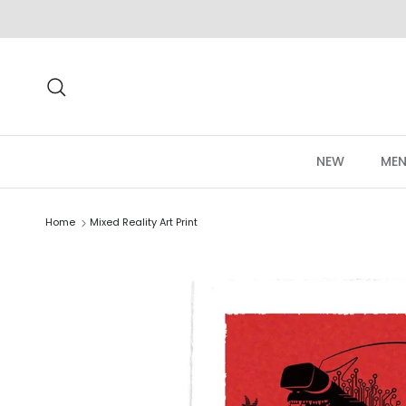
Skip to content
Search
NEW
MEN
Home
Mixed Reality Art Print
Skip to product information