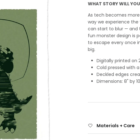
WHAT STORY WILL YOU
As tech becomes more i
way we experience the w
can start to blur — and 
fun monster design is p
to escape every once in
big.
Digitally printed o
Cold pressed with a
Deckled edges creat
Dimensions: 8" by 10
Materials + Care