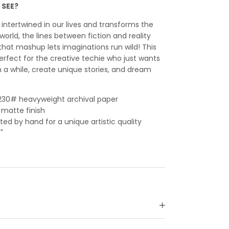
 SEE?
ntertwined in our lives and transforms the
orld, the lines between fiction and reality
that mashup lets imaginations run wild! This
erfect for the creative techie who just wants
 a while, create unique stories, and dream
n 230# heavyweight archival paper
 matte finish
ed by hand for a unique artistic quality
"