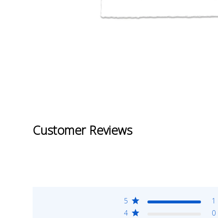
Customer Reviews
5
1
4
0