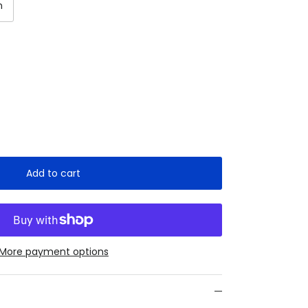
n
Add to cart
More payment options