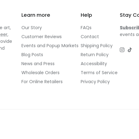
Learn more
Help
Stay C
 art,
Our Story
FAQs
Subscri
neer
,
events a
Customer Reviews
Contact
rovide
Events and Popup Markets
Shipping Policy
and
Instagr
TikT
Blog Posts
Return Policy
News and Press
Accessibility
Wholesale Orders
Terms of Service
For Online Retailers
Privacy Policy