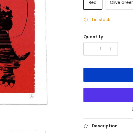
Red
Olive Gree
1 in stock
Quantity
Description