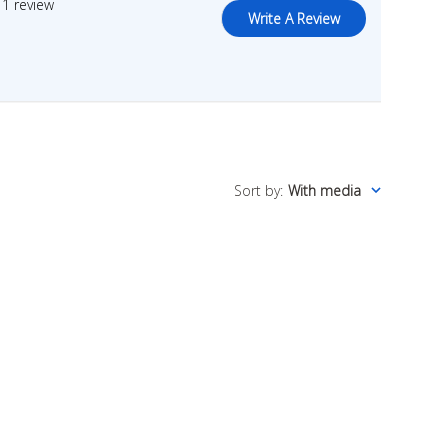
1 review
Write A Review
Sort by
:
With media