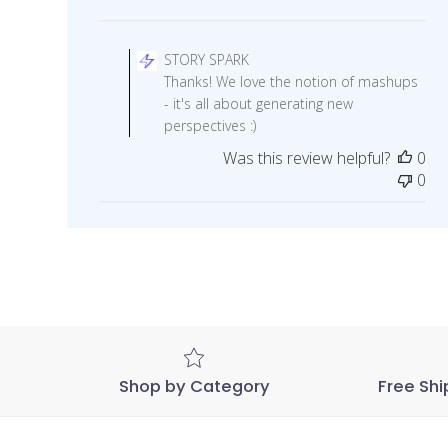
Comments
by
STORY SPARK
Store
Thanks! We love the notion of mashups
Owner
- it's all about generating new
on
perspectives :)
Review
Was this review helpful?
0
by
0
STORY
SPARK
on
Wed
Nov
04
2020
Shop by Category
Free Shi