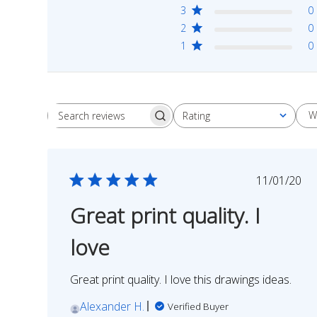
3
0
2
0
1
0
W
Rating
Search
All ratings
reviews
Publish
11/01/20
date
Great print quality. I
love
Great print quality. I love this drawings ideas.
Alexander H.
Verified Buyer