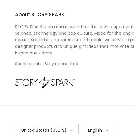
About STORY SPARK
STORY SPARK is an artisan brand for those who appreciate
science, technology and pop culture. Made for the
engi
gamer
,
scientist
,
entrepreneur
and
techie
, we strive to p
designer products and unique gift ideas that motivate 
inspire one's story.
Spark a smile. Stay connected.
Country/Region
Language
United States (USD $)
English