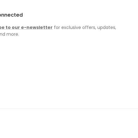
onnected
be to our e-newsletter
for exclusive offers, updates,
nd more.
am
ok