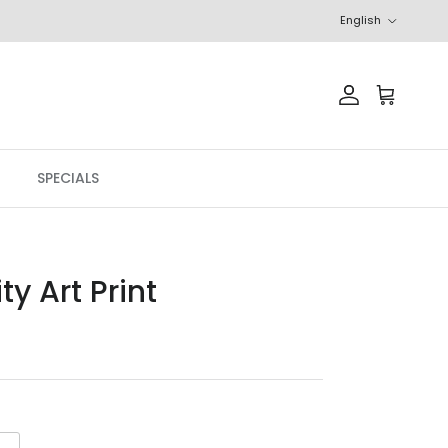
Language
English
Account
Cart
SPECIALS
ty Art Print