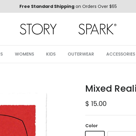
Free Standard Shipping
on Orders Over $65
S
WOMENS
KIDS
OUTERWEAR
ACCESSORIES
Mixed Reali
Regular price
$ 15.00
Color