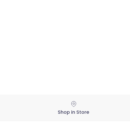
Shop in Store