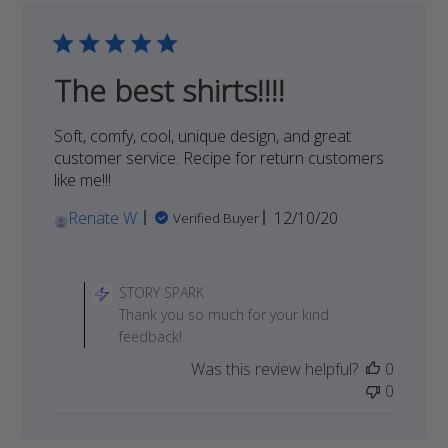
SPARK
on
Fri
Apr
The best shirts!!!!
08
2022
Soft, comfy, cool, unique design, and great
customer service. Recipe for return customers
like me!!!
Published
Renate W.
12/10/20
Verified Buyer
date
Comments
by
STORY SPARK
Store
Thank you so much for your kind
Owner
feedback!
on
Was this review helpful?
0
Review
0
by
STORY
SPARK