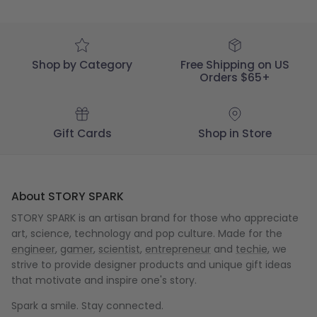
Fri
May
01
2020
Shop by Category
Free Shipping on US
Orders $65+
Gift Cards
Shop in Store
About STORY SPARK
STORY SPARK is an artisan brand for those who appreciate
art, science, technology and pop culture. Made for the
engineer
,
gamer
,
scientist
,
entrepreneur
and
techie
, we
strive to provide designer products and unique gift ideas
that motivate and inspire one's story.
Spark a smile. Stay connected.