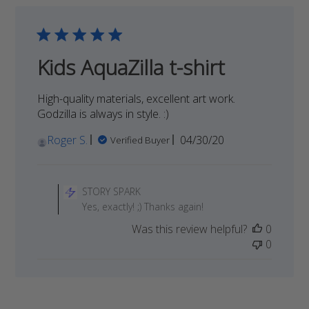
on
Thu
Dec
10
Kids AquaZilla t-shirt
2020
High-quality materials, excellent art work.
Godzilla is always in style. :)
Published
Roger S.
04/30/20
Verified Buyer
date
Comments
by
STORY SPARK
Store
Yes, exactly! ;) Thanks again!
Owner
Was this review helpful?
0
on
0
Review
by
STORY
SPARK
on