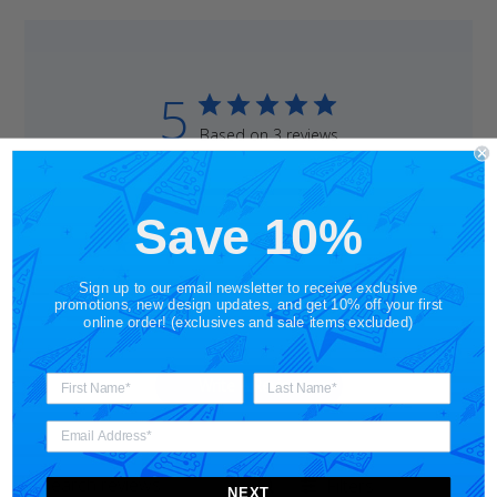
5
Based on 3 reviews
5
3
4
0
Save 10%
3
0
2
0
Sign up to our email newsletter to receive exclusive
1
0
promotions, new design updates, and get 10% off your first
online order! (exclusives and sale items excluded)
Write A Review
Filters
Search
NEXT