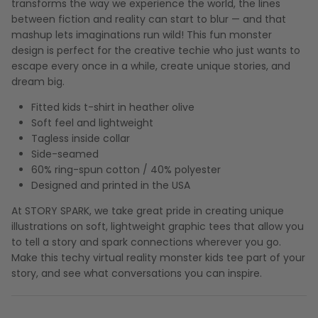
transforms the way we experience the world, the lines
between fiction and reality can start to blur — and that
mashup lets imaginations run wild! This fun monster
design is perfect for the creative techie who just wants to
escape every once in a while, create unique stories, and
dream big.
Fitted kids t-shirt in heather olive
Soft feel and lightweight
Tagless inside collar
Side-seamed
60% ring-spun cotton / 40% polyester
Designed and printed in the USA
At STORY SPARK, we take great pride in creating unique
illustrations on soft, lightweight graphic tees that allow you
to tell a story and spark connections wherever you go.
Make this techy virtual reality monster kids tee part of your
story, and see what conversations you can inspire.