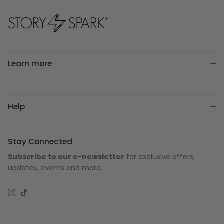
Learn more
Help
Stay Connected
Subscribe to our e-newsletter
for exclusive offers,
updates, events and more.
Instagram
TikTok