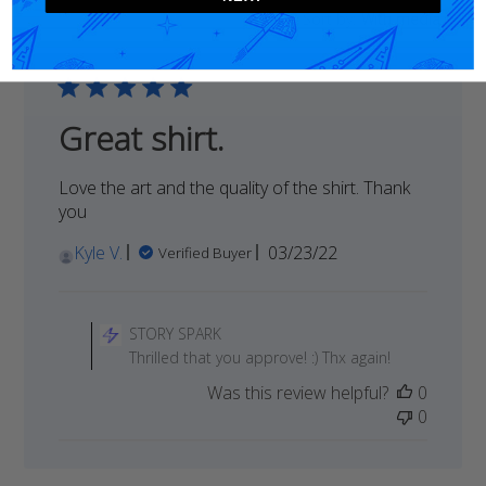
Sort by
:
With media
reviews
Great shirt.
Love the art and the quality of the shirt. Thank
you
Published
Kyle V.
03/23/22
Verified Buyer
date
Comments
by
STORY SPARK
Store
Thrilled that you approve! :) Thx again!
Owner
Was this review helpful?
0
on
0
Review
by
STORY