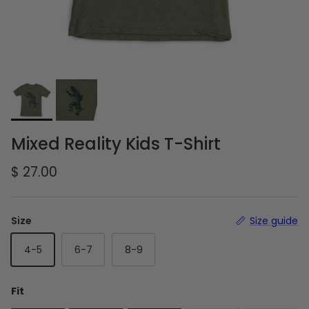
Mixed Reality Kids T-Shirt
Regular price
$ 27.00
Size
Size guide
4-5
6-7
8-9
Fit