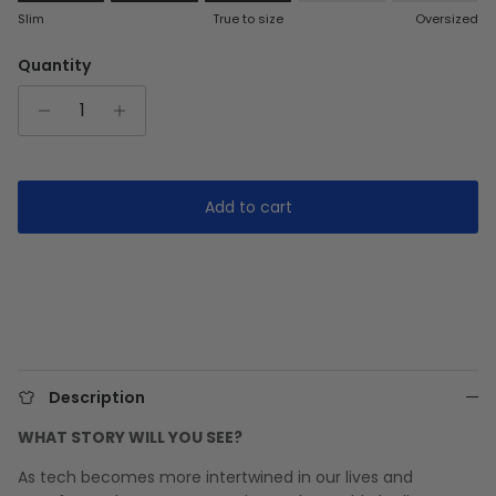
Rating of 1 means Slim.
Slim
True to size
Oversized
Middle rating means True to size.
Rating of 5 means Oversized.
Quantity
The rating of this product for "" is 3.
Add to cart
Description
WHAT STORY WILL YOU SEE?
As tech becomes more intertwined in our lives and