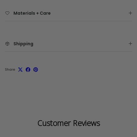
Materials + Care
Shipping
Share
Customer Reviews