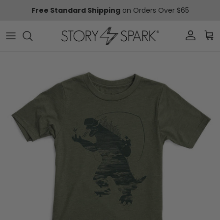
Skip to content
Free Standard Shipping
on Orders Over $65
Account
Car
Skip to product information