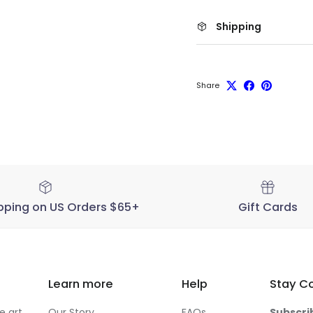
Shipping
Share
pping on US Orders $65+
Gift Cards
Learn more
Help
Stay C
 art,
Our Story
FAQs
Subscri