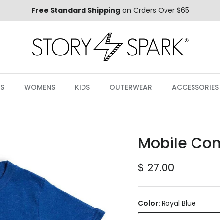
Free Standard Shipping
on Orders Over $65
S
WOMENS
KIDS
OUTERWEAR
ACCESSORIES
Mobile Cont
Regular price
$ 27.00
Color:
Royal Blue