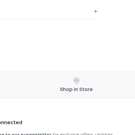
Shop in Store
onnected
be to our e-newsletter
for exclusive offers, updates,