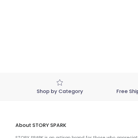
Shop by Category
Free Shi
About STORY SPARK
STORY SPARK is an artisan brand for those who appreciate