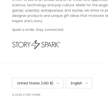
science, technology and pop culture. Made for the
engi
gamer
,
scientist
,
entrepreneur
and
techie
, we strive to p
designer products and unique gift ideas that motivate 
inspire one's story.
Spark a smile. Stay connected.
Country/Region
Language
United States (USD $)
English
© 2026
STORY SPARK
.