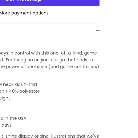
More payment options
lways in control with this one-of-a-kind, game
irt. Featuring an original design that nods to
 the power of cool style (and game controllers)
 neck kids t-shirt
on / 40% polyester
eight
d in the USA
s days
-shirts display original illustrations that we've