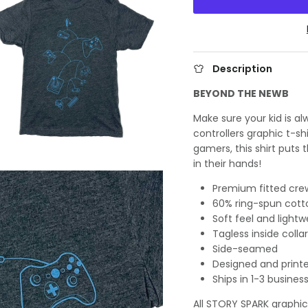
Description
BEYOND THE NEWB
Make sure your kid is a
controllers graphic t-sh
gamers, this shirt puts
in their hands!
Premium fitted crew
60% ring-spun cott
Soft feel and lightw
Tagless inside collar
Side-seamed
Designed and printe
Ships in 1-3 busines
All STORY SPARK graphic t