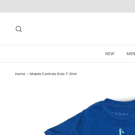
Skip to content
Search
NEW
MEN
Home
Mobile Controls Kids T-Shirt
Skip to product information