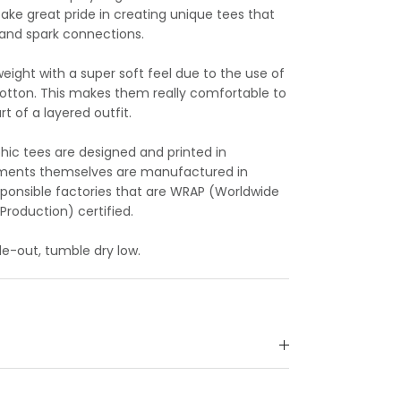
take great pride in creating unique tees that
y and spark connections.
eight with a super soft feel due to the use of
cotton. This makes them really comfortable to
t of a layered outfit.
hic tees are designed and printed in
arments themselves are manufactured in
esponsible factories that are WRAP (Worldwide
Production) certified.
e-out, tumble dry low.