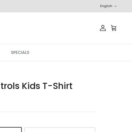
Language
English
Account
Cart
SPECIALS
rols Kids T-Shirt