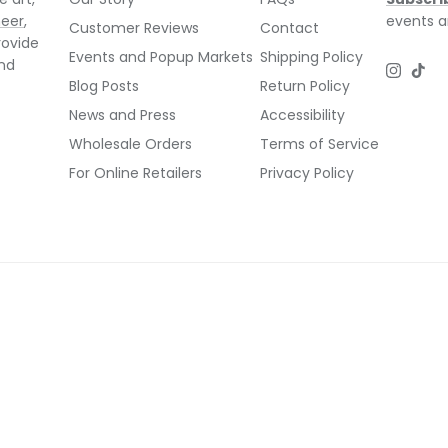
neer
,
events a
Customer Reviews
Contact
rovide
Events and Popup Markets
Shipping Policy
and
Instagr
TikT
Blog Posts
Return Policy
News and Press
Accessibility
Wholesale Orders
Terms of Service
For Online Retailers
Privacy Policy