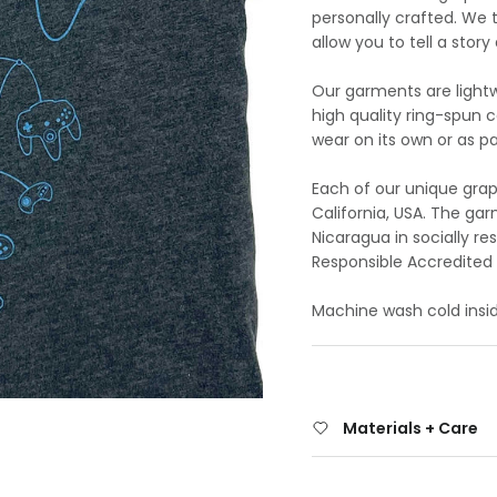
personally crafted. We 
allow you to tell a stor
Our garments are lightw
high quality ring-spun 
wear on its own or as par
Each of our unique grap
California, USA. The g
Nicaragua in socially r
Responsible Accredited 
Machine wash cold insid
Materials + Care