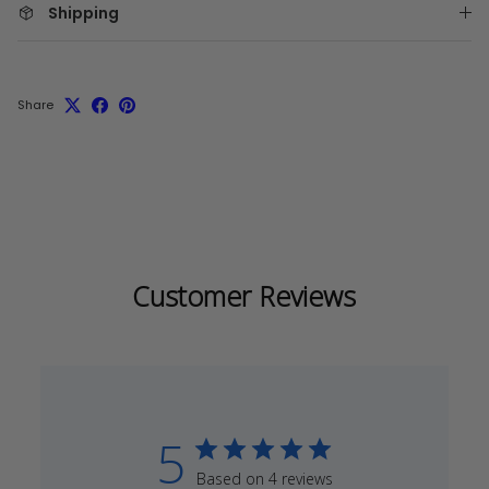
Shipping
Share
Customer Reviews
5
Based on 4 reviews