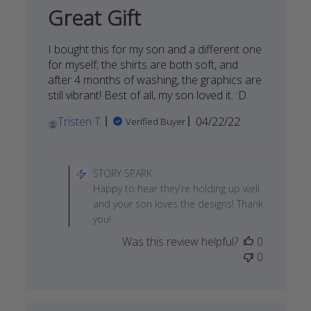
06
Great Gift
2022
I bought this for my son and a different one
for myself; the shirts are both soft, and
after 4 months of washing, the graphics are
still vibrant! Best of all, my son loved it. :D
Published
Tristen T.
04/22/22
Verified Buyer
date
Comments
by
STORY SPARK
Store
Happy to hear they're holding up well
Owner
and your son loves the designs! Thank
on
you!
Review
Was this review helpful?
0
by
0
STORY
SPARK
on
Fri