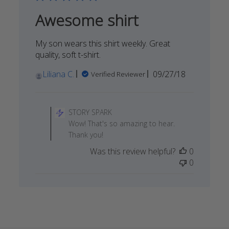
08
Awesome shirt
2022
My son wears this shirt weekly. Great
quality, soft t-shirt.
Published
Liliana C.
09/27/18
Verified Reviewer
date
Comments
by
STORY SPARK
Store
Wow! That's so amazing to hear.
Owner
Thank you!
on
Was this review helpful?
0
Review
0
by
STORY
SPARK
on
Tue
Dec