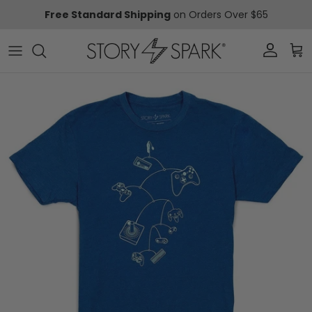
Skip to content
Free Standard Shipping
on Orders Over $65
Account
Car
Skip to product information