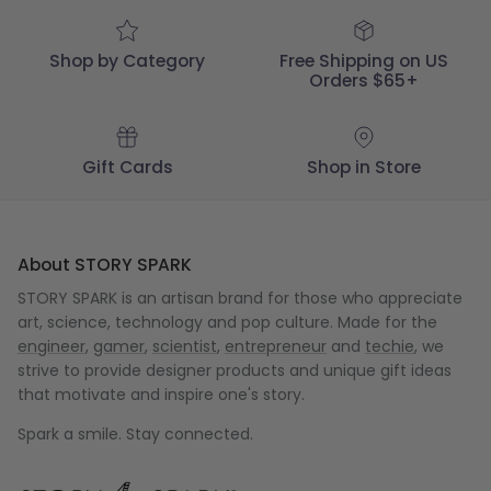
04
2018
Shop by Category
Free Shipping on US
Orders $65+
Gift Cards
Shop in Store
About STORY SPARK
STORY SPARK is an artisan brand for those who appreciate
art, science, technology and pop culture. Made for the
engineer
,
gamer
,
scientist
,
entrepreneur
and
techie
, we
strive to provide designer products and unique gift ideas
that motivate and inspire one's story.
Spark a smile. Stay connected.