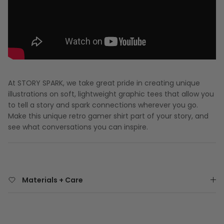
At STORY SPARK, we take great pride in creating unique
illustrations on soft, lightweight graphic tees that allow you
to tell a story and spark connections wherever you go.
Make this unique retro gamer shirt part of your story, and
see what conversations you can inspire.
Materials + Care