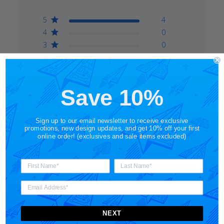
5
4
4
0
3
0
2
0
1
0
Save 10%
Write A Review
Sign up to our email newsletter to receive exclusive
promotions, new design updates, and get 10% off your first
online order! (exclusives and sale items excluded)
Filters
Search
Sort by
:
With media
reviews
NEXT
Love the color