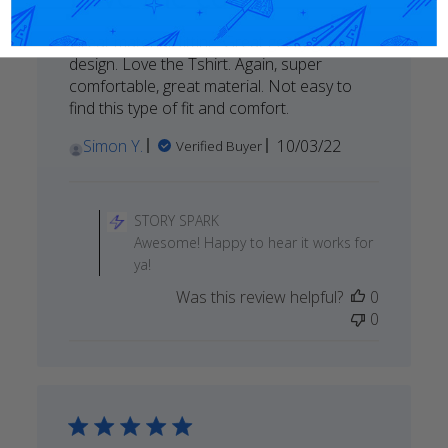
Great material, fitting. Great geeky game
design. Love the Tshirt. Again, super
comfortable, great material. Not easy to
find this type of fit and comfort.
Published
Simon Y.
10/03/22
Verified Buyer
date
Comments
by
STORY SPARK
Store
Awesome! Happy to hear it works for
Owner
ya!
on
Was this review helpful?
0
Review
0
by
STORY
SPARK
on
Thu
Oct