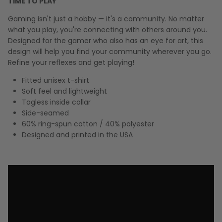
TIME TO PLAY
Gaming isn't just a hobby — it's a community. No matter
what you play, you're connecting with others around you.
Designed for the gamer who also has an eye for art, this
design will help you find your community wherever you go.
Refine your reflexes and get playing!
Fitted unisex t-shirt
Soft feel and lightweight
Tagless inside collar
Side-seamed
60% ring-spun cotton / 40% polyester
Designed and printed in the USA