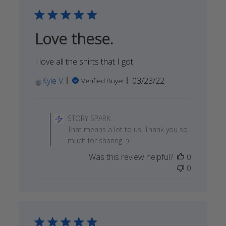
May
20
2022
Love these.
I love all the shirts that I got.
Published
Kyle V.
03/23/22
Verified Buyer
date
Comments
by
STORY SPARK
Store
That means a lot to us! Thank you so
Owner
much for sharing. :)
on
Was this review helpful?
0
Review
0
by
STORY
SPARK
on
Fri
Apr