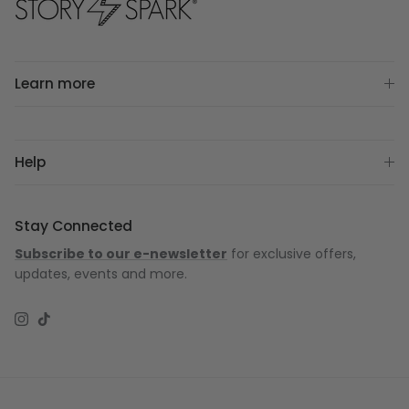
Learn more
Help
Stay Connected
Subscribe to our e-newsletter
for exclusive offers,
updates, events and more.
Instagram
TikTok