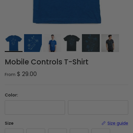
Mobile Controls T-Shirt
Regular price
$ 29.00
From
Color:
Royal Blue
Charcoal Grey
Size
Size guide