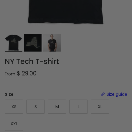
NY Tech T-shirt
Regular price
$ 29.00
From
Size
Size guide
XS
S
M
L
XL
XXL