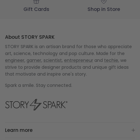
Gift Cards
Shop in Store
About STORY SPARK
STORY SPARK is an artisan brand for those who appreciate
art, science, technology and pop culture. Made for the
engineer
,
gamer
,
scientist
,
entrepreneur
and
techie
, we
strive to provide designer products and unique gift ideas
that motivate and inspire one's story.
Spark a smile. Stay connected.
Learn more