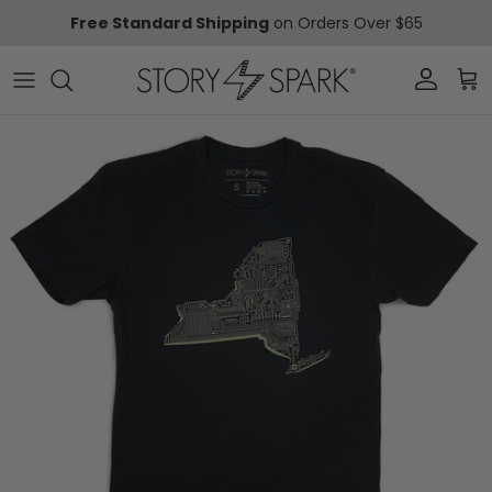
Skip to content
Free Standard Shipping
on Orders Over $65
Account
Car
Skip to product information