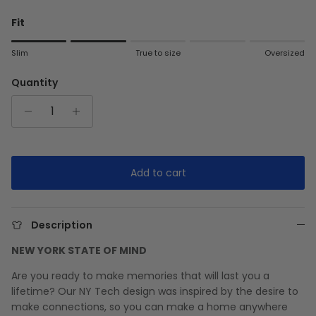
Fit
Rating of 1 means Slim.
Slim
True to size
Oversized
Middle rating means True to size.
Rating of 5 means Oversized.
Quantity
The rating of this product for "" is 2.
Add to cart
Description
NEW YORK STATE OF MIND
Are you ready to make memories that will last you a
lifetime? Our NY Tech design was inspired by the desire to
make connections, so you can make a home anywhere