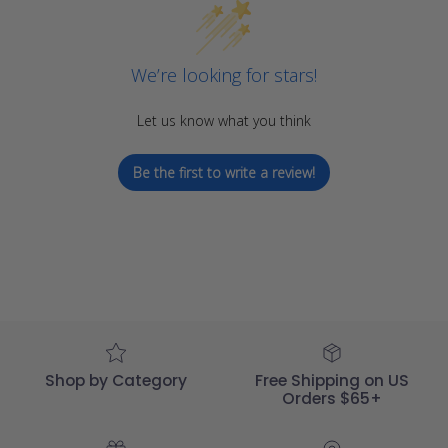
We’re looking for stars!
Let us know what you think
Be the first to write a review!
Shop by Category
Free Shipping on US
Orders $65+