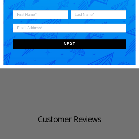
Materials + Care
Shipping
NEXT
Share
Customer Reviews