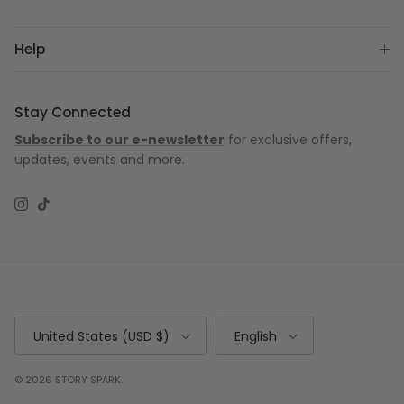
Help
Stay Connected
Subscribe to our e-newsletter
for exclusive offers,
updates, events and more.
Instagram
TikTok
Country/Region
Language
United States (USD $)
English
© 2026
STORY SPARK
.