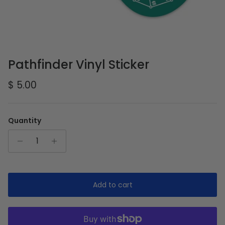
Pathfinder Vinyl Sticker
Regular price
$ 5.00
Quantity
Add to cart