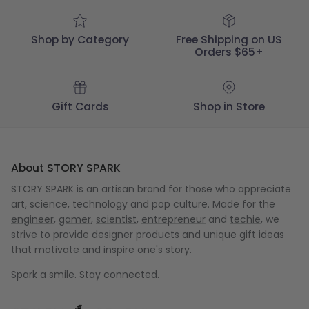
Shop by Category
Free Shipping on US
Orders $65+
Gift Cards
Shop in Store
About STORY SPARK
STORY SPARK is an artisan brand for those who appreciate
art, science, technology and pop culture. Made for the
engineer
,
gamer
,
scientist
,
entrepreneur
and
techie
, we
strive to provide designer products and unique gift ideas
that motivate and inspire one's story.
Spark a smile. Stay connected.