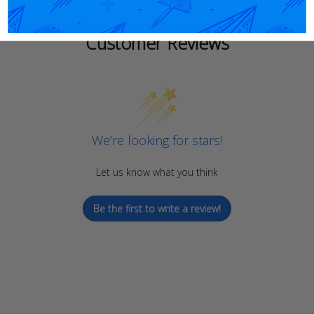
Customer Reviews
We’re looking for stars!
Let us know what you think
Be the first to write a review!