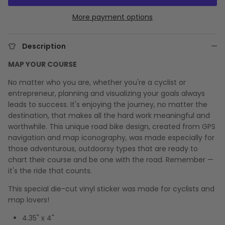
More payment options
Description
MAP YOUR COURSE
No matter who you are, whether you're a cyclist or
entrepreneur, planning and visualizing your goals always
leads to success. It's enjoying the journey, no matter the
destination, that makes all the hard work meaningful and
worthwhile. This unique road bike design, created from GPS
navigation and map iconography, was made especially for
those adventurous, outdoorsy types that are ready to
chart their course and be one with the road. Remember —
it's the ride that counts.
This special die-cut vinyl sticker was made for cyclists and
map lovers!
4.35" x 4"