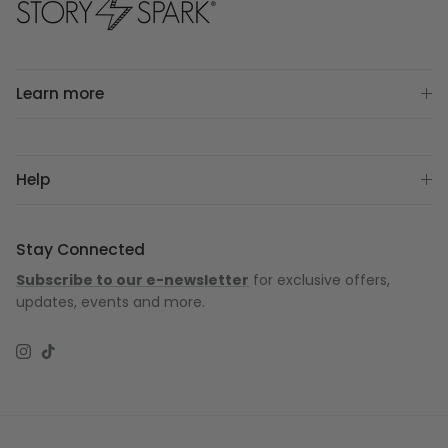
Learn more
Help
Stay Connected
Subscribe to our e-newsletter
for exclusive offers,
updates, events and more.
Instagram
TikTok