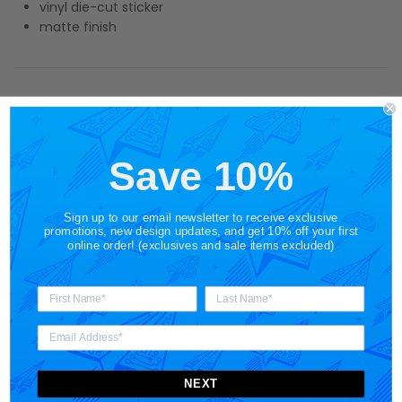
vinyl die-cut sticker
matte finish
Materials
Save 10%
Sign up to our email newsletter to receive exclusive
Shipping
promotions, new design updates, and get 10% off your first
online order! (exclusives and sale items excluded)
Share
NEXT