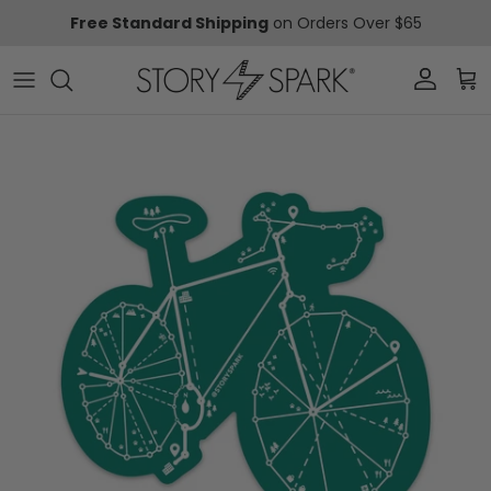
Skip to content
Free Standard Shipping
on Orders Over $65
Account
Car
Skip to product information