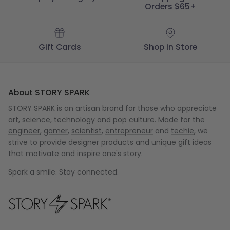
Orders $65+
Gift Cards
Shop in Store
About STORY SPARK
STORY SPARK is an artisan brand for those who appreciate
art, science, technology and pop culture. Made for the
engineer
,
gamer
,
scientist
,
entrepreneur
and
techie
, we
strive to provide designer products and unique gift ideas
that motivate and inspire one's story.
Spark a smile. Stay connected.