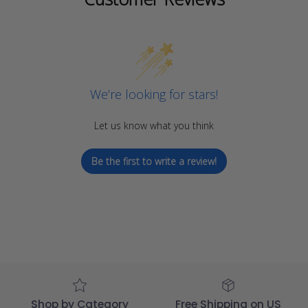
We’re looking for stars!
Let us know what you think
Be the first to write a review!
Shop by Category
Free Shipping on US