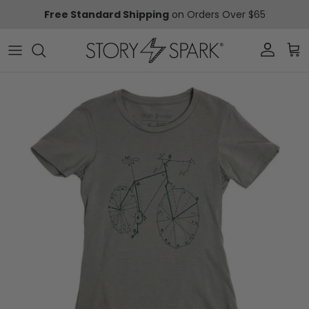
Skip to content
Free Standard Shipping
on Orders Over $65
Account
Car
Skip to product information