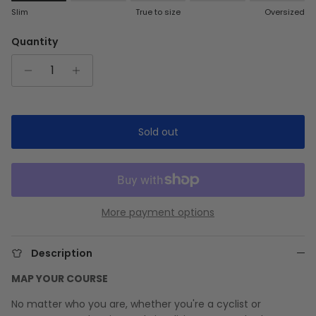
Rating of 1 means Slim.
Slim
True to size
Oversized
Middle rating means True to size.
Rating of 5 means Oversized.
Quantity
The rating of this product for "" is 1.
Sold out
More payment options
Description
MAP YOUR COURSE
No matter who you are, whether you're a cyclist or