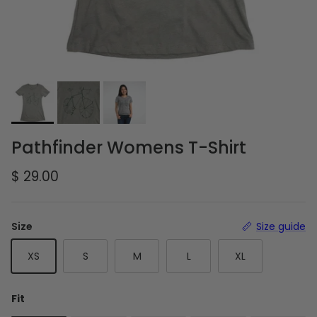
Pathfinder Womens T-Shirt
Regular price
$ 29.00
Size
Size guide
XS
S
M
L
XL
Fit