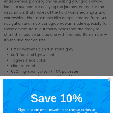
entrepreneur, planning and visualizing your goals always
leads to success. It's enjoying the journey, no matter the
destination, that makes all the hard work meaningful and
worthwhile. This sustainable bike design, created from GPS
navigation and map iconography, was made especially for
those adventurous, outdoorsy types that are ready to
chart their course and be one with the road. Remember —
it's the ride that counts.
Fitted womens t-shirt in stone grey
Soft feel and lightweight
Tagless inside collar
Side-seamed
60% ring-spun cotton / 40% polyester
Designed and silk screened in California, USA
At STORY SPARK, we take great pride in creating unique
illustrations on soft, lightweight graphic tees that allow you
Save 10%
to tell a story and spark connections wherever you go.
Make this map bicycle tee part of your story, and see what
conversations you can inspire.
Sign up to our email newsletter to receive exclusive