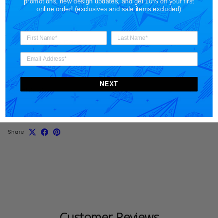
promotions, new design updates, and get 10% off your first
online order! (exclusives and sale items excluded)
Materials + Care
NEXT
Shipping
Share
Customer Reviews