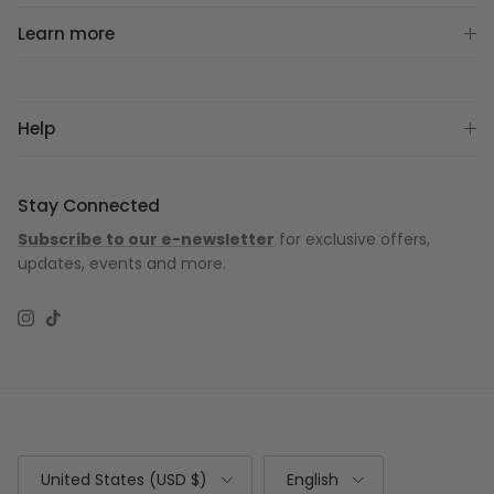
Learn more
Help
Stay Connected
Subscribe to our e-newsletter
for exclusive offers,
updates, events and more.
Instagram
TikTok
Country/Region
Language
United States (USD $)
English