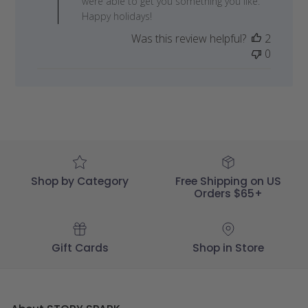
were able to get you something you like.
Review
Happy holidays!
by
Was this review helpful?
2
STORY
0
SPARK
on
Tue
Dec
05
2023
Shop by Category
Free Shipping on US
Orders $65+
Gift Cards
Shop in Store