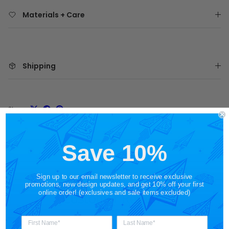
Materials + Care
Shipping
Share
Save 10%
Sign up to our email newsletter to receive exclusive
promotions, new design updates, and get 10% off your first
online order! (exclusives and sale items excluded)
Customer Reviews