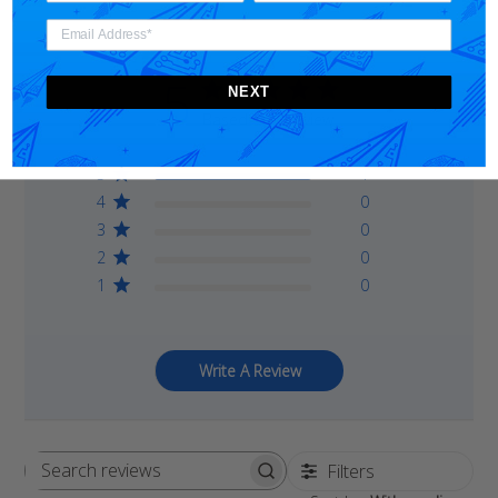
5
NEXT
Based on 1 review
5
1
4
0
3
0
2
0
1
0
Write A Review
Filters
Search