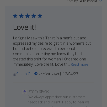
Sort by
:
With media
reviews
Love it!
I originally saw this Tshirt in a men’s cut and
expressed my desire to get it in a women’s cut.
Lo and behold, I received a personal
communication letting me know they had
created this shirt for women!!! Ordered one
immediately. Love the fit. Love th...
Read more
Published
Susan C.
12/04/23
Verified Buyer
date
Comments
by
STORY SPARK
Store
We always appreciate our customers'
Owner
feedback and insight! Happy to hear we
on