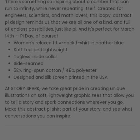
There's something so inspiring about a number that can
run to infinity, while never repeating itself. Created for
engineers, scientists, and math lovers, this loopy, abstract
pi design reminds us that we are all one of a kind, and full
of endless possibilities, just like pi. And it's perfect for March
14th — Pi Day, of course!
Women's relaxed fit v-neck t-shirt in heather blue
Soft feel and lightweight
Tagless inside collar
Side-seamed
52% ring-spun cotton / 48% polyester
Designed and silk screen printed in the USA
At STORY SPARK, we take great pride in creating unique
illustrations on soft, lightweight graphic tees that allow you
to tell a story and spark connections wherever you go.
Make this abstract pi shirt part of your story, and see what
conversations you can inspire.