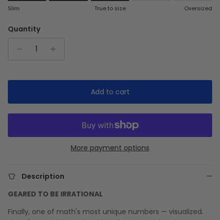
Rating of 1 means Slim.
Slim
True to size
Oversized
Middle rating means True to size.
Rating of 5 means Oversized.
Quantity
The rating of this product for "" is 3.
Add to cart
More payment options
Description
GEARED TO BE IRRATIONAL
Finally, one of math's most unique numbers — visualized.