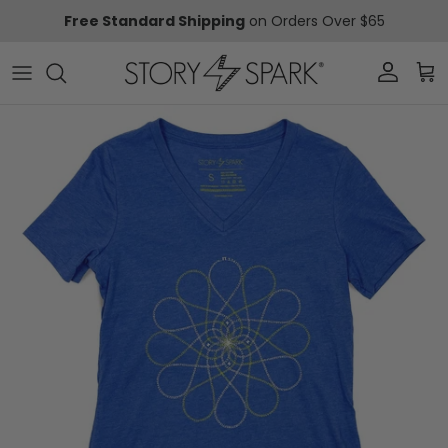
Skip to content
Free Standard Shipping
on Orders Over $65
Account
Car
Skip to product information