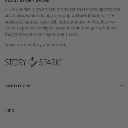
About STORY SPARK
STORY SPARK is an artisan brand for those who appreciate
art, science, technology and pop culture. Made for the
engineer
,
gamer
,
scientist
,
entrepreneur
and
techie
, we
strive to provide designer products and unique gift ideas
that motivate and inspire one's story.
Spark a smile. Stay connected.
Learn more
Help