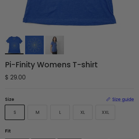
Pi-Finity Womens T-shirt
Regular price
$ 29.00
Size
Size guide
S
M
L
XL
XXL
Fit