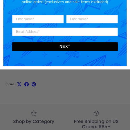
online order! (exclusives and sale items excluded)
Materials
NEXT
Shipping
Share
Shop by Category
Free Shipping on US
Orders $65+