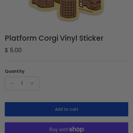
Platform Corgi Vinyl Sticker
Regular price
$ 5.00
Quantity
Add to cart