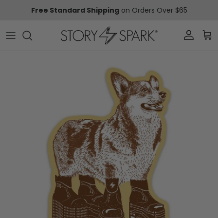
Skip to content
Free Standard Shipping
on Orders Over $65
Account
Car
Skip to product information