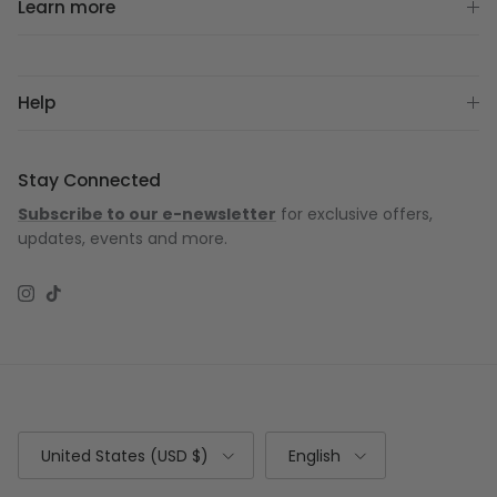
Learn more
Help
Stay Connected
Subscribe to our e-newsletter
for exclusive offers,
updates, events and more.
Instagram
TikTok
Country/Region
Language
United States (USD $)
English