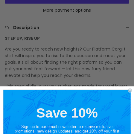
More payment options
Description
STEP UP, RISE UP
Are you ready to reach new heights? Our Platform Corgi t-
shirt will inspire you to rise to the occasion and meet your
goals. It’s all about finding the right platform so you can
put your best foot forward — let this new furry friend
elevate and help you reach your dreams.
This special die-cut vinyl sticker was made for Corgi lovers
and platform shoes fashionistas!
3.15" x 4.70"
Save 10%
vinyl die-cut sticker
matte finish
durable and weatherproof
Sign up to our email newsletter to receive exclusive
promotions, new design updates, and get 10% off your first