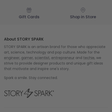
Gift Cards
Shop in Store
About STORY SPARK
STORY SPARK is an artisan brand for those who appreciate
art, science, technology and pop culture. Made for the
engineer
,
gamer
,
scientist
,
entrepreneur
and
techie
, we
strive to provide designer products and unique gift ideas
that motivate and inspire one's story.
Spark a smile. Stay connected.