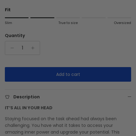
Fit
Rating of 1 means Slim.
Slim
True to size
Oversized
Middle rating means True to size.
Rating of 5 means Oversized.
Quantity
The rating of this product for "" is 2.
Add to cart
Description
IT’S ALL IN YOUR HEAD
Staying focused on the task ahead had always been
challenging. You have what it takes to access your
amazing inner power and upgrade your potential. This