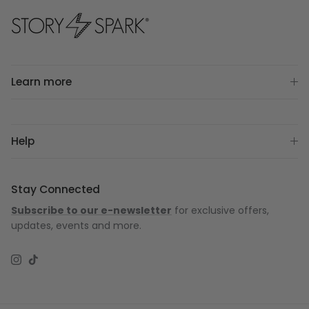
Learn more
Help
Stay Connected
Subscribe to our e-newsletter
for exclusive offers,
updates, events and more.
Instagram
TikTok