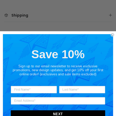
Shipping
Share
Save 10%
Sign up to our email newsletter to receive exclusive
promotions, new design updates, and get 10% off your first
online order! (exclusives and sale items excluded)
Customer Reviews
NEXT