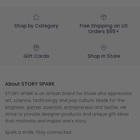
Wed
May
29
2024
Shop by Category
Free Shipping on US
Orders $65+
Gift Cards
Shop in Store
About STORY SPARK
STORY SPARK is an artisan brand for those who appreciate
art, science, technology and pop culture. Made for the
engineer
,
gamer
,
scientist
,
entrepreneur
and
techie
, we
strive to provide designer products and unique gift ideas
that motivate and inspire one's story.
Spark a smile. Stay connected.