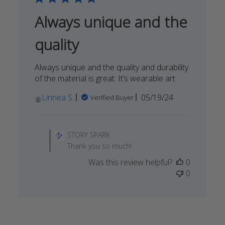
Always unique and the
quality
Always unique and the quality and durability
of the material is great. It’s wearable art
Published
Linnea S.
05/19/24
Verified Buyer
date
Comments
by
STORY SPARK
Store
Thank you so much!
Owner
Was this review helpful?
0
on
0
Review
by
STORY
SPARK
on