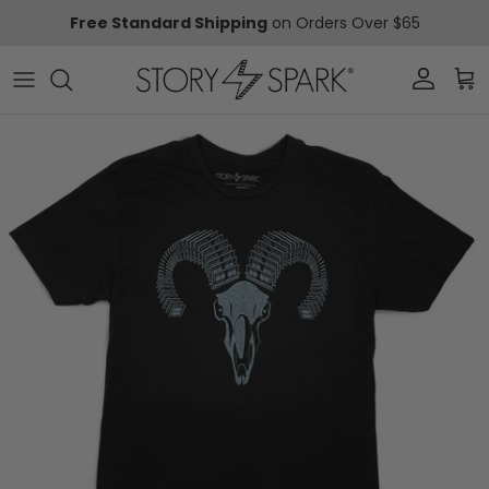
Skip to content
Free Standard Shipping
on Orders Over $65
Account
Car
Skip to product information