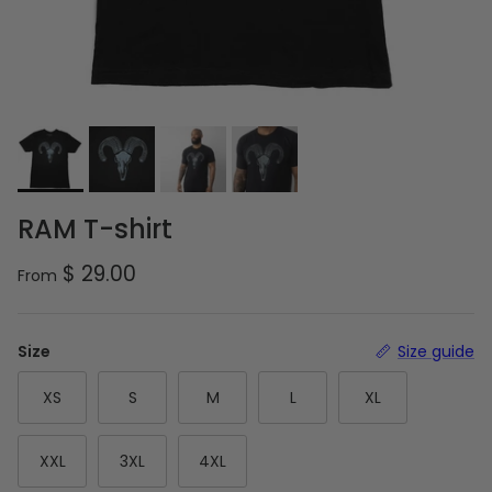
RAM T-shirt
Regular price
$ 29.00
From
Size
Size guide
XS
S
M
L
XL
XXL
3XL
4XL