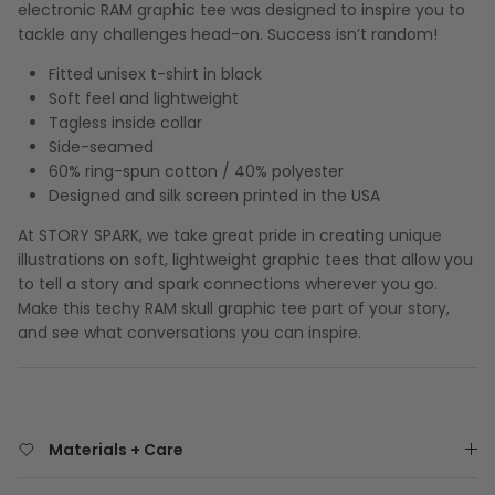
electronic RAM graphic tee was designed to inspire you to
tackle any challenges head-on. Success isn’t random!
Fitted unisex t-shirt in black
Soft feel and lightweight
Tagless inside collar
Side-seamed
60% ring-spun cotton / 40% polyester
Designed and silk screen printed in the USA
At STORY SPARK, we take great pride in creating unique
illustrations on soft, lightweight graphic tees that allow you
to tell a story and spark connections wherever you go.
Make this techy RAM skull graphic tee part of your story,
and see what conversations you can inspire.
Materials + Care