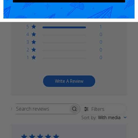
5
Based on 1 review
5
1
4
0
3
0
2
0
1
0
Write A Review
Filters
Search
Sort by
:
With media
reviews