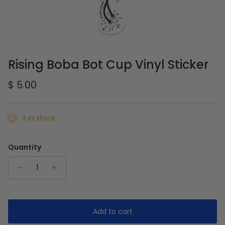
Rising Boba Bot Cup Vinyl Sticker
Regular price
$ 5.00
3 in stock
Quantity
Add to cart