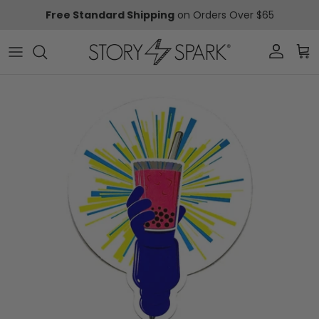
Skip to content
Free Standard Shipping
on Orders Over $65
Account
Car
Skip to product information