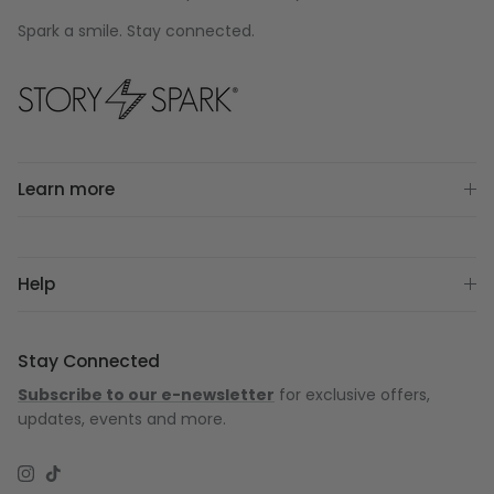
Spark a smile. Stay connected.
Learn more
Help
Stay Connected
Subscribe to our e-newsletter
for exclusive offers,
updates, events and more.
Instagram
TikTok