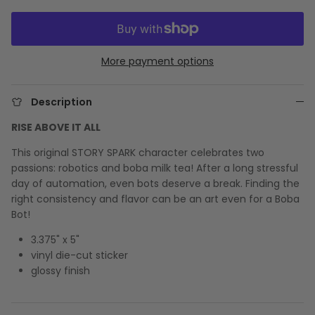
More payment options
Description
RISE ABOVE IT ALL
This original STORY SPARK character celebrates two
passions: robotics and boba milk tea! After a long stressful
day of automation, even bots deserve a break. Finding the
right consistency and flavor can be an art even for a Boba
Bot!
3.375" x 5"
vinyl die-cut sticker
glossy finish