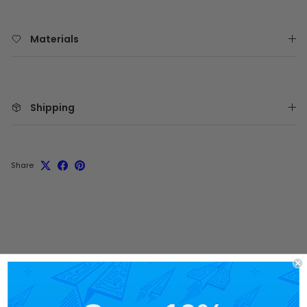
Materials
Shipping
Share
Customer Reviews