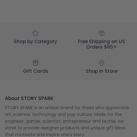
SPARK
on
Thu
Dec
03
2020
Shop by Category
Free Shipping on US
Orders $65+
Gift Cards
Shop in Store
About STORY SPARK
STORY SPARK is an artisan brand for those who appreciate
art, science, technology and pop culture. Made for the
engineer
,
gamer
,
scientist
,
entrepreneur
and
techie
, we
strive to provide designer products and unique gift ideas
that motivate and inspire one's story.