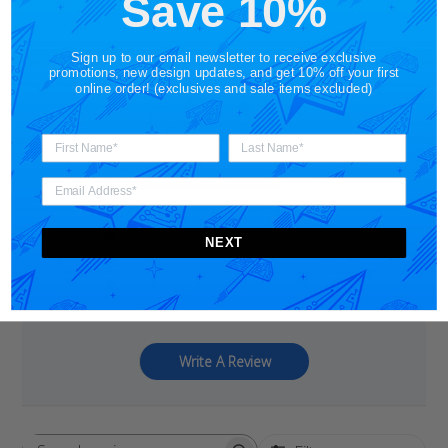
Save 10%
Sign up to our email newsletter to receive exclusive
promotions, new design updates, and get 10% off your first
online order! (exclusives and sale items excluded)
5
Based on 1 review
5
1
4
0
3
0
NEXT
2
0
1
0
Write A Review