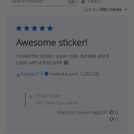
Filters
Search
Sort by
:
With media
reviews
Awesome sticker!
I loved the sticker, super cute, durable and it
came with a free print 😆
Published
Raquel P.
12/01/20
Verified Buyer
date
Comments
by
STORY SPARK
Store
Yay! Thrilled you like it!
Owner
Was this review helpful?
0
on
0
Review
by
STORY