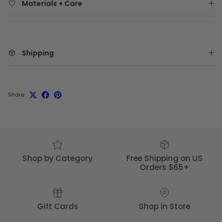
Materials + Care
Shipping
Share
Shop by Category
Free Shipping on US
Orders $65+
Gift Cards
Shop in Store