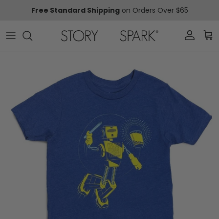
Skip to content
Free Standard Shipping
on Orders Over $65
Account
Car
Skip to product information