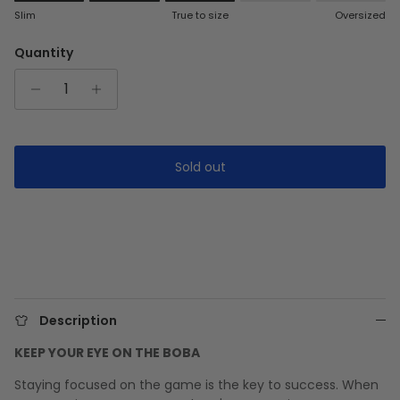
Rating of 1 means Slim.
Slim
True to size
Oversized
Middle rating means True to size.
Rating of 5 means Oversized.
Quantity
The rating of this product for "" is 3.
Sold out
Description
KEEP YOUR EYE ON THE BOBA
Staying focused on the game is the key to success. When