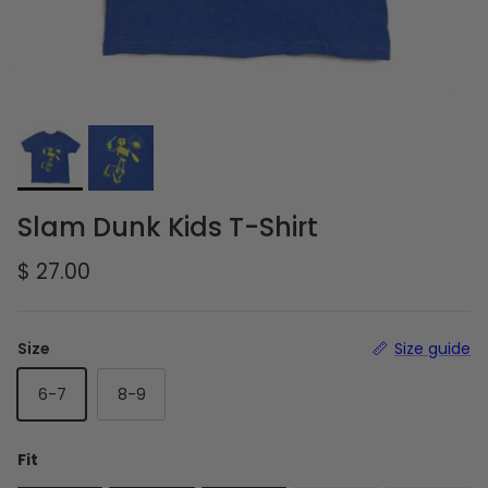
Slam Dunk Kids T-Shirt
Regular price
$ 27.00
Size
Size guide
6-7
8-9
Fit