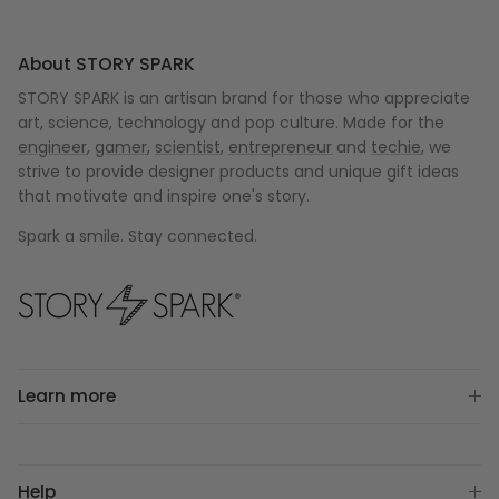
About STORY SPARK
STORY SPARK is an artisan brand for those who appreciate
art, science, technology and pop culture. Made for the
engineer
,
gamer
,
scientist
,
entrepreneur
and
techie
, we
strive to provide designer products and unique gift ideas
that motivate and inspire one's story.
Spark a smile. Stay connected.
Learn more
Help