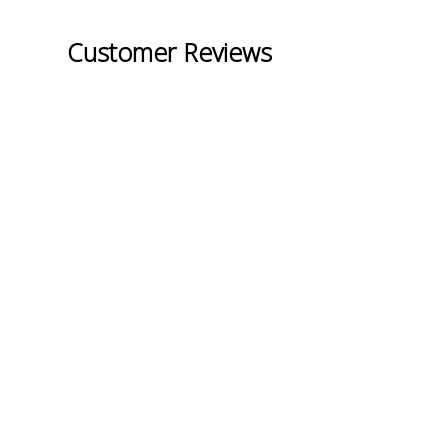
Customer Reviews