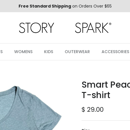
Free Standard Shipping
on Orders Over $65
S
WOMENS
KIDS
OUTERWEAR
ACCESSORIES
Smart Pea
T-shirt
Regular price
$ 29.00