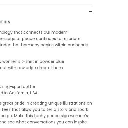
ITHIN
hnology that connects our modern
essage of peace continues to resonate
inder that harmony begins within our hearts
 women's t-shirt in powder blue
l cut with raw edge droptail hem
% ring-spun cotton
 in California, USA
great pride in creating unique illustrations on
c tees that allow you to tell a story and spark
ou go. Make this techy peace sign women's
, and see what conversations you can inspire.