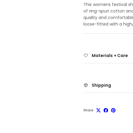
This womens festival shi
of ring-spun cotton and
quality and comfortable
loose-fitted with a hi
Materials + Care
Shipping
Share