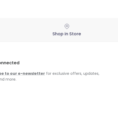
Shop in Store
onnected
be to our e-newsletter
for exclusive offers, updates,
nd more.
am
ok