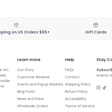
pping on US Orders $65+
Gift Cards
Learn more
Help
Stay C
 art,
Our Story
FAQs
Subscri
neer
,
events a
Customer Reviews
Contact
rovide
Events and Popup Markets
Shipping Policy
and
Instagr
TikT
Blog Posts
Return Policy
News and Press
Accessibility
Wholesale Orders
Terms of Service