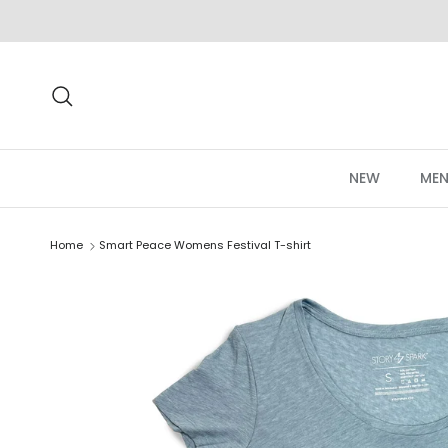
Skip to content
Search
NEW
MEN
Home
Smart Peace Womens Festival T-shirt
Skip to product information