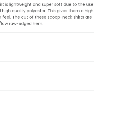
rt is lightweight and super soft due to the use
 high quality polyester. This gives them a high
 feel. The cut of these scoop-neck shirts are
gh/low raw-edged hem.