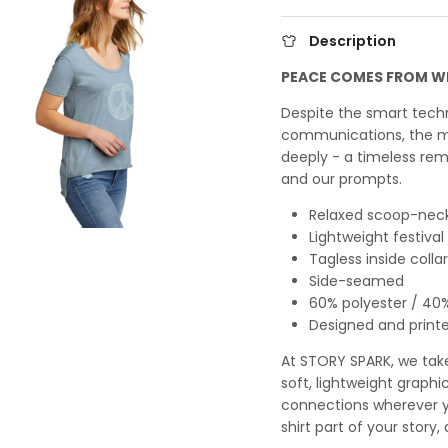
Description
PEACE COMES FROM W
Despite the smart tec
communications, the m
deeply - a timeless rem
and our prompts.
Relaxed scoop-neck
Lightweight festiva
Tagless inside collar
Side-seamed
60% polyester / 40
Designed and printed
At STORY SPARK, we take 
soft, lightweight graphi
connections wherever y
shirt part of your story