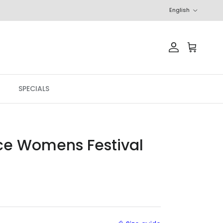
Language
English
Account
Cart
SPECIALS
ce Womens Festival