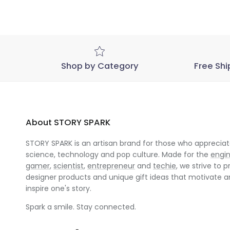
Shop by Category
Free Shi
About STORY SPARK
STORY SPARK is an artisan brand for those who appreciate
science, technology and pop culture. Made for the
engi
gamer
,
scientist
,
entrepreneur
and
techie
, we strive to p
designer products and unique gift ideas that motivate 
inspire one's story.
Spark a smile. Stay connected.