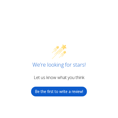
We’re looking for stars!
Let us know what you think
Be the first to write a review!