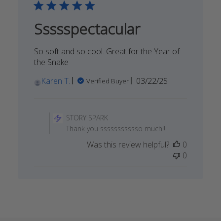
Thu
Jun
Ssssspectacular
19
2025
So soft and so cool. Great for the Year of
the Snake
Published
Karen T.
03/22/25
Verified Buyer
date
Comments
by
STORY SPARK
Store
Thank you ssssssssssso much!!
Owner
Was this review helpful?
0
on
0
Review
by
STORY
SPARK
on
Sat