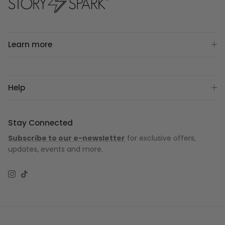
Learn more
Help
Stay Connected
Subscribe to our e-newsletter
for exclusive offers,
updates, events and more.
Instagram
TikTok