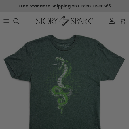
Skip to content
Free Standard Shipping
on Orders Over $65
Account
Car
Skip to product information