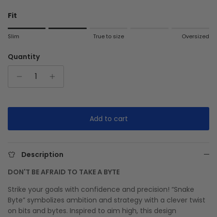
Fit
Rating of 1 means Slim.
Slim
True to size
Oversized
Middle rating means True to size.
Rating of 5 means Oversized.
Quantity
The rating of this product for "" is 2.
Add to cart
Description
DON'T BE AFRAID TO TAKE A BYTE
Strike your goals with confidence and precision! “Snake
Byte” symbolizes ambition and strategy with a clever twist
on bits and bytes. Inspired to aim high, this design