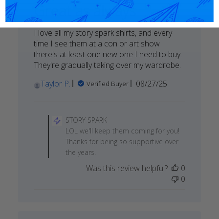
Great as always
I love all my story spark shirts, and every
time I see them at a con or art show
there's at least one new one I need to buy.
They're gradually taking over my wardrobe.
Published
Taylor P.
08/27/25
Verified Buyer
date
Comments
by
STORY SPARK
Store
LOL we'll keep them coming for you!
Owner
Thanks for being so supportive over
on
the years.
Review
Was this review helpful?
0
by
0
STORY
SPARK
on
Sun