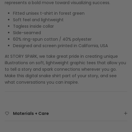
represents a bold move toward visualizing success.
Fitted unisex t-shirt in forest green
Soft feel and lightweight
Tagless inside collar
Side-seamed
60% ring-spun cotton / 40% polyester
Designed and screen printed in California, USA
At STORY SPARK, we take great pride in creating unique
illustrations on soft, lightweight graphic tees that allow you
to tell a story and spark connections wherever you go.
Make this digital snake shirt part of your story, and see
what conversations you can inspire.
Materials + Care