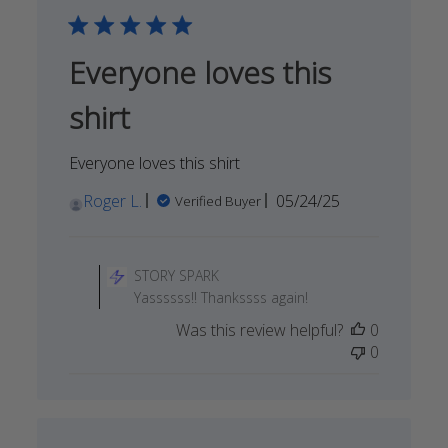
Sep
14
2025
Everyone loves this
shirt
Everyone loves this shirt
Published
Roger L.
05/24/25
Verified Buyer
date
Comments
by
STORY SPARK
Store
Yassssss!! Thankssss again!
Owner
Was this review helpful?
0
on
0
Review
by
STORY
SPARK
on