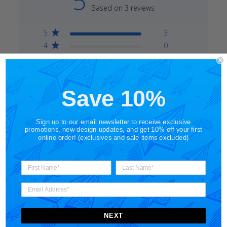
5
Based on 3 reviews
5
3
4
0
3
0
2
0
1
0
Save 10%
Write A Review
Sign up to our email newsletter to receive exclusive
promotions, new design updates, and get 10% off your first
online order! (exclusives and sale items excluded)
Filters
Search
Sort by
:
With media
reviews
NEXT