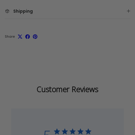
Shipping
Share
Customer Reviews