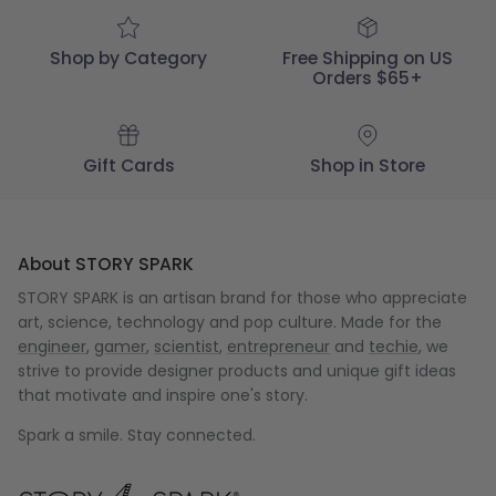
Mar
22
2025
Shop by Category
Free Shipping on US
Orders $65+
Gift Cards
Shop in Store
About STORY SPARK
STORY SPARK is an artisan brand for those who appreciate
art, science, technology and pop culture. Made for the
engineer
,
gamer
,
scientist
,
entrepreneur
and
techie
, we
strive to provide designer products and unique gift ideas
that motivate and inspire one's story.
Spark a smile. Stay connected.