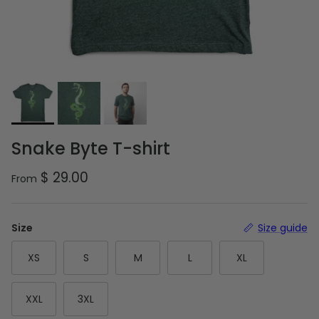
Snake Byte T-shirt
Regular price
$ 29.00
From
Size
Size guide
XS
S
M
L
XL
XXL
3XL