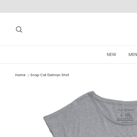
Skip to content
Search
NEW
MEN
Home
Snap Cat Dolman Shirt
Skip to product information