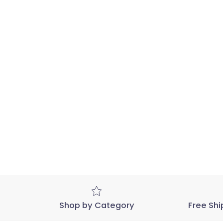
Shop by Category
Free Shi