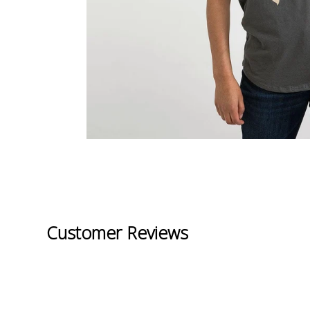
Customer Reviews