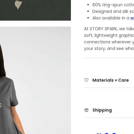
60% ring-spun cott
Designed and silk sc
Also available in a
w
At STORY SPARK, we take 
soft, lightweight graphi
connections wherever yo
your story, and see wha
Materials + Care
Shipping