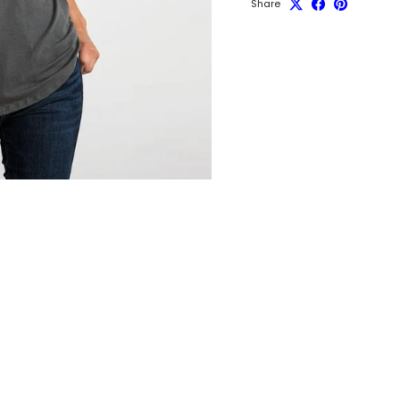
Share