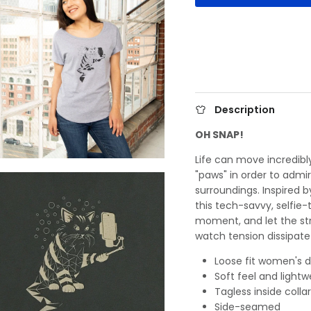
Description
OH SNAP!
Life can move incredibly
"paws" in order to adm
surroundings. Inspired 
this tech-savvy, selfie-
moment, and let the str
watch tension dissipate
Loose fit women's d
Soft feel and lightw
Tagless inside collar
Side-seamed