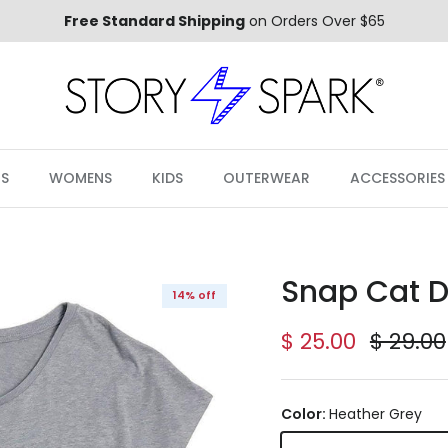
Free Standard Shipping
on Orders Over $65
S
WOMENS
KIDS
OUTERWEAR
ACCESSORIES
Snap Cat D
14% off
Sale price
Regula
$ 25.00
$ 29.00
Color:
Heather Grey