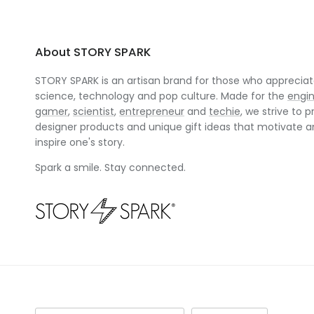
About STORY SPARK
STORY SPARK is an artisan brand for those who appreciate
science, technology and pop culture. Made for the
engi
gamer
,
scientist
,
entrepreneur
and
techie
, we strive to p
designer products and unique gift ideas that motivate 
inspire one's story.
Spark a smile. Stay connected.
Country/Region
Language