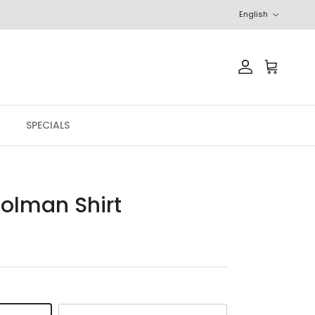
Language
English
Account
Cart
SPECIALS
olman Shirt
r price