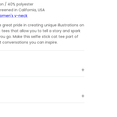
on / 40% polyester
reened in California, USA
omen's v-neck
great pride in creating unique illustrations on
c tees that allow you to tell a story and spark
u go. Make this selfie stick cat tee part of
t conversations you can inspire.