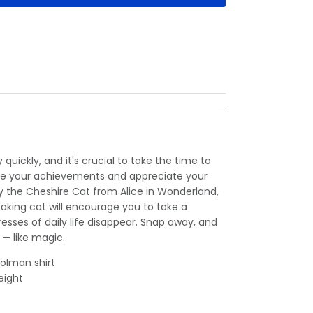
 quickly, and it's crucial to take the time to
ire your achievements and appreciate your
by the Cheshire Cat from Alice in Wonderland,
taking cat will encourage you to take a
esses of daily life disappear. Snap away, and
 — like magic.
olman shirt
eight