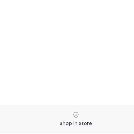
Shop in Store