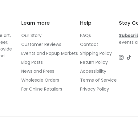
Learn more
Help
Stay C
 art,
Our Story
FAQs
Subscri
neer
,
events a
Customer Reviews
Contact
rovide
Events and Popup Markets
Shipping Policy
and
Instagr
TikT
Blog Posts
Return Policy
News and Press
Accessibility
Wholesale Orders
Terms of Service
For Online Retailers
Privacy Policy