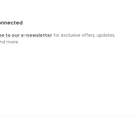
onnected
be to our e-newsletter
for exclusive offers, updates,
nd more.
am
ok