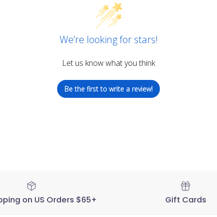
We’re looking for stars!
Let us know what you think
Be the first to write a review!
pping on US Orders $65+
Gift Cards