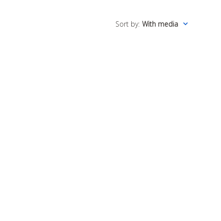
Sort by
:
With media