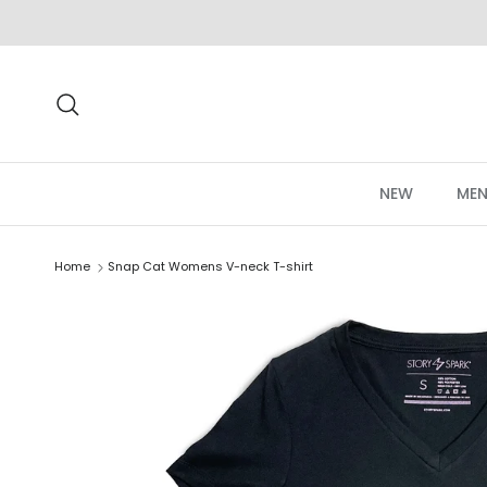
Skip to content
Search
NEW
MEN
Home
Snap Cat Womens V-neck T-shirt
Skip to product information