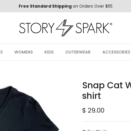
Free Standard Shipping
on Orders Over $65
S
WOMENS
KIDS
OUTERWEAR
ACCESSORIES
Snap Cat 
shirt
Regular price
$ 29.00