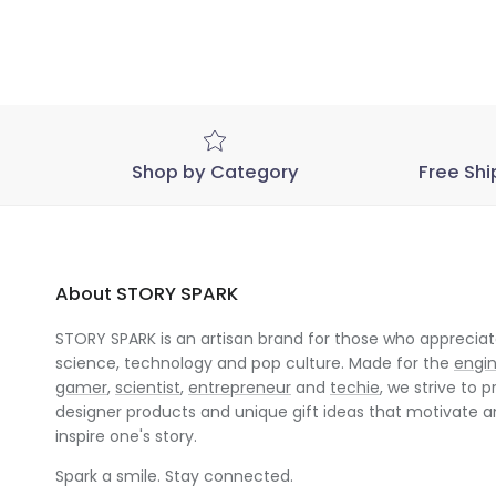
Shop by Category
Free Shi
About STORY SPARK
STORY SPARK is an artisan brand for those who appreciate
science, technology and pop culture. Made for the
engi
gamer
,
scientist
,
entrepreneur
and
techie
, we strive to p
designer products and unique gift ideas that motivate 
inspire one's story.
Spark a smile. Stay connected.