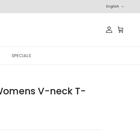
Language
English
Account
Cart
SPECIALS
Womens V-neck T-