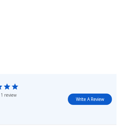
1 review
Write A Review