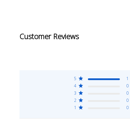
Customer Reviews
5
1
4
0
3
0
2
0
1
0