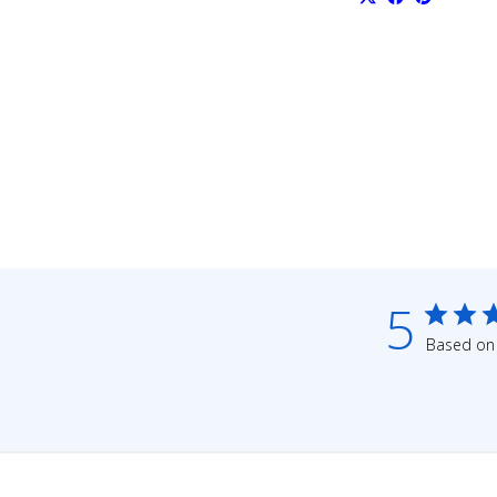
5
Based on 