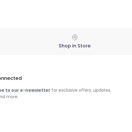
Shop in Store
onnected
be to our e-newsletter
for exclusive offers, updates,
nd more.
am
ok