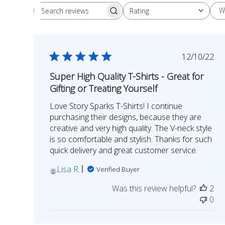
W
Rating
Search
All ratings
reviews
Publish
12/10/22
date
Super High Quality T-Shirts - Great for
Gifting or Treating Yourself
Love Story Sparks T-Shirts! I continue
purchasing their designs, because they are
creative and very high quality. The V-neck style
is so comfortable and stylish. Thanks for such
quick delivery and great customer service.
Lisa R.
Verified Buyer
Was this review helpful?
2
0