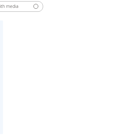
ith media
ed