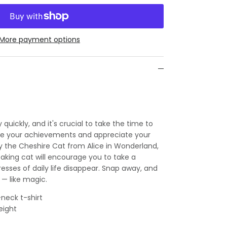
More payment options
 quickly, and it's crucial to take the time to
ire your achievements and appreciate your
by the Cheshire Cat from Alice in Wonderland,
taking cat will encourage you to take a
esses of daily life disappear. Snap away, and
 — like magic.
neck t-shirt
eight