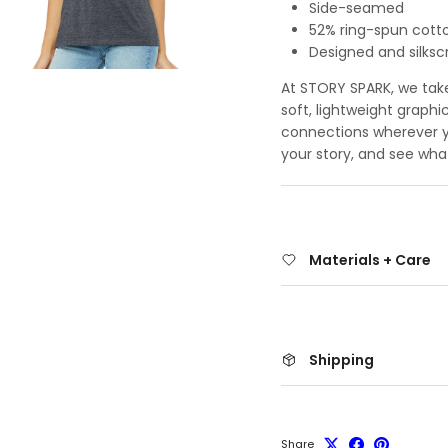
Side-seamed
52% ring-spun cott
Designed and silksc
At STORY SPARK, we take 
soft, lightweight graphi
connections wherever yo
your story, and see wha
Materials + Care
Shipping
Share