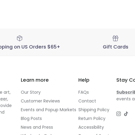
pping on US Orders $65+
Gift Cards
Learn more
Help
Stay C
 art,
Our Story
FAQs
Subscri
neer
,
events a
Customer Reviews
Contact
rovide
Events and Popup Markets
Shipping Policy
and
Instagr
TikT
Blog Posts
Return Policy
News and Press
Accessibility