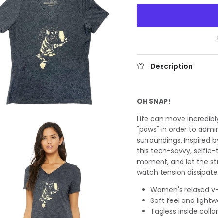
Description
OH SNAP!
Life can move incredibly
"paws" in order to adm
surroundings. Inspired 
this tech-savvy, selfie-
moment, and let the str
watch tension dissipate
Women's relaxed v-
Soft feel and lightw
Tagless inside collar