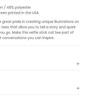
on / 48% polyester
reen printed in the USA
great pride in creating unique illustrations on
c tees that allow you to tell a story and spark
u go. Make this selfie stick cat tee part of
t conversations you can inspire.