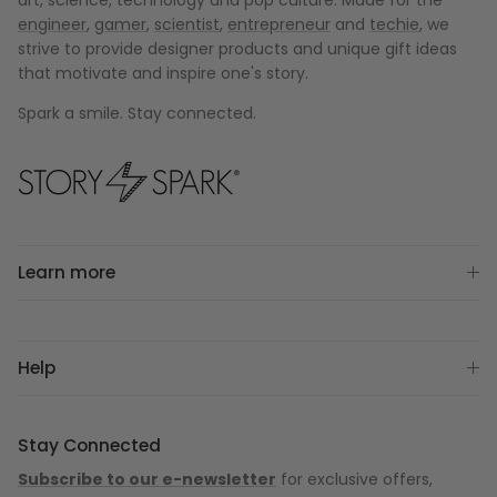
art, science, technology and pop culture. Made for the
engineer
,
gamer
,
scientist
,
entrepreneur
and
techie
, we
strive to provide designer products and unique gift ideas
that motivate and inspire one's story.
Spark a smile. Stay connected.
Learn more
Help
Stay Connected
Subscribe to our e-newsletter
for exclusive offers,