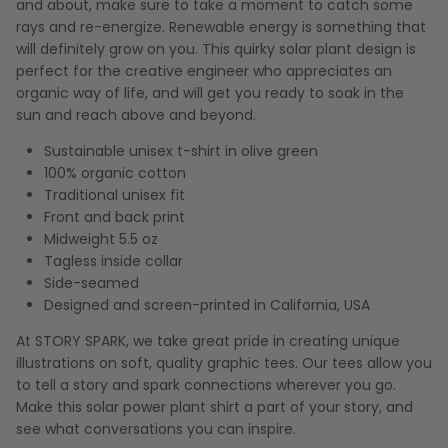
and about, make sure to take a moment to catch some
rays and re-energize. Renewable energy is something that
will definitely grow on you. This quirky solar plant design is
perfect for the creative engineer who appreciates an
organic way of life, and will get you ready to soak in the
sun and reach above and beyond.
Sustainable unisex t-shirt in olive green
100% organic cotton
Traditional unisex fit
Front and back print
Midweight 5.5 oz
Tagless inside collar
Side-seamed
Designed and screen-printed in California, USA
At STORY SPARK, we take great pride in creating unique
illustrations on soft, quality graphic tees. Our tees allow you
to tell a story and spark connections wherever you go.
Make this solar power plant shirt a part of your story, and
see what conversations you can inspire.